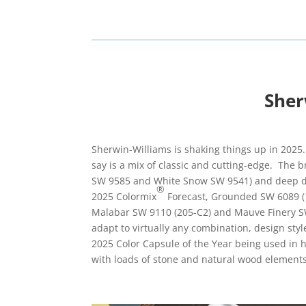
Sher
Sherwin-Williams is shaking things up in 2025.
say is a mix of classic and cutting-edge. The b
SW 9585 and White Snow SW 9541) and deep des
®
2025 Colormix
Forecast, Grounded SW 6089 (
Malabar SW 9110 (205-C2) and Mauve Finery SW 6
adapt to virtually any combination, design sty
2025 Color Capsule of the Year being used in 
with loads of stone and natural wood elements