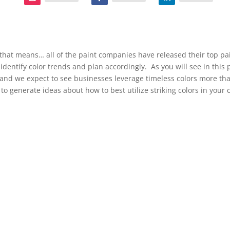
that means… all of the paint companies have released their top pain
identify color trends and plan accordingly. As you will see in this 
e, and we expect to see businesses leverage timeless colors more th
 to generate ideas about how to best utilize striking colors in you