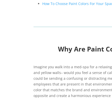
How To Choose Paint Colors For Your Spa
Why Are Paint C
Imagine you walk into a med-spa for a relaxi
and yellow walls– would you feel a sense of ca
could be sending a confusing or distracting mes
employees that are present in that environmen
color that matches the brand and environment
opposite and create a harmonious experience