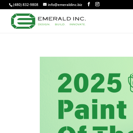
(480) 832-9808
info@emeraldinc.biz