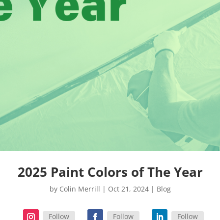
2025 Paint Colors of The Year
by
Colin Merrill
|
Oct 21, 2024
|
Blog
Follow
Follow
Follow