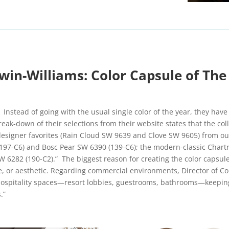
win-Williams: Color Capsule of The
 Instead of going with the usual single color of the year, they hav
reak-down of their selections from their website states that the co
igner favorites (Rain Cloud SW 9639 and Clove SW 9605) from our
197-C6) and Bosc Pear SW 6390 (139-C6); the modern-classic Chart
282 (190-C2).” The biggest reason for creating the color capsule 
le, or aesthetic. Regarding commercial environments, Director of C
hospitality spaces—resort lobbies, guestrooms, bathrooms—keeping
.”