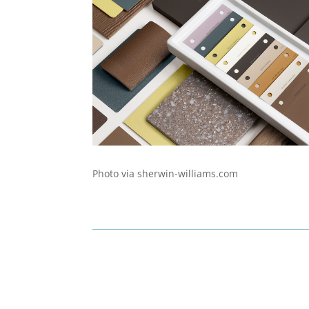
Photo via sherwin-williams.com