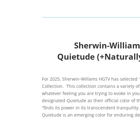
Sherwin-William
Quietude (+Naturally
For 2025, Sherwin-Willams HGTV has selected 1
Collection. This collection contains a variety of
whatever feeling you are trying to evoke in y
designated Quietude as their official color of 
“finds its power in its transcendent tranquility
Quietude is an emerging color for enduring de