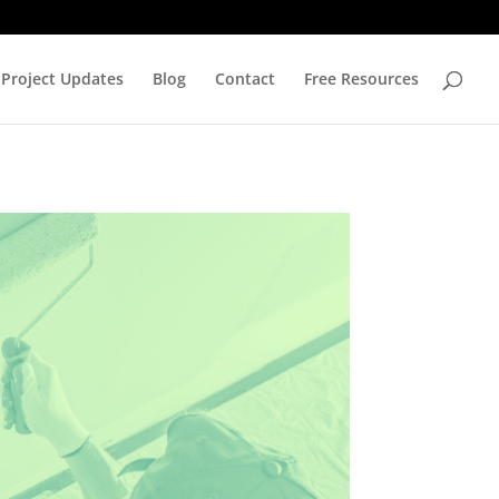
Project Updates
Blog
Contact
Free Resources