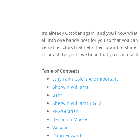
It’s already October again, and you know what 
all into one handy post for you so that you can 
versatile colors that help their brand to shin
colors of the year– we hope that you can use it
Table of Contents
Why Paint Colors Are Important
Sherwin Williams
Behr
Sherwin Williams HGTV
PPG/Gildden
Benjamin Moore
Valspar
Dunn-Edwards