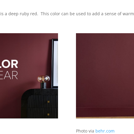
 is a deep ruby red. This color can be used to add a sense of warm
Photo via
behr.com