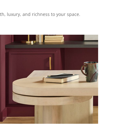
th, luxury, and richness to your space.