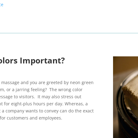
ce
olors Important?
ng massage and you are greeted by neon green
lm, or a jarring feeling? The wrong color
sage to visitors. It may also stress out
t for eight-plus hours per day. Whereas, a
 a company wants to convey can do the exact
 for customers and employees.