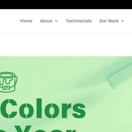
Home
About
Testimonials
Our Work