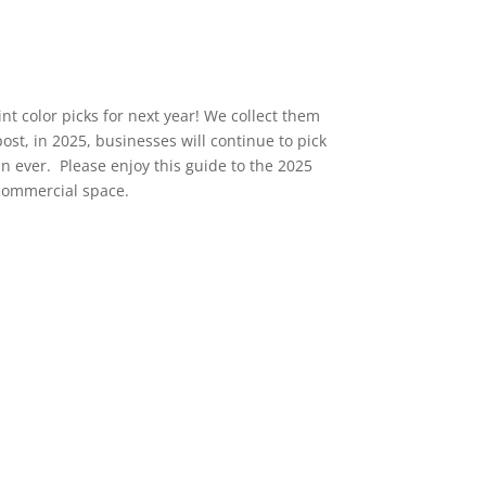
t color picks for next year! We collect them
post, in 2025, businesses will continue to pick
an ever. Please enjoy this guide to the 2025
r commercial space.