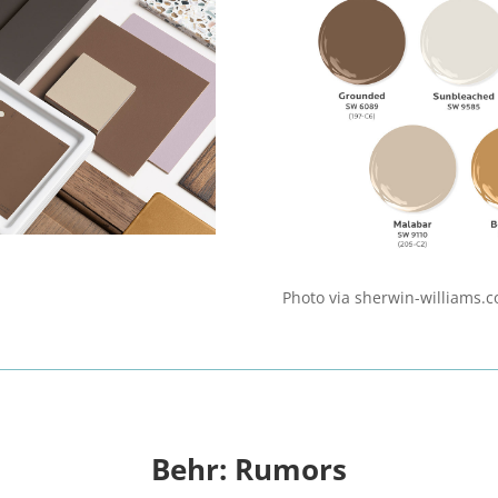
Photo via sherwin-williams.
Behr: Rumors