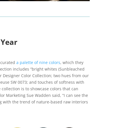
 Year
e curated
a palette of nine colors
, which they
llection includes “bright whites (Sunbleached
 Designer Color Collection; two hues from our
reuse SW 0073; and touches of softness with
collection is to showcase colors that can
olor Marketing Sue Wadden said, “I can see the
 with the trend of nature-based raw interiors