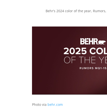
Behr’s 2024 color of the year, Rumors,
Photo via
behr.com