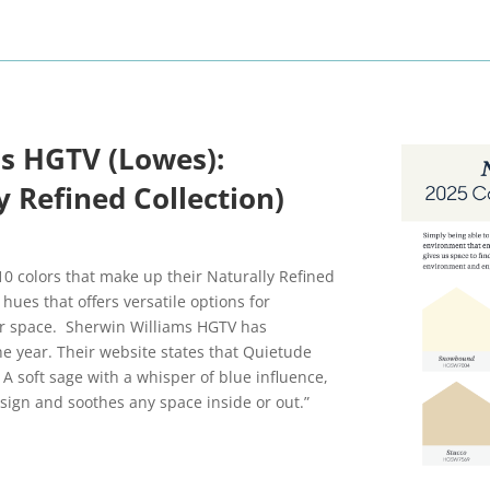
s HGTV (Lowes):
 Refined Collection)
0 colors that make up their Naturally Refined
 hues that offers versatile options for
our space. Sherwin Williams HGTV has
the year. Their website states that Quietude
. A soft sage with a whisper of blue influence,
sign and soothes any space inside or out.”