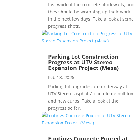
fast work of the concrete block walls, and
they should be wrapping up their work
in the next few days. Take a look at some
progress shots.
Parking Lot Construction
Progress at UTV Stereo
Expansion Project (Mesa)
Feb 13, 2026
Parking lot upgrades are underway at
UTV Stereo– asphalt/concrete demolition
and new curbs. Take a look at the
progress so far.
Footings Concrete Poured at