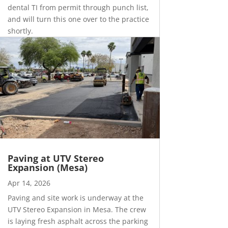
dental TI from permit through punch list,
and will turn this one over to the practice
shortly.
Paving at UTV Stereo
Expansion (Mesa)
Apr 14, 2026
Paving and site work is underway at the
UTV Stereo Expansion in Mesa. The crew
is laying fresh asphalt across the parking