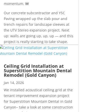
momentum. 🚧
Our concrete subcontractor and YSC
Paving wrapped up the slab pour and
trench repairs for landscape sleeves at
the UTV Stereo expansion project. Next
up: walls are going up, up, up — and this
project is really starting to take shape.
Ceiling Grid Installation at
Superstition Mountain Dental
Remodel (Gold Canyon)
Jan 14, 2026
We installed acoustical ceiling grid at the
tenant improvement expansion project
for Superstition Mountain Dental in Gold
Canyon– take a look at some construction