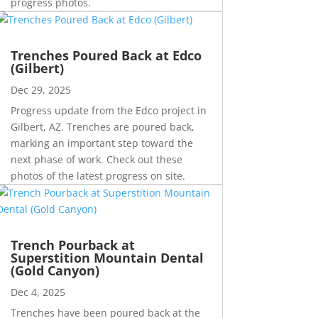
progress photos.
Trenches Poured Back at Edco
(Gilbert)
Dec 29, 2025
Progress update from the Edco project in
Gilbert, AZ. Trenches are poured back,
marking an important step toward the
next phase of work. Check out these
photos of the latest progress on site.
Trench Pourback at
Superstition Mountain Dental
(Gold Canyon)
Dec 4, 2025
Trenches have been poured back at the