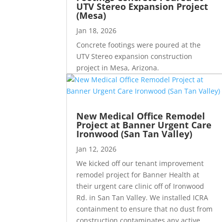
UTV Stereo Expansion Project
(Mesa)
Jan 18, 2026
Concrete footings were poured at the
UTV Stereo expansion construction
project in Mesa, Arizona.
New Medical Office Remodel
Project at Banner Urgent Care
Ironwood (San Tan Valley)
Jan 12, 2026
We kicked off our tenant improvement
remodel project for Banner Health at
their urgent care clinic off of Ironwood
Rd. in San Tan Valley. We installed ICRA
containment to ensure that no dust from
construction contaminates any active