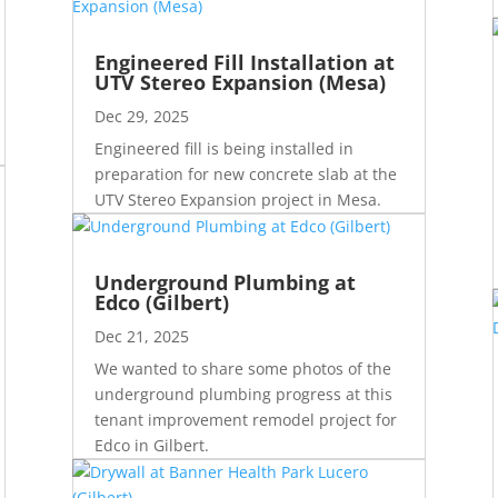
Engineered Fill Installation at
UTV Stereo Expansion (Mesa)
Dec 29, 2025
Engineered fill is being installed in
preparation for new concrete slab at the
UTV Stereo Expansion project in Mesa.
Underground Plumbing at
Edco (Gilbert)
Dec 21, 2025
We wanted to share some photos of the
underground plumbing progress at this
tenant improvement remodel project for
Edco in Gilbert.