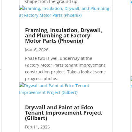
shape from the ground up.
Framing, Insulation, Drywall,
and Plumbing at Factory
Motor Parts (Phoenix)
Mar 6, 2026
Phase two is well underway at the
Factory Motor Parts tenant improvement
construction project. Take a look at some
progress photos.
Drywall and Paint at Edco
Tenant Improvement Project
(Gilbert)
Feb 11, 2026