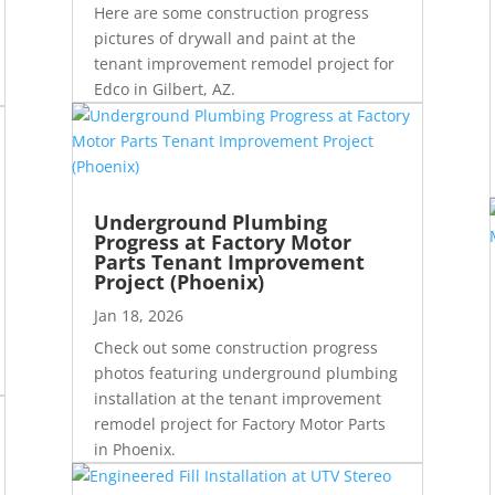
Here are some construction progress
pictures of drywall and paint at the
tenant improvement remodel project for
Edco in Gilbert, AZ.
Underground Plumbing
Progress at Factory Motor
Parts Tenant Improvement
Project (Phoenix)
Jan 18, 2026
Check out some construction progress
photos featuring underground plumbing
installation at the tenant improvement
remodel project for Factory Motor Parts
in Phoenix.