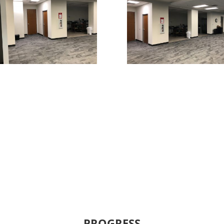
PROGRESS