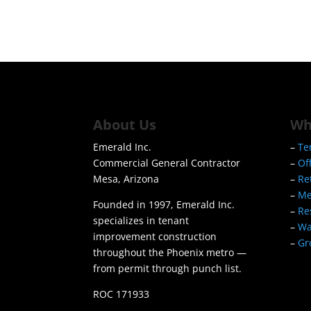
About Us
Wh
Emerald Inc.
–
Te
Commercial General Contractor
–
Of
Mesa, Arizona
–
Re
–
Me
Founded in 1997, Emerald Inc.
–
Re
specializes in tenant
–
Wa
improvement construction
–
Gr
throughout the Phoenix metro —
from permit through punch list.
ROC 171933