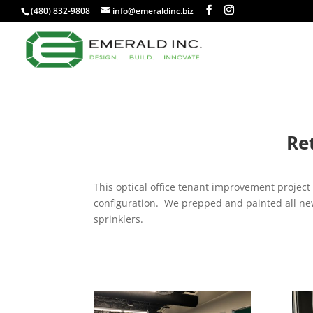
(480) 832-9808
info@emeraldinc.biz
Re
This optical office tenant improvement project 
configuration. We prepped and painted all new 
sprinklers.