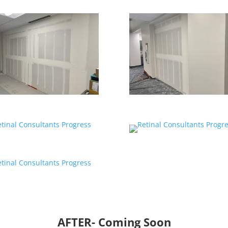
AFTER- Coming Soon