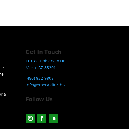
Get In Touch
161 W. University Dr.
r ·
Mesa, AZ 85201
he
(480) 832-9808
info@emeraldinc.biz
ria ·
Follow Us