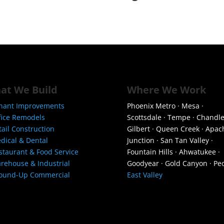
at We Build
Where We Work
nant Improvements
Phoenix Metro · Mesa ·
fice Remodels
Scottsdale · Tempe · Chandle
tail Construction
Gilbert · Queen Creek · Apac
dical & Dental
Junction · San Tan Valley ·
staurant & Food Service
Fountain Hills · Ahwatukee ·
rehouse & Industrial
Goodyear · Gold Canyon · Peo
ound-Up Commercial
East Valley