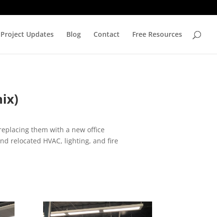
Project Updates
Blog
Contact
Free Resources
ix)
 replacing them with a new office
nd relocated HVAC, lighting, and fire