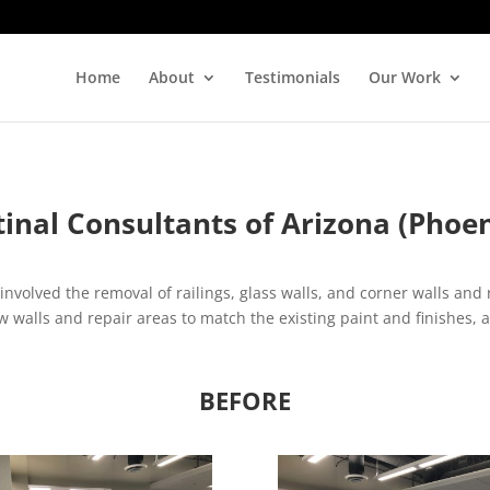
Home
About
Testimonials
Our Work
tinal Consultants of Arizona (Phoen
involved the removal of railings, glass walls, and corner walls and
walls and repair areas to match the existing paint and finishes, a
BEFORE