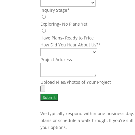
Inquiry Stage
*
Exploring- No Plans Yet
Have Plans- Ready to Price
How Did You Hear About Us?
*
Project Address
Upload Files/Photos of Your Project
Submit
We typically respond within one business day. I
plans or schedule a walkthrough. If you’re still 
your options.