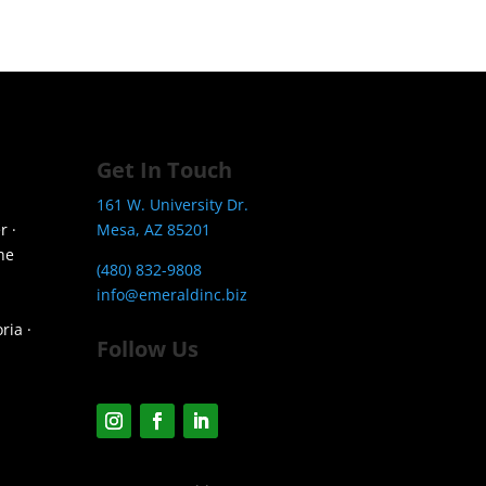
Get In Touch
161 W. University Dr.
r ·
Mesa, AZ 85201
he
(480) 832-9808
info@emeraldinc.biz
ria ·
Follow Us