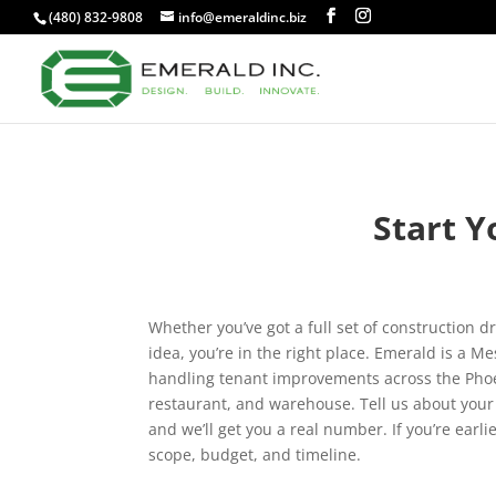
(480) 832-9808
info@emeraldinc.biz
Start Y
Whether you’ve got a full set of construction d
idea, you’re in the right place. Emerald is a 
handling tenant improvements across the Phoeni
restaurant, and warehouse. Tell us about your 
and we’ll get you a real number. If you’re earli
scope, budget, and timeline.