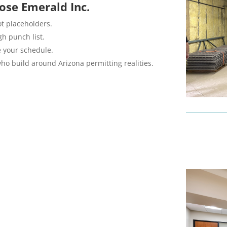
ose Emerald Inc.
ot placeholders.
h punch list.
e your schedule.
ho build around Arizona permitting realities.