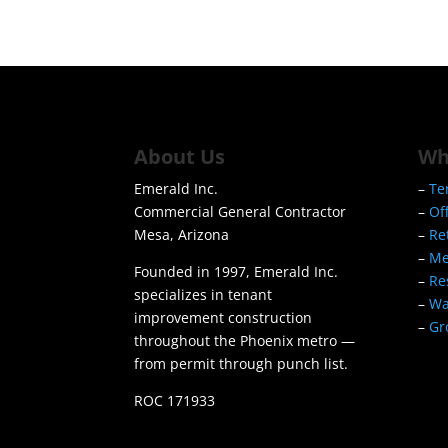
About Us
Wh
Emerald Inc.
–
Te
Commercial General Contractor
–
Of
Mesa, Arizona
–
Re
–
Me
Founded in 1997, Emerald Inc.
–
Re
specializes in tenant
–
Wa
improvement construction
–
Gr
throughout the Phoenix metro —
from permit through punch list.
ROC 171933