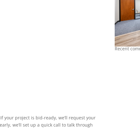
Recent comm
f your project is bid-ready, we’ll request your
early, we’ll set up a quick call to talk through