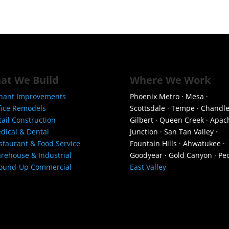
at We Build
Where We Work
nant Improvements
Phoenix Metro · Mesa ·
fice Remodels
Scottsdale · Tempe · Chandle
tail Construction
Gilbert · Queen Creek · Apac
dical & Dental
Junction · San Tan Valley ·
staurant & Food Service
Fountain Hills · Ahwatukee ·
rehouse & Industrial
Goodyear · Gold Canyon · Peo
ound-Up Commercial
East Valley