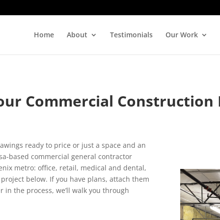
Home
About
Testimonials
Our Work
our Commercial Construction 
rawings ready to price or just a space and an
Mesa-based commercial general contractor
x metro: office, retail, medical and dental,
project below. If you have plans, attach them
er in the process, we’ll walk you through