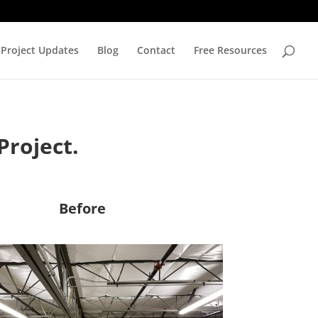
Project Updates
Blog
Contact
Free Resources
Project.
Before