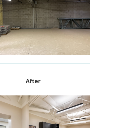
After