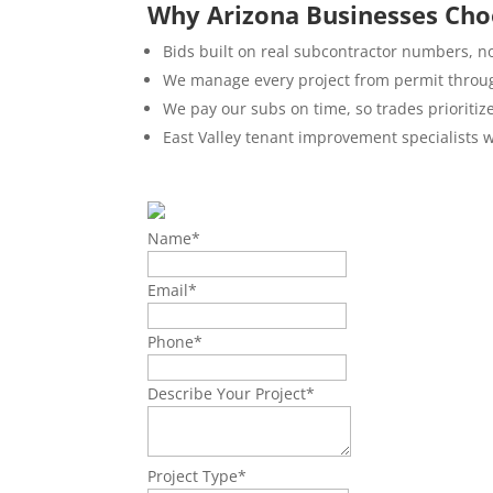
Why Arizona Businesses Cho
Bids built on real subcontractor numbers, n
We manage every project from permit throug
We pay our subs on time, so trades prioritiz
East Valley tenant improvement specialists w
Name
*
Email
*
Phone
*
Describe Your Project
*
Project Type
*