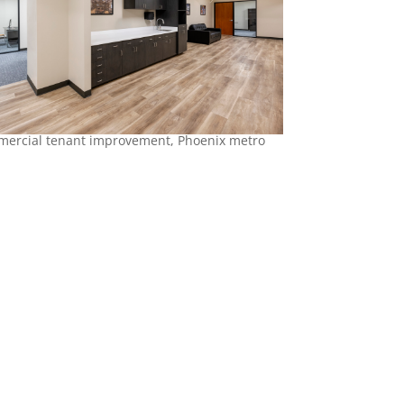
ercial tenant improvement, Phoenix metro