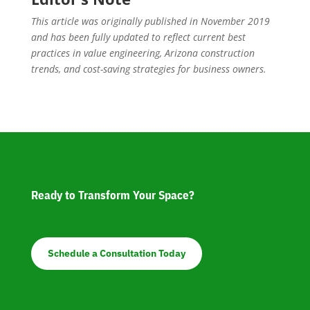
This article was originally published in November 2019
and has been fully updated to reflect current best
practices in value engineering, Arizona construction
trends, and cost-saving strategies for business owners.
Ready to Transform Your Space?
Schedule a Consultation Today