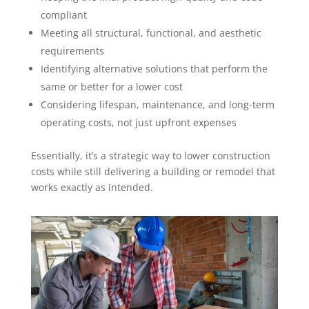
compliant
Meeting all structural, functional, and aesthetic
requirements
Identifying alternative solutions that perform the
same or better for a lower cost
Considering lifespan, maintenance, and long-term
operating costs, not just upfront expenses
Essentially, it’s a strategic way to lower construction
costs while still delivering a building or remodel that
works exactly as intended.