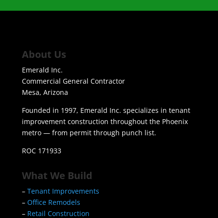
About Us
Emerald Inc.
Commercial General Contractor
Mesa, Arizona
Founded in 1997, Emerald Inc. specializes in tenant
improvement construction throughout the Phoenix
metro — from permit through punch list.
ROC 171933
What We Build
–
Tenant Improvements
–
Office Remodels
–
Retail Construction