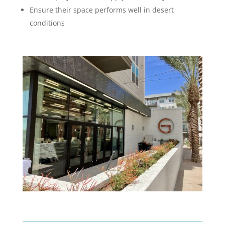
Ensure their space performs well in desert
conditions