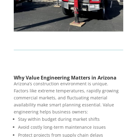
Why Value Engineering Matters in Arizona
Arizona’s construction environment is unique.
Factors like extreme temperatures, rapidly growing
commercial markets, and fluctuating material
availability make smart planning essential. Value
engineering helps business owners:
Stay within budget during market shifts
Avoid costly long-term maintenance issues
Protect projects from supply chain delays