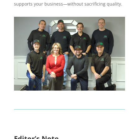
supports your business—without sacrificing quality.
Editor’s Note