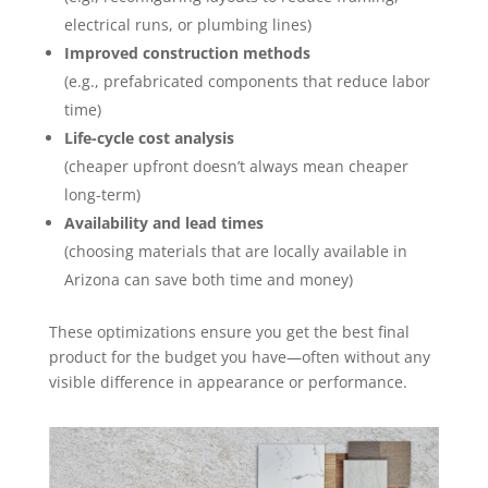
electrical runs, or plumbing lines)
Improved construction methods
(e.g., prefabricated components that reduce labor
time)
Life-cycle cost analysis
(cheaper upfront doesn’t always mean cheaper
long-term)
Availability and lead times
(choosing materials that are locally available in
Arizona can save both time and money)
These optimizations ensure you get the best final
product for the budget you have—often without any
visible difference in appearance or performance.