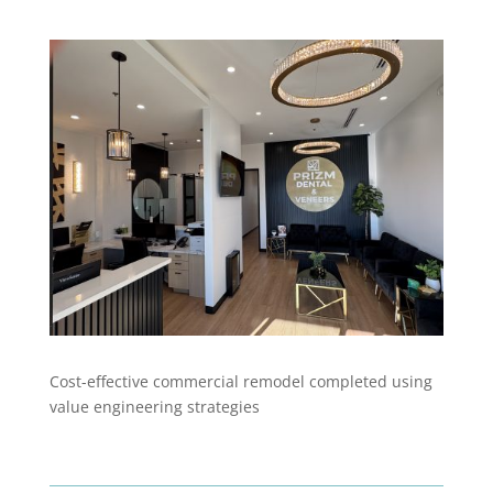
Cost-effective commercial remodel completed using
value engineering strategies