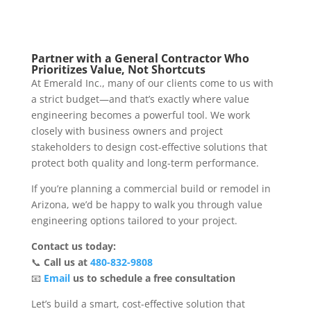
Partner with a General Contractor Who
Prioritizes Value, Not Shortcuts
At Emerald Inc., many of our clients come to us with
a strict budget—and that’s exactly where value
engineering becomes a powerful tool. We work
closely with business owners and project
stakeholders to design cost-effective solutions that
protect both quality and long-term performance.
If you’re planning a commercial build or remodel in
Arizona, we’d be happy to walk you through value
engineering options tailored to your project.
Contact us today:
📞
Call us at
480-832-9808
📧
Email
us to schedule a free consultation
Let’s build a smart, cost-effective solution that