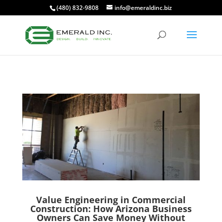
(480) 832-9808
info@emeraldinc.biz
Value Engineering in Commercial
Construction: How Arizona Business
Owners Can Save Money Without