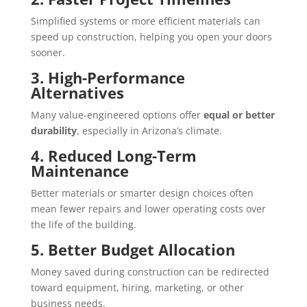
Simplified systems or more efficient materials can
speed up construction, helping you open your doors
sooner.
3. High-Performance
Alternatives
Many value-engineered options offer
equal or better
durability
, especially in Arizona’s climate.
4. Reduced Long-Term
Maintenance
Better materials or smarter design choices often
mean fewer repairs and lower operating costs over
the life of the building.
5. Better Budget Allocation
Money saved during construction can be redirected
toward equipment, hiring, marketing, or other
business needs.