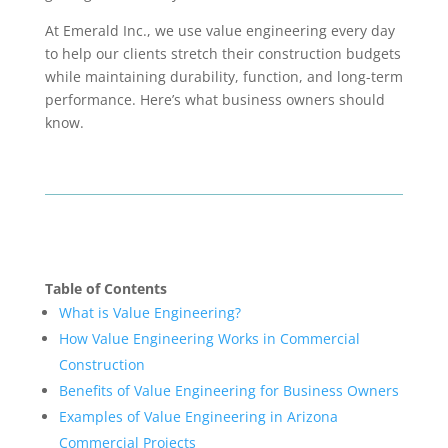
At Emerald Inc., we use value engineering every day
to help our clients stretch their construction budgets
while maintaining durability, function, and long-term
performance. Here’s what business owners should
know.
Table of Contents
What is Value Engineering?
How Value Engineering Works in Commercial
Construction
Benefits of Value Engineering for Business Owners
Examples of Value Engineering in Arizona
Commercial Projects