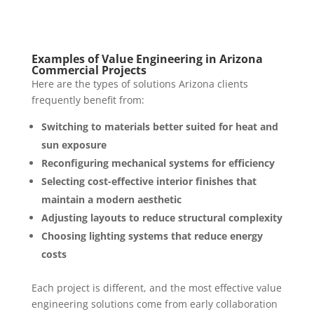
Examples of Value Engineering in Arizona
Commercial Projects
Here are the types of solutions Arizona clients
frequently benefit from:
Switching to materials better suited for heat and
sun exposure
Reconfiguring mechanical systems for efficiency
Selecting cost-effective interior finishes that
maintain a modern aesthetic
Adjusting layouts to reduce structural complexity
Choosing lighting systems that reduce energy
costs
Each project is different, and the most effective value
engineering solutions come from early collaboration