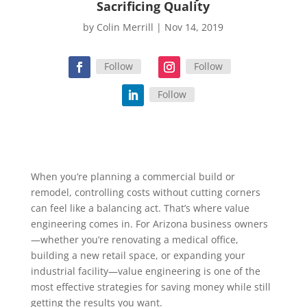
Sacrificing Quality
by
Colin Merrill
|
Nov 14, 2019
Follow
Follow
Follow
When you’re planning a commercial build or
remodel, controlling costs without cutting corners
can feel like a balancing act. That’s where value
engineering comes in. For Arizona business owners
—whether you’re renovating a medical office,
building a new retail space, or expanding your
industrial facility—value engineering is one of the
most effective strategies for saving money while still
getting the results you want.