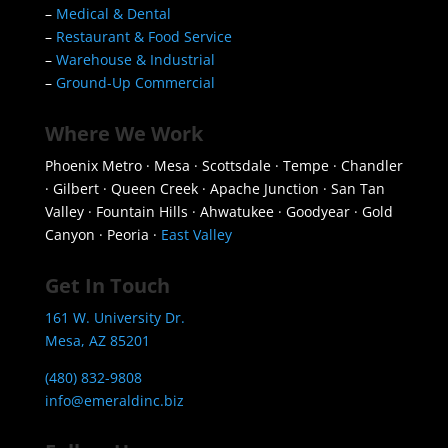
–
Medical & Dental
–
Restaurant & Food Service
–
Warehouse & Industrial
–
Ground-Up Commercial
Where We Work
Phoenix Metro · Mesa · Scottsdale · Tempe · Chandler
· Gilbert · Queen Creek · Apache Junction · San Tan
Valley · Fountain Hills · Ahwatukee · Goodyear · Gold
Canyon · Peoria ·
East Valley
Get In Touch
161 W. University Dr.
Mesa, AZ 85201
(480) 832-9808
info@emeraldinc.biz