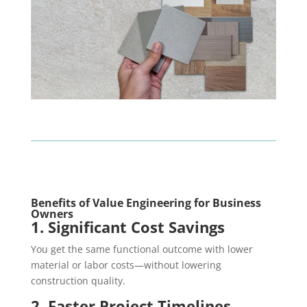
Benefits of Value Engineering for Business
Owners
1. Significant Cost Savings
You get the same functional outcome with lower
material or labor costs—without lowering
construction quality.
2. Faster Project Timelines