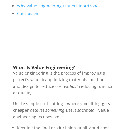
Why Value Engineering Matters in Arizona
Conclusion
What Is Value Engineering?
Value engineering is the process of improving a
project’s value by optimizing materials, methods,
and design to reduce cost
without
reducing function
or quality.
Unlike simple cost-cutting—where something gets
cheaper
because something else is sacrificed
—value
engineering focuses on:
Keeping the final product high-quality and code-