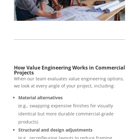
How Value Engineering Works in Commercial
Projects
When our team evaluates value engineering options,
we look at every angle of your project, including:
Material alternatives
(e.g., swapping expensive finishes for visually
identical but more durable commercial-grade
products)
Structural and design adjustments
(e.g., reconfiguring layouts to reduce framing,