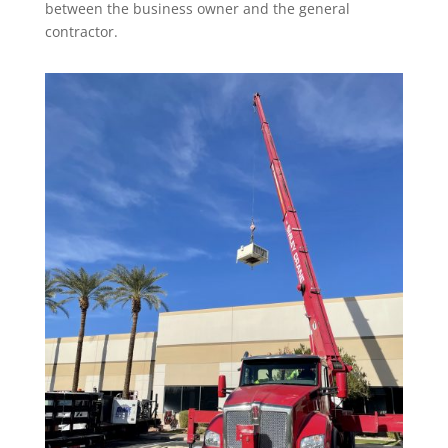
between the business owner and the general
contractor.