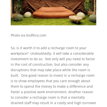
Photo via biofilico.com
So, is it worth it to add a recharge room to your
workplace? Undoubtedly, it will take a considerable
investment to do so. Not only will you need to factor
in the cost of construction, but also consider any
disruptions that may take place while the room is
built. One good reason to invest in a recharge room
is to show employees that you care enough about
them to spend the money to make a difference and
foster a positive work environment. Another reason
to consider a recharge room is that a mentally
drained staff may result in a costly and high turnover