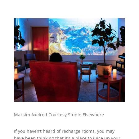
Maksim Axelrod Courtesy Studio Elsewhere
If you haven’t heard of recharge rooms, you may
have been thinking that it’s a place to juice up your