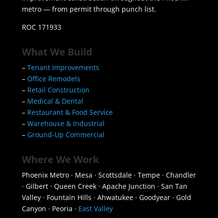
metro — from permit through punch list.
ROC 171933
What We Build
–
Tenant Improvements
–
Office Remodels
–
Retail Construction
–
Medical & Dental
–
Restaurant & Food Service
–
Warehouse & Industrial
–
Ground-Up Commercial
Where We Work
Phoenix Metro · Mesa · Scottsdale · Tempe · Chandler
· Gilbert · Queen Creek · Apache Junction · San Tan
Valley · Fountain Hills · Ahwatukee · Goodyear · Gold
Canyon · Peoria ·
East Valley