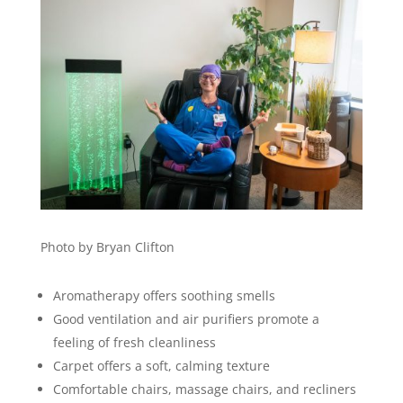
Photo by Bryan Clifton
Aromatherapy offers soothing smells
Good ventilation and air purifiers promote a
feeling of fresh cleanliness
Carpet offers a soft, calming texture
Comfortable chairs, massage chairs, and recliners