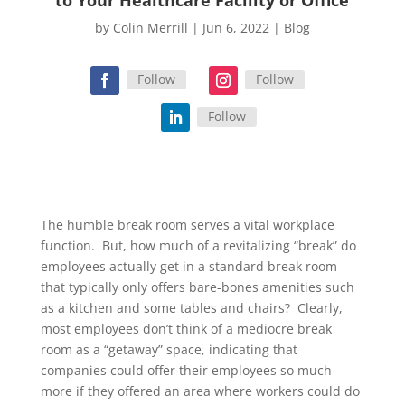
by
Colin Merrill
|
Jun 6, 2022
|
Blog
Follow
Follow
Follow
The humble break room serves a vital workplace
function. But, how much of a revitalizing “break” do
employees actually get in a standard break room
that typically only offers bare-bones amenities such
as a kitchen and some tables and chairs? Clearly,
most employees don’t think of a mediocre break
room as a “getaway” space, indicating that
companies could offer their employees so much
more if they offered an area where workers could do