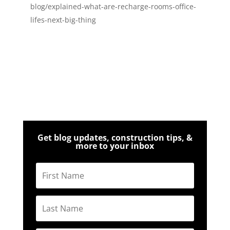
blog/explained-what-are-recharge-rooms-office-
lifes-next-big-thing
Get blog updates, construction tips, &
more to your inbox