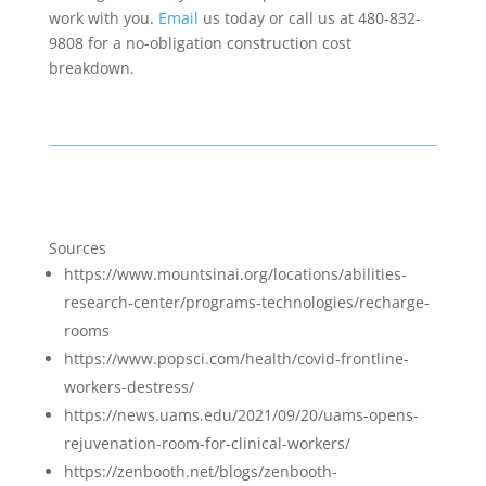
work with you.
Email
us today or call us at 480-832-
9808 for a no-obligation construction cost
breakdown.
Sources
https://www.mountsinai.org/locations/abilities-
research-center/programs-technologies/recharge-
rooms
https://www.popsci.com/health/covid-frontline-
workers-destress/
https://news.uams.edu/2021/09/20/uams-opens-
rejuvenation-room-for-clinical-workers/
https://zenbooth.net/blogs/zenbooth-