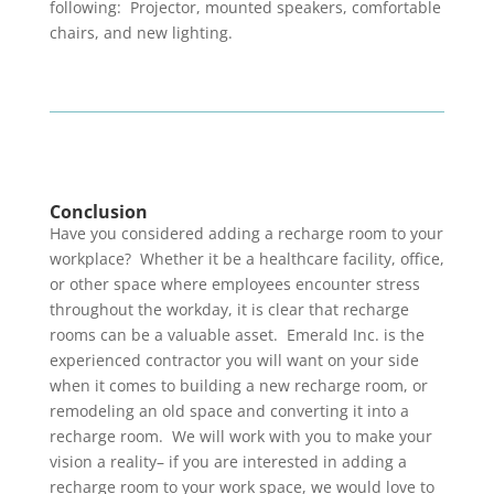
following: Projector, mounted speakers, comfortable
chairs, and new lighting.
Conclusion
Have you considered adding a recharge room to your
workplace? Whether it be a healthcare facility, office,
or other space where employees encounter stress
throughout the workday, it is clear that recharge
rooms can be a valuable asset. Emerald Inc. is the
experienced contractor you will want on your side
when it comes to building a new recharge room, or
remodeling an old space and converting it into a
recharge room. We will work with you to make your
vision a reality– if you are interested in adding a
recharge room to your work space, we would love to