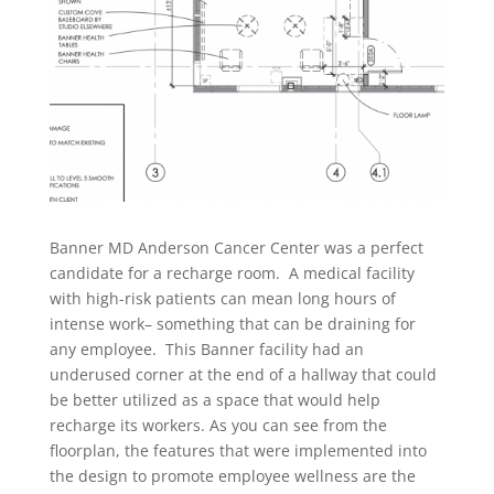
Banner MD Anderson Cancer Center was a perfect
candidate for a recharge room. A medical facility
with high-risk patients can mean long hours of
intense work– something that can be draining for
any employee. This Banner facility had an
underused corner at the end of a hallway that could
be better utilized as a space that would help
recharge its workers. As you can see from the
floorplan, the features that were implemented into
the design to promote employee wellness are the