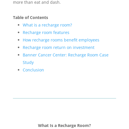
more than eat and dash.
Table of Contents
What is a recharge room?
Recharge room features
How recharge rooms benefit employees
Recharge room return on investment
Banner Cancer Center: Recharge Room Case
Study
Conclusion
What Is a Recharge Room?