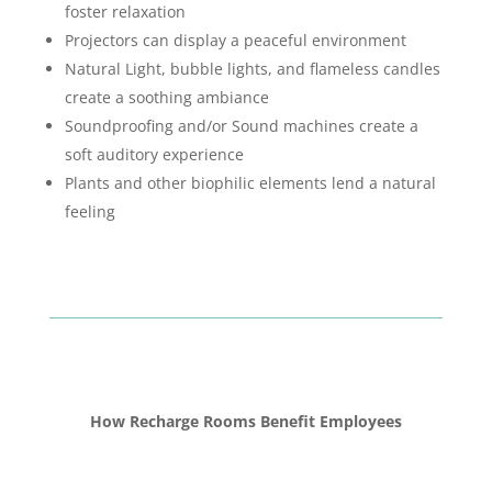
foster relaxation
Projectors can display a peaceful environment
Natural Light, bubble lights, and flameless candles
create a soothing ambiance
Soundproofing and/or Sound machines create a
soft auditory experience
Plants and other biophilic elements lend a natural
feeling
How Recharge Rooms Benefit Employees