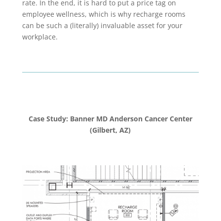
rate. In the end, it is hard to put a price tag on
employee wellness, which is why recharge rooms
can be such a (literally) invaluable asset for your
workplace.
Case Study: Banner MD Anderson Cancer Center
(Gilbert, AZ)