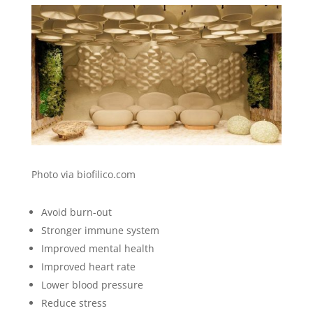
Photo via biofilico.com
Avoid burn-out
Stronger immune system
Improved mental health
Improved heart rate
Lower blood pressure
Reduce stress