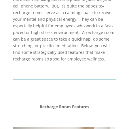
cell phone battery. But, it’s quite the opposite–
recharge rooms serve as a calming space to recover
your mental and physical energy. They can be
especially helpful for employees who work in a fast-
paced or high-stress environment. A recharge room
can be a great space to take a quick nap, do some
stretching, or practice meditation. Below, you will
find some strategically used features that make
recharge rooms so good for employee wellness.
Recharge Room Features