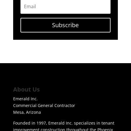
Subscribe
About Us
Emerald Inc.
Commercial General Contractor
Mesa, Arizona
Founded in 1997, Emerald Inc. specializes in tenant
improvement construction throughout the Phoenix