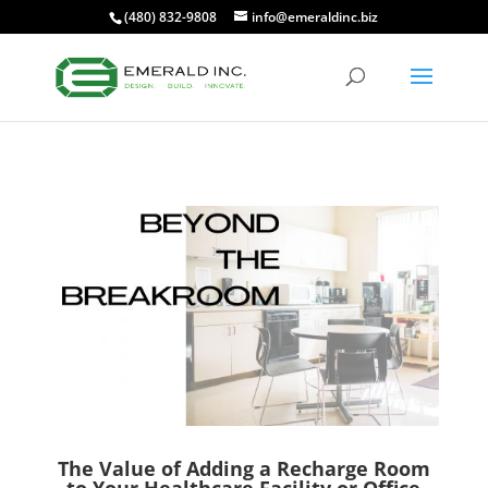
(480) 832-9808
info@emeraldinc.biz
The Value of Adding a Recharge Room
to Your Healthcare Facility or Office