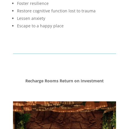
Foster resilience
Restore cognitive function lost to trauma
Lessen anxiety
Escape to a happy place
Recharge Rooms Return on Investment