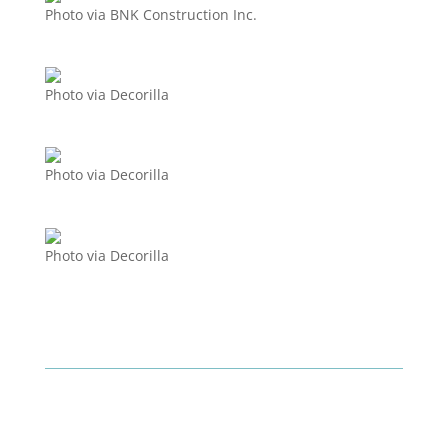
Photo via BNK Construction Inc.
Photo via Decorilla
Photo via Decorilla
Photo via Decorilla