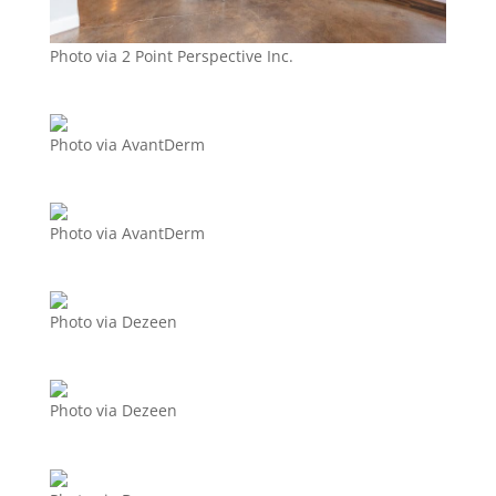
Photo via 2 Point Perspective Inc.
Photo via AvantDerm
Photo via AvantDerm
Photo via Dezeen
Photo via Dezeen