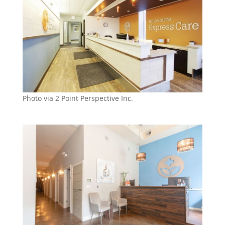
Photo via 2 Point Perspective Inc.