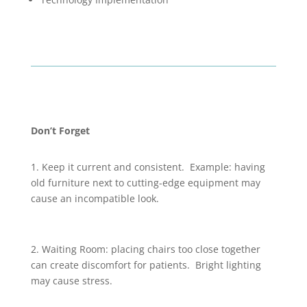
Don’t Forget
1. Keep it current and consistent. Example: having
old furniture next to cutting-edge equipment may
cause an incompatible look.
2. Waiting Room: placing chairs too close together
can create discomfort for patients. Bright lighting
may cause stress.