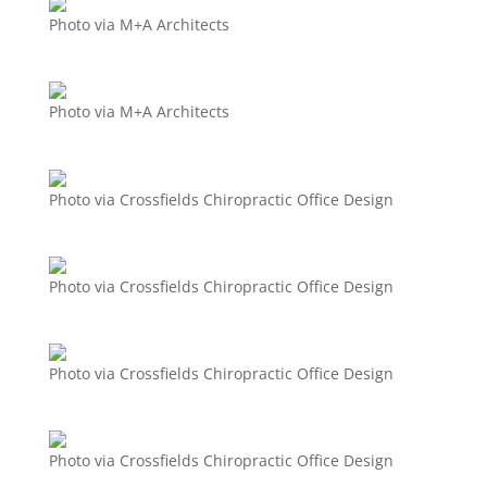
Photo via M+A Architects
Photo via M+A Architects
Photo via Crossfields Chiropractic Office Design
Photo via Crossfields Chiropractic Office Design
Photo via Crossfields Chiropractic Office Design
Photo via Crossfields Chiropractic Office Design