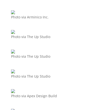
Photo via Arminico Inc.
Photo via The Up Studio
Photo via The Up Studio
Photo via The Up Studio
Photo via Apex Design Build