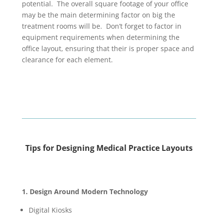
potential. The overall square footage of your office
may be the main determining factor on big the
treatment rooms will be. Don’t forget to factor in
equipment requirements when determining the
office layout, ensuring that their is proper space and
clearance for each element.
Tips for Designing Medical Practice Layouts
1. Design Around Modern Technology
Digital Kiosks