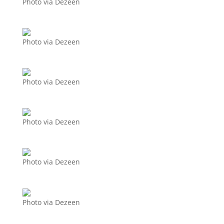
Photo via Dezeen
Photo via Dezeen
Photo via Dezeen
Photo via Dezeen
Photo via Dezeen
Photo via Dezeen