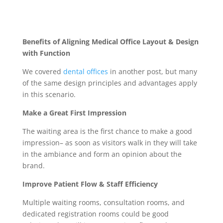
Benefits of Aligning Medical Office Layout & Design
with Function
We covered
dental offices
in another post, but many
of the same design principles and advantages apply
in this scenario.
Make a Great First Impression
The waiting area is the first chance to make a good
impression– as soon as visitors walk in they will take
in the ambiance and form an opinion about the
brand.
Improve Patient Flow & Staff Efficiency
Multiple waiting rooms, consultation rooms, and
dedicated registration rooms could be good