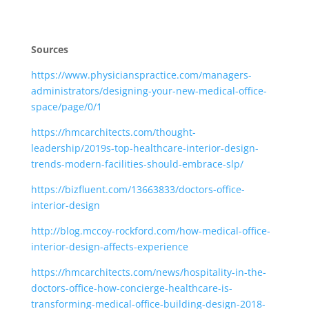
Sources
https://www.physicianspractice.com/managers-
administrators/designing-your-new-medical-office-
space/page/0/1
https://hmcarchitects.com/thought-
leadership/2019s-top-healthcare-interior-design-
trends-modern-facilities-should-embrace-slp/
https://bizfluent.com/13663833/doctors-office-
interior-design
http://blog.mccoy-rockford.com/how-medical-office-
interior-design-affects-experience
https://hmcarchitects.com/news/hospitality-in-the-
doctors-office-how-concierge-healthcare-is-
transforming-medical-office-building-design-2018-