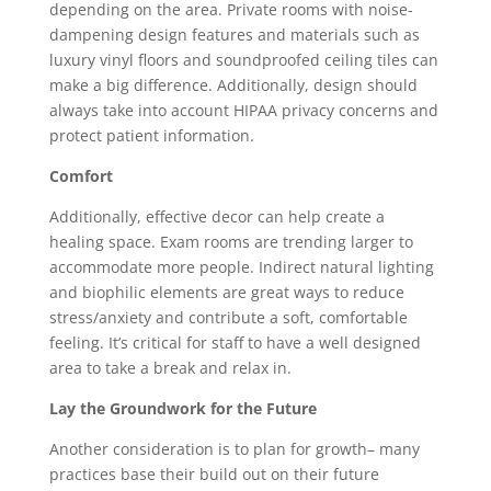
depending on the area. Private rooms with noise-
dampening design features and materials such as
luxury vinyl floors and soundproofed ceiling tiles can
make a big difference. Additionally, design should
always take into account HIPAA privacy concerns and
protect patient information.
Comfort
Additionally, effective decor can help create a
healing space. Exam rooms are trending larger to
accommodate more people. Indirect natural lighting
and biophilic elements are great ways to reduce
stress/anxiety and contribute a soft, comfortable
feeling. It’s critical for staff to have a well designed
area to take a break and relax in.
Lay the Groundwork for the Future
Another consideration is to plan for growth– many
practices base their build out on their future