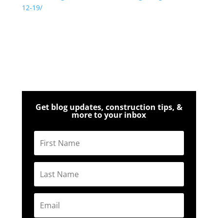
12-19/
Get blog updates, construction tips, &
more to your inbox