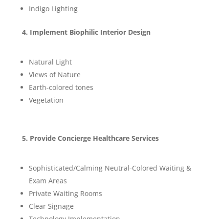
Indigo Lighting
4. Implement Biophilic Interior Design
Natural Light
Views of Nature
Earth-colored tones
Vegetation
5. Provide Concierge Healthcare Services
Sophisticated/Calming Neutral-Colored Waiting &
Exam Areas
Private Waiting Rooms
Clear Signage
Technology Implementation