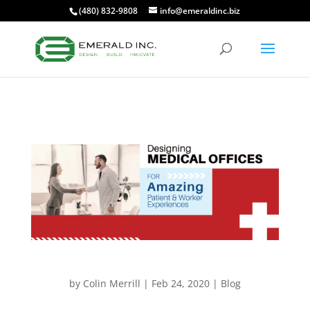
(480) 832-9808
info@emeraldinc.biz
by
Colin Merrill
|
Feb 24, 2020
|
Blog