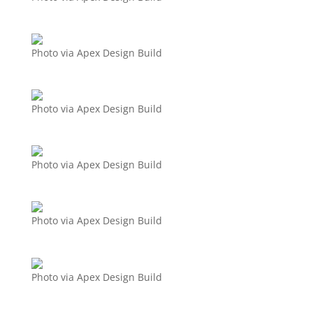
Photo via Apex Design Build
Photo via Apex Design Build
Photo via Apex Design Build
Photo via Apex Design Build
Photo via Apex Design Build