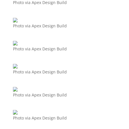
Photo via Apex Design Build
Photo via Apex Design Build
Photo via Apex Design Build
Photo via Apex Design Build
Photo via Apex Design Build
Photo via Apex Design Build