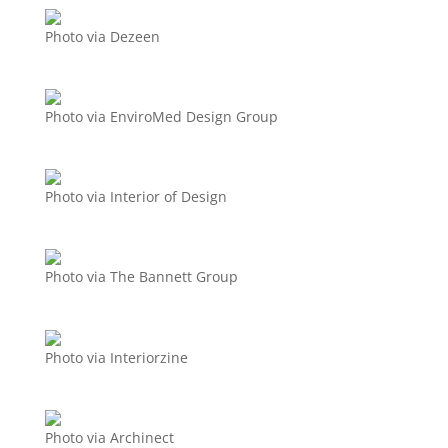
Photo via Dezeen
Photo via EnviroMed Design Group
Photo via Interior of Design
Photo via The Bannett Group
Photo via Interiorzine
Photo via Archinect