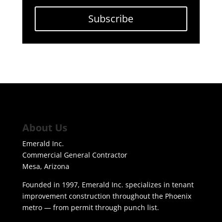
Subscribe
About Us
Emerald Inc.
Commercial General Contractor
Mesa, Arizona
Founded in 1997, Emerald Inc. specializes in tenant
improvement construction throughout the Phoenix
metro — from permit through punch list.