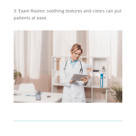
3. Exam Rooms: soothing textures and colors can put
patients at ease.