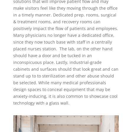
solutions that will improve patient flow and may
make visitors feel like they moving through the office
in a timely manner. Dedicated prep. rooms, surgical
& treatment rooms, and recovery rooms can
positively impact the flow of patients and employees.
Many physicians no longer have a dedicated office,
since they now touch base with staff in a centrally
placed nurses station. The lab, on the other hand
should have a door and be tucked in an
inconspicuous place. Lastly, industrial-grade
cabinets and surfaces should that look great and can
stand up to to sterilization and other abuse should
be selected. While many medical professionals
design spaces to conceal equipment that may be
anxiety-inducing, it is also common to showcase cool
technology with a glass wall.