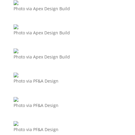
Photo via Apex Design Build
Photo via Apex Design Build
Photo via Apex Design Build
Photo via PF&A Design
Photo via PF&A Design
Photo via PF&A Design