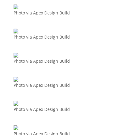
Photo via Apex Design Build
Photo via Apex Design Build
Photo via Apex Design Build
Photo via Apex Design Build
Photo via Apex Design Build
Photo via Apex Design Build