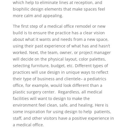
which help to eliminate lines at reception, and
biophilic design elements that make spaces feel
more calm and appealing.
The first step of a medical office remodel or new
build is to ensure the practice has a clear vision
about what it wants and needs from a new space,
using their past experience of what has and hasn’t
worked. Next, the team, owner, or project manager
will decide on the physical layout, color palettes,
selecting furniture, budget, etc. Different types of
practices will use design in unique ways to reflect
their type of business and clientele– a pediatrics
office, for example, would look different than a
plastic surgery center. Regardless, all medical
facilities will want to design to make the
environment feel clean, safe, and healing. Here is
some inspiration for using design to help patients,
staff, and other visitors have a positive experience in
a medical office.