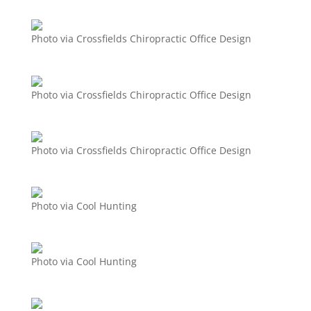
Photo via Crossfields Chiropractic Office Design
Photo via Crossfields Chiropractic Office Design
Photo via Crossfields Chiropractic Office Design
Photo via Cool Hunting
Photo via Cool Hunting