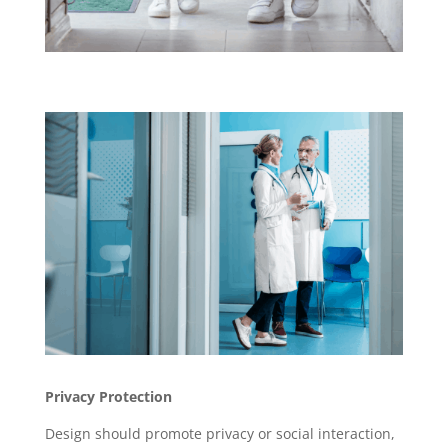
Privacy Protection
Design should promote privacy or social interaction,