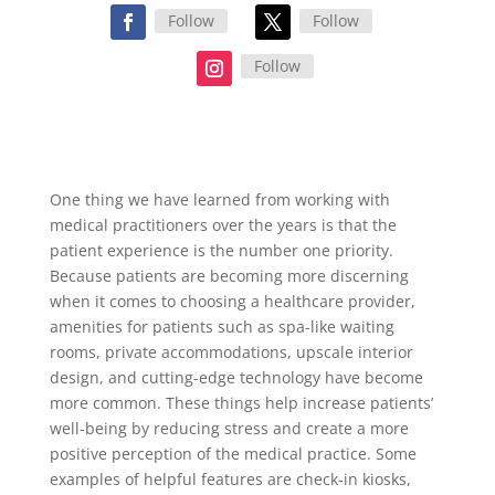
Follow
Follow
Follow
One thing we have learned from working with
medical practitioners over the years is that the
patient experience is the number one priority.
Because patients are becoming more discerning
when it comes to choosing a healthcare provider,
amenities for patients such as spa-like waiting
rooms, private accommodations, upscale interior
design, and cutting-edge technology have become
more common. These things help increase patients’
well-being by reducing stress and create a more
positive perception of the medical practice. Some
examples of helpful features are check-in kiosks,