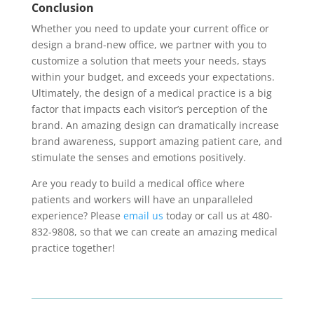
Conclusion
Whether you need to update your current office or
design a brand-new office, we partner with you to
customize a solution that meets your needs, stays
within your budget, and exceeds your expectations.
Ultimately, the design of a medical practice is a big
factor that impacts each visitor’s perception of the
brand. An amazing design can dramatically increase
brand awareness, support amazing patient care, and
stimulate the senses and emotions positively.
Are you ready to build a medical office where
patients and workers will have an unparalleled
experience? Please
email us
today or call us at 480-
832-9808, so that we can create an amazing medical
practice together!