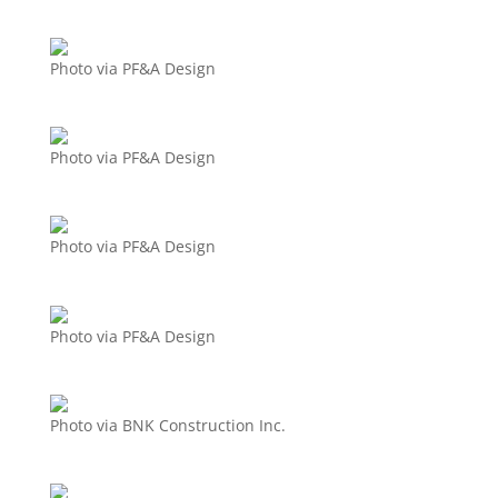
Photo via PF&A Design
Photo via PF&A Design
Photo via PF&A Design
Photo via PF&A Design
Photo via BNK Construction Inc.