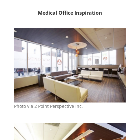
Medical Office Inspiration
Photo via 2 Point Perspective Inc.