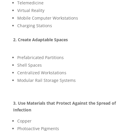
Telemedicine
Virtual Reality
Mobile Computer Workstations
Charging Stations
2. Create Adaptable Spaces
Prefabricated Partitions
Shell Spaces
Centralized Workstations
Modular Rail Storage Systems
3. Use Materials that Protect Against the Spread of
Infection
Copper
Photoactive Pigments