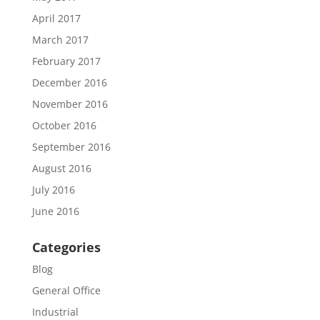
April 2017
March 2017
February 2017
December 2016
November 2016
October 2016
September 2016
August 2016
July 2016
June 2016
Categories
Blog
General Office
Industrial