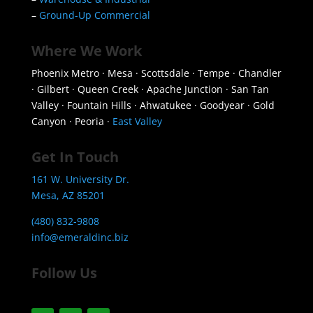
–
Ground-Up Commercial
Where We Work
Phoenix Metro · Mesa · Scottsdale · Tempe · Chandler
· Gilbert · Queen Creek · Apache Junction · San Tan
Valley · Fountain Hills · Ahwatukee · Goodyear · Gold
Canyon · Peoria ·
East Valley
Get In Touch
161 W. University Dr.
Mesa, AZ 85201
(480) 832-9808
info@emeraldinc.biz
Follow Us