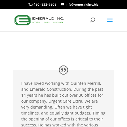
(480) 832-9808
info@emeraldinc.biz
I have loved working with Quinten Merrill,
and Emerald Construction. During the past
14 years he has built out over 30 offices for
our company, Urgent Care Extra. We are
very demanding. Often we have tight
timelines, and equally tight budgets. Timing
the opening of our offices is critical to their
success. He has worked with the various