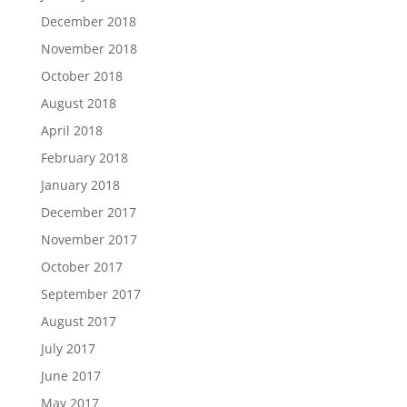
December 2018
November 2018
October 2018
August 2018
April 2018
February 2018
January 2018
December 2017
November 2017
October 2017
September 2017
August 2017
July 2017
June 2017
May 2017