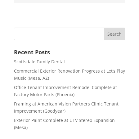
Recent Posts
Scottsdale Family Dental
Commercial Exterior Renovation Progress at Let’s Play
Music (Mesa, AZ)
Office Tenant Improvement Remodel Complete at
Factory Motor Parts (Phoenix)
Framing at American Vision Partners Clinic Tenant
Improvement (Goodyear)
Exterior Paint Complete at UTV Stereo Expansion
(Mesa)