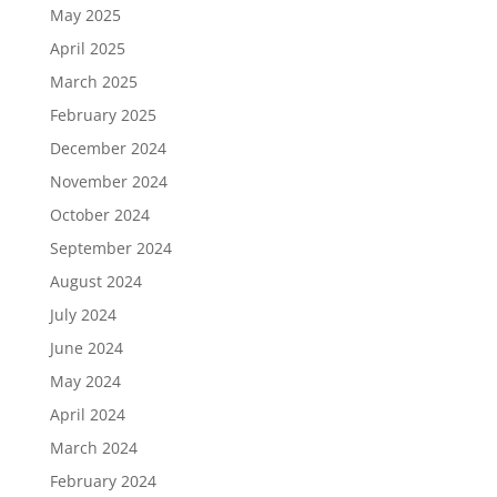
May 2025
April 2025
March 2025
February 2025
December 2024
November 2024
October 2024
September 2024
August 2024
July 2024
June 2024
May 2024
April 2024
March 2024
February 2024