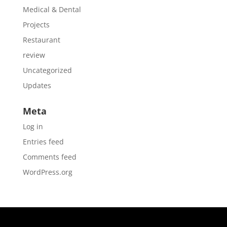
Medical & Dental
Projects
Restaurant
review
Uncategorized
Updates
Meta
Log in
Entries feed
Comments feed
WordPress.org