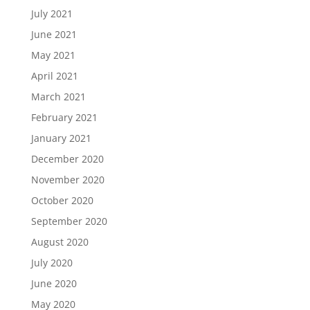
July 2021
June 2021
May 2021
April 2021
March 2021
February 2021
January 2021
December 2020
November 2020
October 2020
September 2020
August 2020
July 2020
June 2020
May 2020