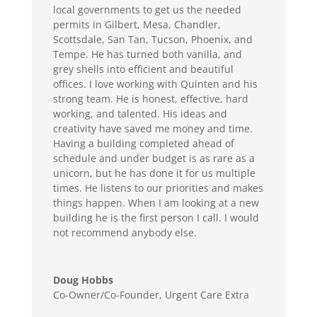
local governments to get us the needed
permits in Gilbert, Mesa, Chandler,
Scottsdale, San Tan, Tucson, Phoenix, and
Tempe. He has turned both vanilla, and
grey shells into efficient and beautiful
offices. I love working with Quinten and his
strong team. He is honest, effective, hard
working, and talented. His ideas and
creativity have saved me money and time.
Having a building completed ahead of
schedule and under budget is as rare as a
unicorn, but he has done it for us multiple
times. He listens to our priorities and makes
things happen. When I am looking at a new
building he is the first person I call. I would
not recommend anybody else.
Doug Hobbs
Co-Owner/Co-Founder
,
Urgent Care Extra