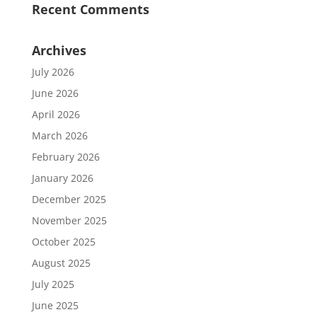
Recent Comments
Archives
July 2026
June 2026
April 2026
March 2026
February 2026
January 2026
December 2025
November 2025
October 2025
August 2025
July 2025
June 2025