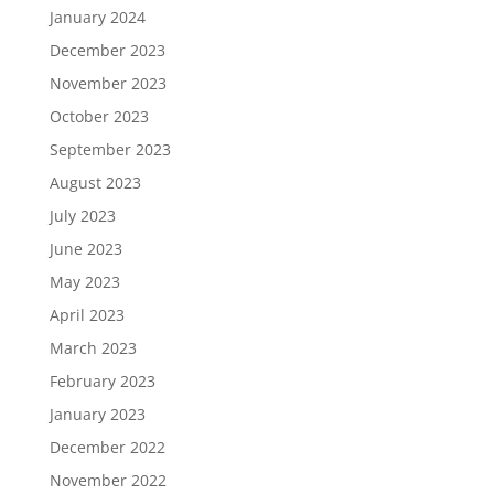
January 2024
December 2023
November 2023
October 2023
September 2023
August 2023
July 2023
June 2023
May 2023
April 2023
March 2023
February 2023
January 2023
December 2022
November 2022