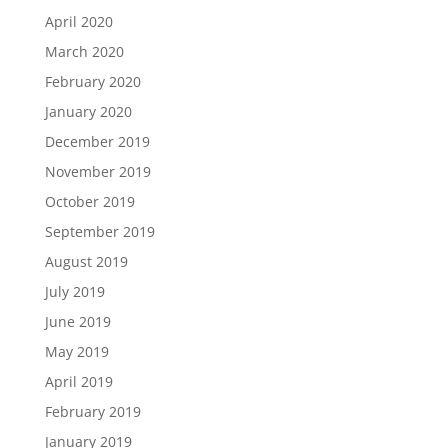
April 2020
March 2020
February 2020
January 2020
December 2019
November 2019
October 2019
September 2019
August 2019
July 2019
June 2019
May 2019
April 2019
February 2019
January 2019