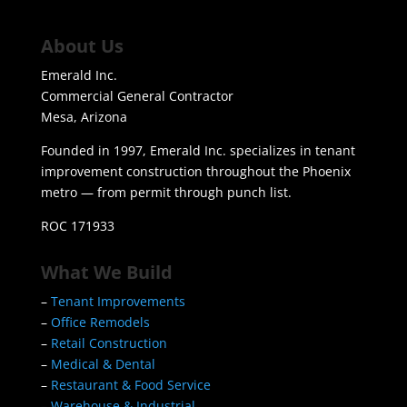
About Us
Emerald Inc.
Commercial General Contractor
Mesa, Arizona
Founded in 1997, Emerald Inc. specializes in tenant
improvement construction throughout the Phoenix
metro — from permit through punch list.
ROC 171933
What We Build
–
Tenant Improvements
–
Office Remodels
–
Retail Construction
–
Medical & Dental
–
Restaurant & Food Service
–
Warehouse & Industrial