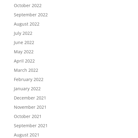
October 2022
September 2022
August 2022
July 2022
June 2022
May 2022
April 2022
March 2022
February 2022
January 2022
December 2021
November 2021
October 2021
September 2021
August 2021