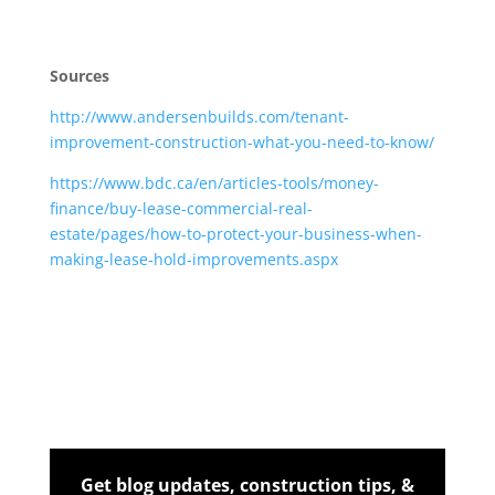
Sources
http://www.andersenbuilds.com/tenant-
improvement-construction-what-you-need-to-know/
https://www.bdc.ca/en/articles-tools/money-
finance/buy-lease-commercial-real-
estate/pages/how-to-protect-your-business-when-
making-lease-hold-improvements.aspx
Get blog updates, construction tips, &