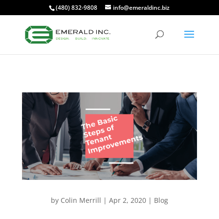
(480) 832-9808
info@emeraldinc.biz
by
Colin Merrill
|
Apr 2, 2020
|
Blog