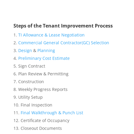
Steps of the Tenant Improvement Process
TI Allowance & Lease Negotiation
Commercial General Contractor(GC) Selection
Design
&
Planning
Preliminary Cost Estimate
Sign Contract
Plan Review & Permitting
Construction
Weekly Progress Reports
Utility Setup
Final Inspection
Final Walkthrough & Punch List
Certificate of Occupancy
Closeout Documents