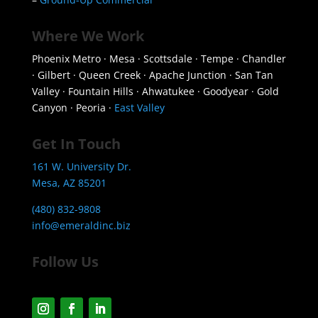
Where We Work
Phoenix Metro · Mesa · Scottsdale · Tempe · Chandler
· Gilbert · Queen Creek · Apache Junction · San Tan
Valley · Fountain Hills · Ahwatukee · Goodyear · Gold
Canyon · Peoria ·
East Valley
Get In Touch
161 W. University Dr.
Mesa, AZ 85201
(480) 832-9808
info@emeraldinc.biz
Follow Us