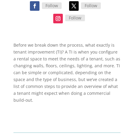
Follow
Follow
Follow
Before we break down the process, what exactly is
tenant improvement (TI)? A TI is when you configure
a rental space to meet the needs of a tenant, such as
changing walls, floors, ceilings, lighting, and more. TI
can be simple or complicated, depending on the
space and the type of business, but we’ve created a
list of common steps to provide an overview of what
a tenant might expect when doing a commercial
build-out.