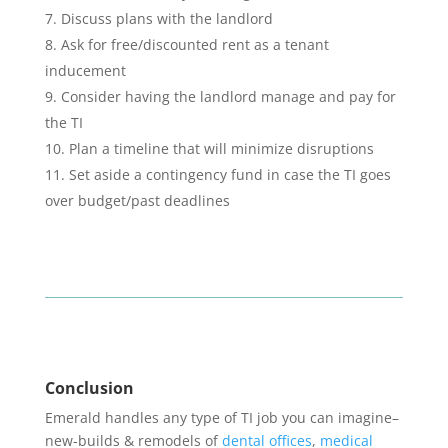
Discuss plans with the landlord
Ask for free/discounted rent as a tenant
inducement
Consider having the landlord manage and pay for
the TI
Plan a timeline that will minimize disruptions
Set aside a contingency fund in case the TI goes
over budget/past deadlines
Conclusion
Emerald handles any type of TI job you can imagine–
new-builds & remodels of
dental offices
,
medical