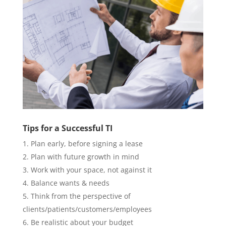
Tips for a Successful TI
Plan early, before signing a lease
Plan with future growth in mind
Work with your space, not against it
Balance wants & needs
Think from the perspective of
clients/patients/customers/employees
Be realistic about your budget