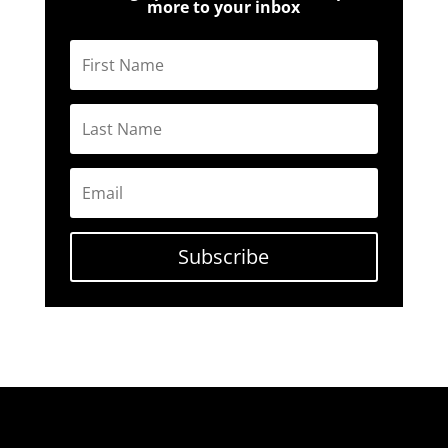
more to your inbox
Subscribe