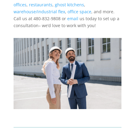
offices
,
restaurants
,
ghost kitchens
,
warehouse/industrial flex
,
office space
, and more.
Call us at 480-832-9808 or
email
us today to set up a
consultation– we’d love to work with you!