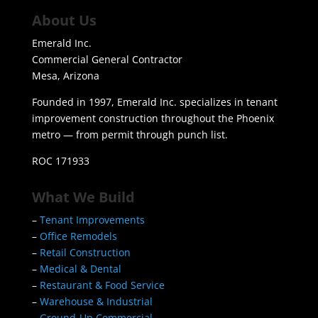
About Us
Emerald Inc.
Commercial General Contractor
Mesa, Arizona
Founded in 1997, Emerald Inc. specializes in tenant
improvement construction throughout the Phoenix
metro — from permit through punch list.
ROC 171933
What We Build
–
Tenant Improvements
–
Office Remodels
–
Retail Construction
–
Medical & Dental
–
Restaurant & Food Service
–
Warehouse & Industrial
–
Ground-Up Commercial