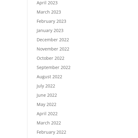
April 2023
March 2023
February 2023
January 2023
December 2022
November 2022
October 2022
September 2022
August 2022
July 2022
June 2022
May 2022
April 2022
March 2022
February 2022