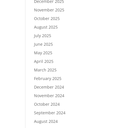
December 2025
November 2025
October 2025
August 2025
July 2025
June 2025
May 2025
April 2025
March 2025
February 2025
December 2024
November 2024
October 2024
September 2024
August 2024