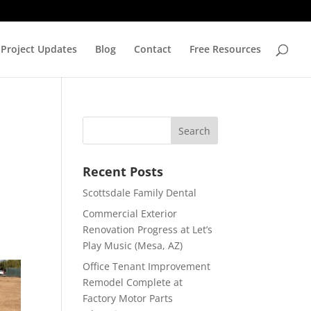
Project Updates
Blog
Contact
Free Resources
Recent Posts
Scottsdale Family Dental
Commercial Exterior
Renovation Progress at Let’s
Play Music (Mesa, AZ)
Office Tenant Improvement
Remodel Complete at
Factory Motor Parts