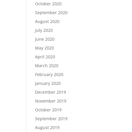
October 2020
September 2020
August 2020
July 2020
June 2020
May 2020
April 2020
March 2020
February 2020
January 2020
December 2019
November 2019
October 2019
September 2019
August 2019