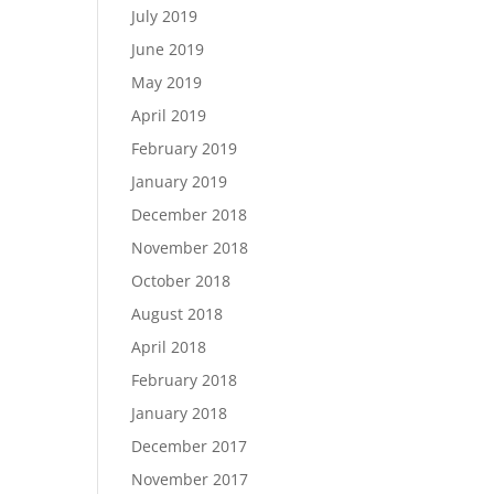
July 2019
June 2019
May 2019
April 2019
February 2019
January 2019
December 2018
November 2018
October 2018
August 2018
April 2018
February 2018
January 2018
December 2017
November 2017