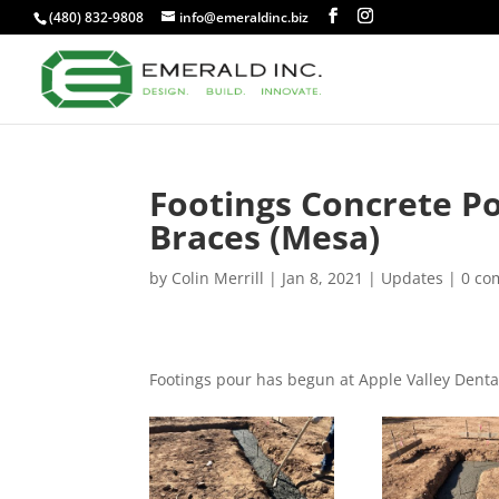
(480) 832-9808
info@emeraldinc.biz
Footings Concrete Po
Braces (Mesa)
by
Colin Merrill
|
Jan 8, 2021
|
Updates
|
0 co
Footings pour has begun at Apple Valley Denta