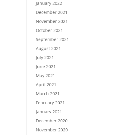
January 2022
December 2021
November 2021
October 2021
September 2021
August 2021
July 2021
June 2021
May 2021
April 2021
March 2021
February 2021
January 2021
December 2020
November 2020