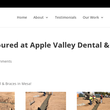
Home
About
Testimonials
Our Work
ured at Apple Valley Dental &
mments
l & Braces in Mesa!