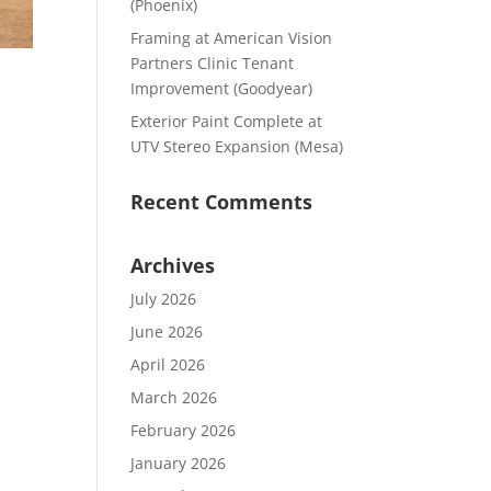
(Phoenix)
Framing at American Vision
Partners Clinic Tenant
Improvement (Goodyear)
Exterior Paint Complete at
UTV Stereo Expansion (Mesa)
Recent Comments
Archives
July 2026
June 2026
April 2026
March 2026
February 2026
January 2026