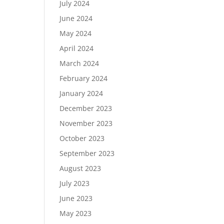
July 2024
June 2024
May 2024
April 2024
March 2024
February 2024
January 2024
December 2023
November 2023
October 2023
September 2023
August 2023
July 2023
June 2023
May 2023