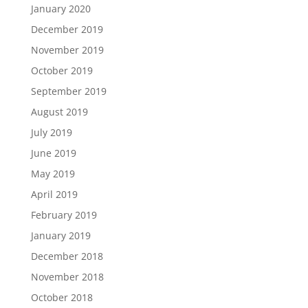
January 2020
December 2019
November 2019
October 2019
September 2019
August 2019
July 2019
June 2019
May 2019
April 2019
February 2019
January 2019
December 2018
November 2018
October 2018