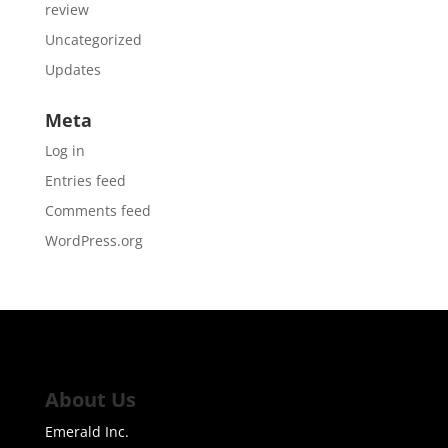
review
Uncategorized
Updates
Meta
Log in
Entries feed
Comments feed
WordPress.org
About Us
Emerald Inc.