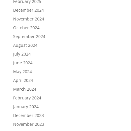
February 2025
December 2024
November 2024
October 2024
September 2024
August 2024
July 2024
June 2024
May 2024
April 2024
March 2024
February 2024
January 2024
December 2023
November 2023