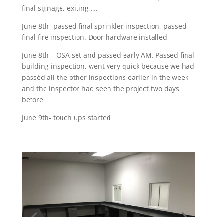
final signage, exiting ….
June 8th- passed final sprinkler inspection, passed
final fire inspection. Door hardware installed
June 8th – OSA set and passed early AM. Passed final
building inspection, went very quick because we had
passéd all the other inspections earlier in the week
and the inspector had seen the project two days
before
June 9th- touch ups started