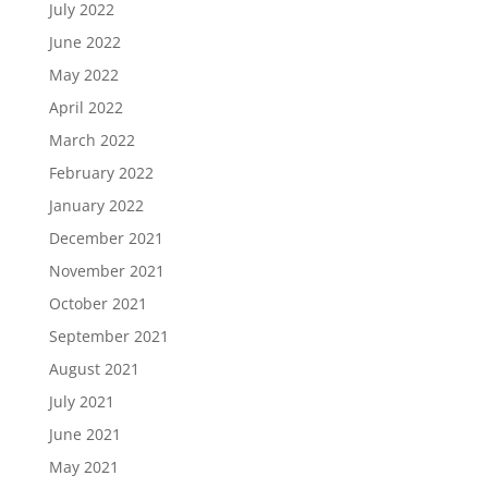
July 2022
June 2022
May 2022
April 2022
March 2022
February 2022
January 2022
December 2021
November 2021
October 2021
September 2021
August 2021
July 2021
June 2021
May 2021