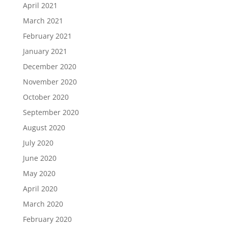
April 2021
March 2021
February 2021
January 2021
December 2020
November 2020
October 2020
September 2020
August 2020
July 2020
June 2020
May 2020
April 2020
March 2020
February 2020