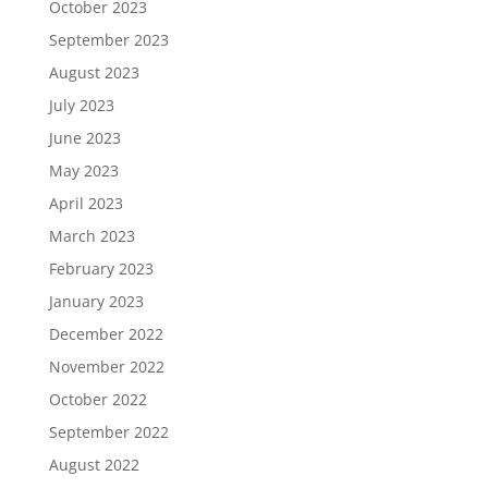
October 2023
September 2023
August 2023
July 2023
June 2023
May 2023
April 2023
March 2023
February 2023
January 2023
December 2022
November 2022
October 2022
September 2022
August 2022