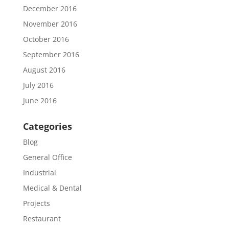
December 2016
November 2016
October 2016
September 2016
August 2016
July 2016
June 2016
Categories
Blog
General Office
Industrial
Medical & Dental
Projects
Restaurant