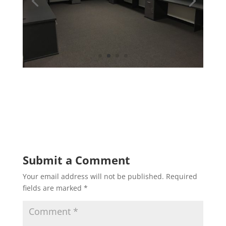
Submit a Comment
Your email address will not be published.
Required
fields are marked
*