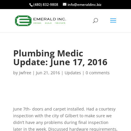
(480) 832-9808
info@emeraldinc.biz
Plumbing Medic
Update: June 17, 2016
by
jwfree
|
Jun 21, 2016
|
Updates
|
0 comments
June 7th- doors and carpet installed. Had a courtesy
inspection with the city of Gilbert to make sure we
didn’t have any problems during final inspection
later in the week. Discussed hardware requirements,