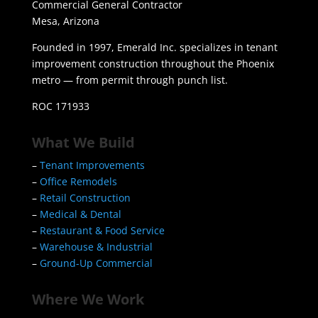
Commercial General Contractor
Mesa, Arizona
Founded in 1997, Emerald Inc. specializes in tenant
improvement construction throughout the Phoenix
metro — from permit through punch list.
ROC 171933
What We Build
–
Tenant Improvements
–
Office Remodels
–
Retail Construction
–
Medical & Dental
–
Restaurant & Food Service
–
Warehouse & Industrial
–
Ground-Up Commercial
Where We Work