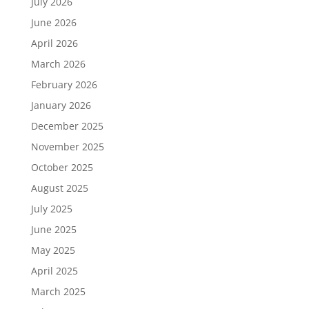
July 2026
June 2026
April 2026
March 2026
February 2026
January 2026
December 2025
November 2025
October 2025
August 2025
July 2025
June 2025
May 2025
April 2025
March 2025