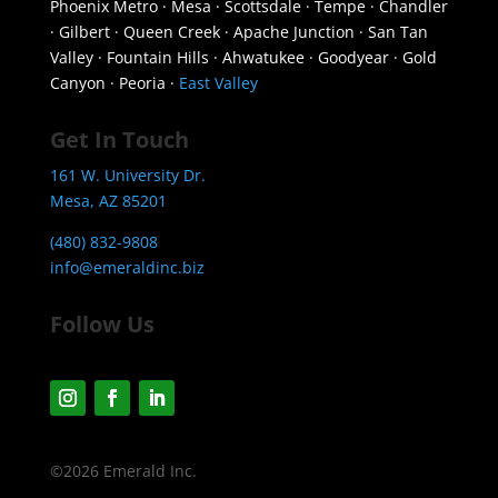
Phoenix Metro · Mesa · Scottsdale · Tempe · Chandler
· Gilbert · Queen Creek · Apache Junction · San Tan
Valley · Fountain Hills · Ahwatukee · Goodyear · Gold
Canyon · Peoria ·
East Valley
Get In Touch
161 W. University Dr.
Mesa, AZ 85201
(480) 832-9808
info@emeraldinc.biz
Follow Us
©2026 Emerald Inc.