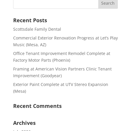
Recent Posts
Scottsdale Family Dental
Commercial Exterior Renovation Progress at Let’s Play
Music (Mesa, AZ)
Office Tenant Improvement Remodel Complete at
Factory Motor Parts (Phoenix)
Framing at American Vision Partners Clinic Tenant
Improvement (Goodyear)
Exterior Paint Complete at UTV Stereo Expansion
(Mesa)
Recent Comments
Archives