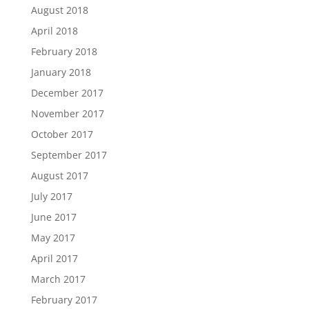
August 2018
April 2018
February 2018
January 2018
December 2017
November 2017
October 2017
September 2017
August 2017
July 2017
June 2017
May 2017
April 2017
March 2017
February 2017