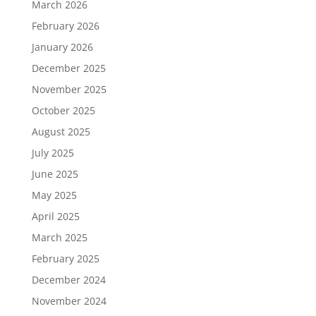
March 2026
February 2026
January 2026
December 2025
November 2025
October 2025
August 2025
July 2025
June 2025
May 2025
April 2025
March 2025
February 2025
December 2024
November 2024