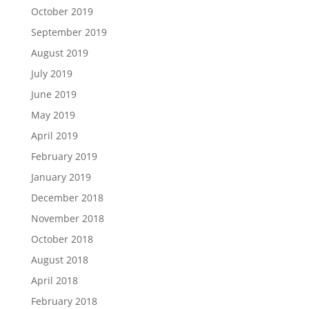
October 2019
September 2019
August 2019
July 2019
June 2019
May 2019
April 2019
February 2019
January 2019
December 2018
November 2018
October 2018
August 2018
April 2018
February 2018