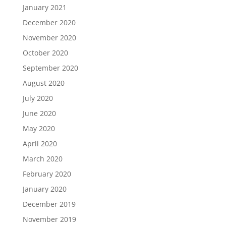
January 2021
December 2020
November 2020
October 2020
September 2020
August 2020
July 2020
June 2020
May 2020
April 2020
March 2020
February 2020
January 2020
December 2019
November 2019