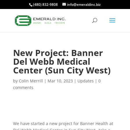
(480) 832-9808
info@emeraldinc.biz
New Project: Banner
Del Webb Medical
Center (Sun City West)
by
Colin Merrill
|
Mar 10, 2023
|
Updates
|
0
comments
We have started a new project for Banner Health at