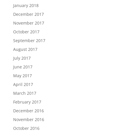
January 2018
December 2017
November 2017
October 2017
September 2017
August 2017
July 2017
June 2017
May 2017
April 2017
March 2017
February 2017
December 2016
November 2016
October 2016