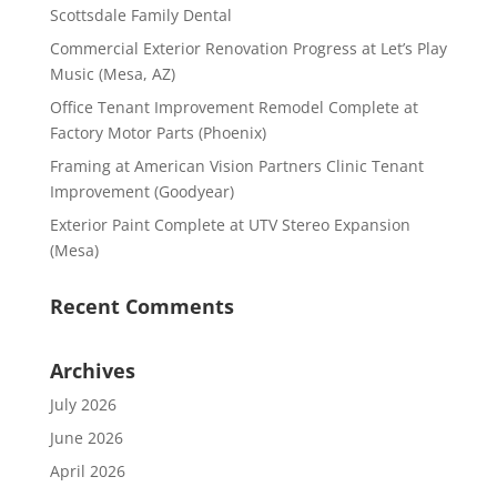
Scottsdale Family Dental
Commercial Exterior Renovation Progress at Let’s Play
Music (Mesa, AZ)
Office Tenant Improvement Remodel Complete at
Factory Motor Parts (Phoenix)
Framing at American Vision Partners Clinic Tenant
Improvement (Goodyear)
Exterior Paint Complete at UTV Stereo Expansion
(Mesa)
Recent Comments
Archives
July 2026
June 2026
April 2026