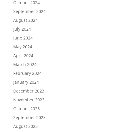
October 2024
September 2024
August 2024
July 2024
June 2024
May 2024
April 2024
March 2024
February 2024
January 2024
December 2023
November 2023
October 2023
September 2023
August 2023