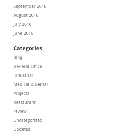
September 2016
August 2016
July 2016
June 2016
Categories
Blog
General Office
Industrial
Medical & Dental
Projects
Restaurant
review
Uncategorized
Updates