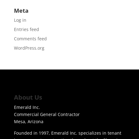
Meta
Log in
Entries feed
Comments feed
WordPress.org
About Us
Emerald Inc.
Commercial General Contractor
Mesa, Arizona
Founded in 1997, Emerald Inc. specializes in tenant