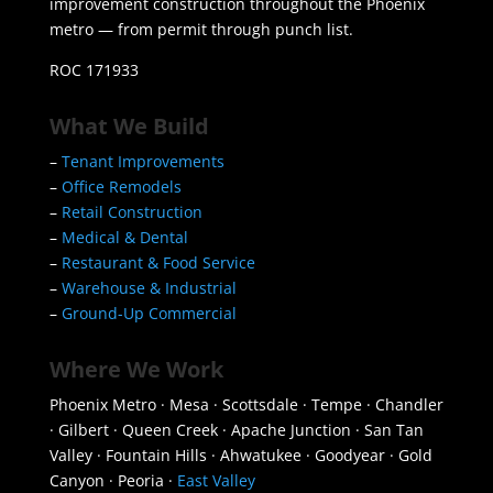
improvement construction throughout the Phoenix
metro — from permit through punch list.
ROC 171933
What We Build
–
Tenant Improvements
–
Office Remodels
–
Retail Construction
–
Medical & Dental
–
Restaurant & Food Service
–
Warehouse & Industrial
–
Ground-Up Commercial
Where We Work
Phoenix Metro · Mesa · Scottsdale · Tempe · Chandler
· Gilbert · Queen Creek · Apache Junction · San Tan
Valley · Fountain Hills · Ahwatukee · Goodyear · Gold
Canyon · Peoria ·
East Valley