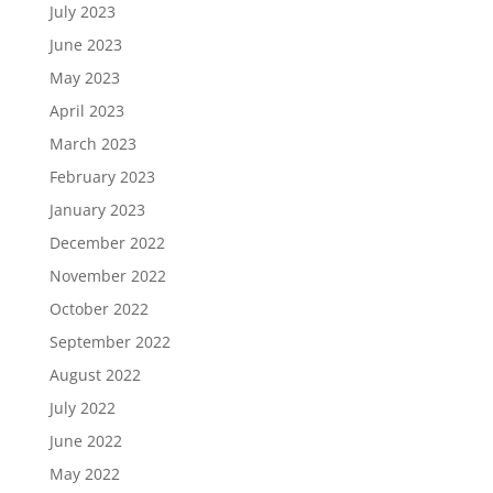
July 2023
June 2023
May 2023
April 2023
March 2023
February 2023
January 2023
December 2022
November 2022
October 2022
September 2022
August 2022
July 2022
June 2022
May 2022