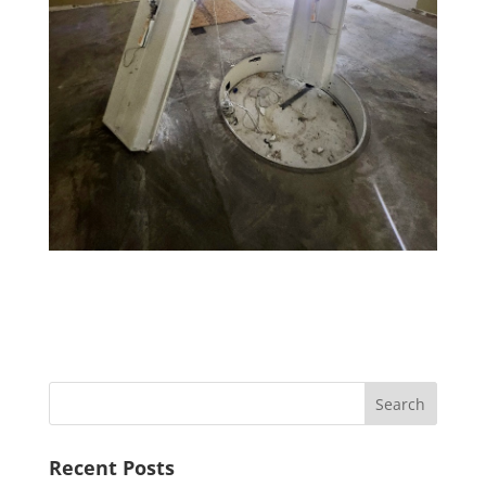
Recent Posts