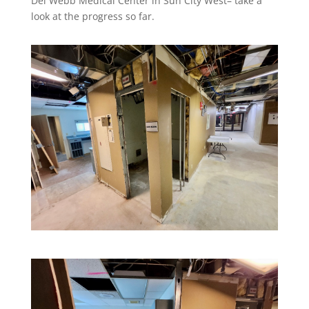
Del Webb Medical Center in Sun City West– take a
look at the progress so far.