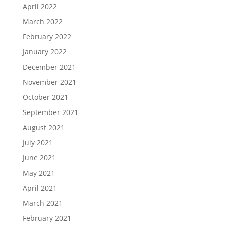
April 2022
March 2022
February 2022
January 2022
December 2021
November 2021
October 2021
September 2021
August 2021
July 2021
June 2021
May 2021
April 2021
March 2021
February 2021