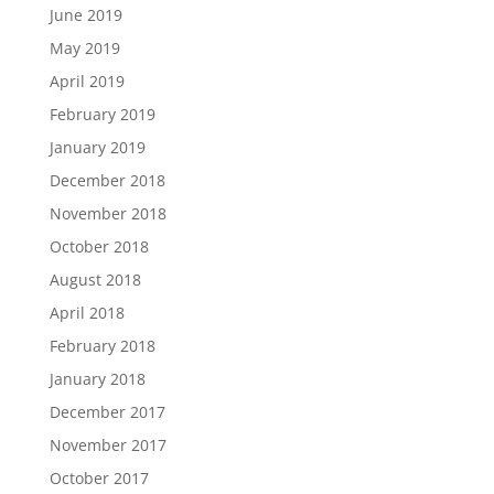
June 2019
May 2019
April 2019
February 2019
January 2019
December 2018
November 2018
October 2018
August 2018
April 2018
February 2018
January 2018
December 2017
November 2017
October 2017