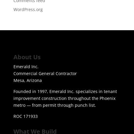
Comments feed
WordPress.org
About Us
Emerald Inc.
Commercial General Contractor
Mesa, Arizona
Founded in 1997, Emerald Inc. specializes in tenant
improvement construction throughout the Phoenix
metro — from permit through punch list.
ROC 171933
What We Build