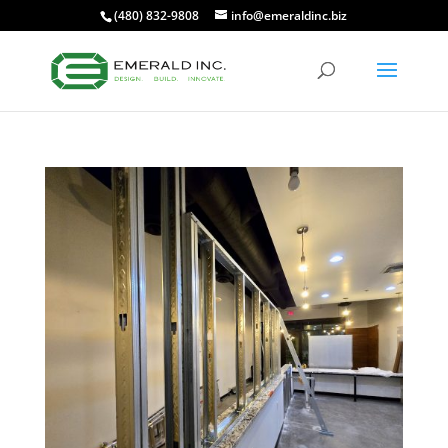
(480) 832-9808
info@emeraldinc.biz