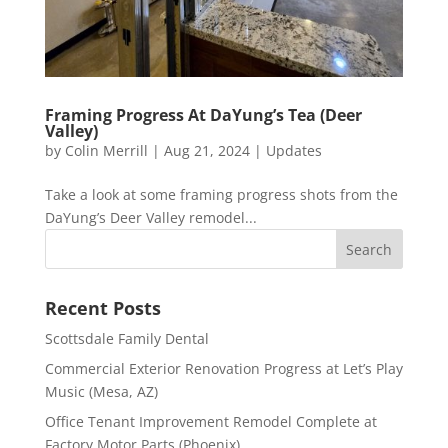
Framing Progress At DaYung’s Tea (Deer
Valley)
by
Colin Merrill
|
Aug 21, 2024
|
Updates
Take a look at some framing progress shots from the
DaYung’s Deer Valley remodel...
Recent Posts
Scottsdale Family Dental
Commercial Exterior Renovation Progress at Let’s Play
Music (Mesa, AZ)
Office Tenant Improvement Remodel Complete at
Factory Motor Parts (Phoenix)