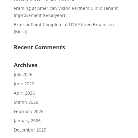
Framing at American Vision Partners Clinic Tenant
Improvement (Goodyear)
Exterior Paint Complete at UTV Stereo Expansion
(Mesa)
Recent Comments
Archives
July 2026
June 2026
April 2026
March 2026
February 2026
January 2026
December 2025