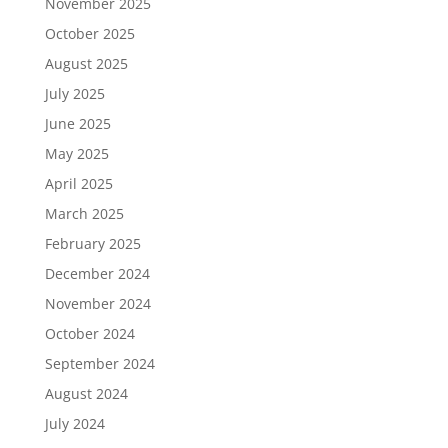
November 2025
October 2025
August 2025
July 2025
June 2025
May 2025
April 2025
March 2025
February 2025
December 2024
November 2024
October 2024
September 2024
August 2024
July 2024