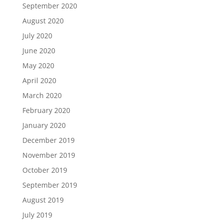
September 2020
August 2020
July 2020
June 2020
May 2020
April 2020
March 2020
February 2020
January 2020
December 2019
November 2019
October 2019
September 2019
August 2019
July 2019