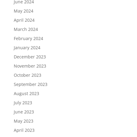
June 2024
May 2024
April 2024
March 2024
February 2024
January 2024
December 2023
November 2023
October 2023
September 2023
August 2023
July 2023
June 2023
May 2023
April 2023