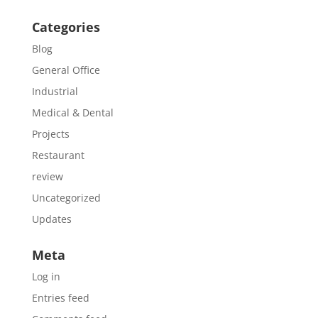
Categories
Blog
General Office
Industrial
Medical & Dental
Projects
Restaurant
review
Uncategorized
Updates
Meta
Log in
Entries feed