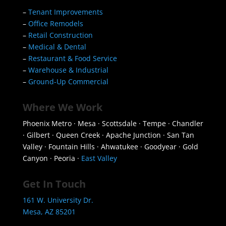
–
Tenant Improvements
–
Office Remodels
–
Retail Construction
–
Medical & Dental
–
Restaurant & Food Service
–
Warehouse & Industrial
–
Ground-Up Commercial
Where We Work
Phoenix Metro · Mesa · Scottsdale · Tempe · Chandler
· Gilbert · Queen Creek · Apache Junction · San Tan
Valley · Fountain Hills · Ahwatukee · Goodyear · Gold
Canyon · Peoria ·
East Valley
Get In Touch
161 W. University Dr.
Mesa, AZ 85201