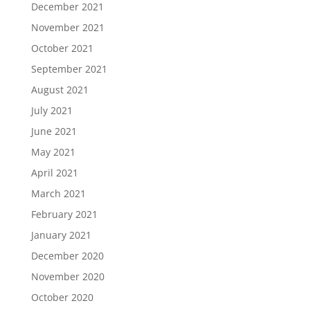
December 2021
November 2021
October 2021
September 2021
August 2021
July 2021
June 2021
May 2021
April 2021
March 2021
February 2021
January 2021
December 2020
November 2020
October 2020