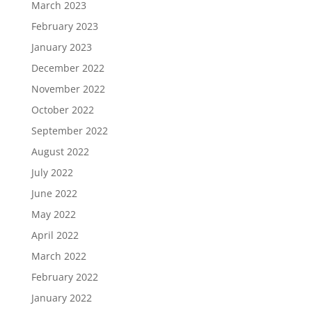
March 2023
February 2023
January 2023
December 2022
November 2022
October 2022
September 2022
August 2022
July 2022
June 2022
May 2022
April 2022
March 2022
February 2022
January 2022