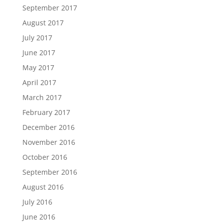
September 2017
August 2017
July 2017
June 2017
May 2017
April 2017
March 2017
February 2017
December 2016
November 2016
October 2016
September 2016
August 2016
July 2016
June 2016