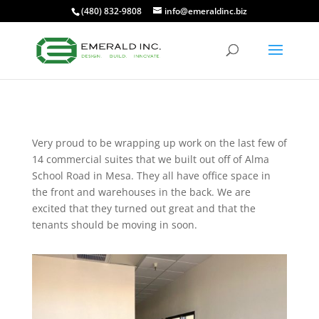
(480) 832-9808
info@emeraldinc.biz
Very proud to be wrapping up work on the last few of
14 commercial suites that we built out off of Alma
School Road in Mesa. They all have office space in
the front and warehouses in the back. We are
excited that they turned out great and that the
tenants should be moving in soon.