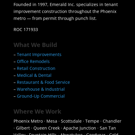
Founded in 1997, Emerald Inc. specializes in tenant
improvement construction throughout the Phoenix
metro — from permit through punch list.
ROC 171933
What We Build
–
Tenant Improvements
–
Office Remodels
–
Retail Construction
–
Medical & Dental
–
Restaurant & Food Service
–
Warehouse & Industrial
–
Ground-Up Commercial
Where We Work
Phoenix Metro · Mesa · Scottsdale · Tempe · Chandler
· Gilbert · Queen Creek · Apache Junction · San Tan
Valley · Fountain Hills · Ahwatukee · Goodyear · Gold