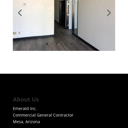
About Us
Emerald Inc.
Commercial General Contractor
Mesa, Arizona