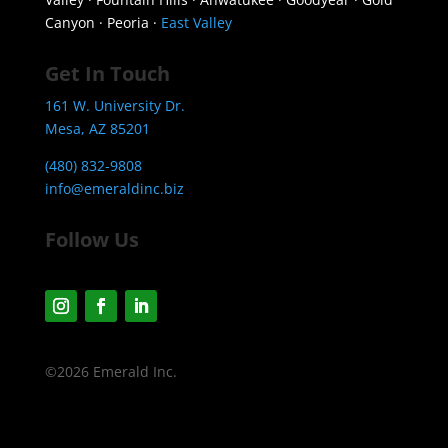
Canyon · Peoria ·
East Valley
Get In Touch
161 W. University Dr.
Mesa, AZ 85201
(480) 832-9808
info@emeraldinc.biz
Follow Us
©2026 Emerald Inc.