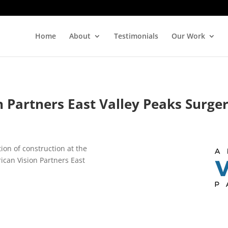
Home
About
Testimonials
Our Work
 Partners East Valley Peaks Surge
ion of construction at the
ican Vision Partners East