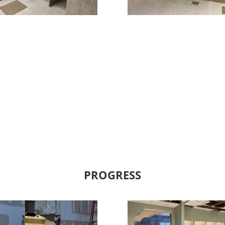
PROGRESS