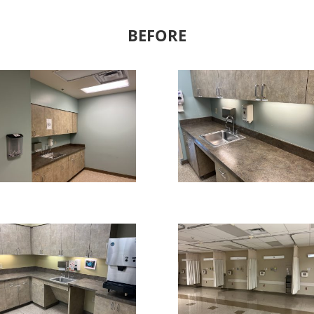
BEFORE