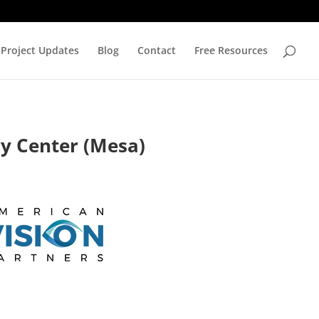
Project Updates
Blog
Contact
Free Resources
ry Center (Mesa)