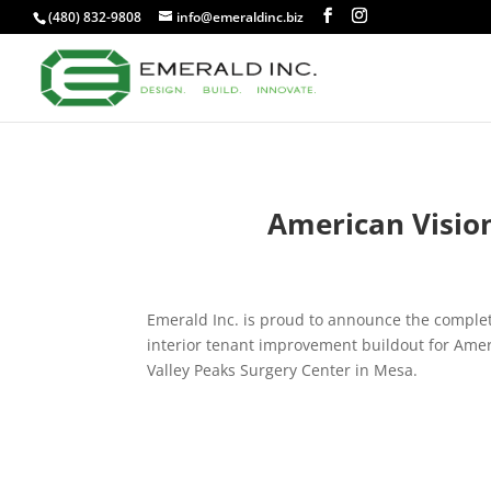
(480) 832-9808
info@emeraldinc.biz
American Vision
Emerald Inc. is proud to announce the complet
interior tenant improvement buildout for Amer
Valley Peaks Surgery Center in Mesa.