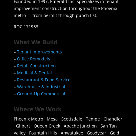
Founded in 1997, Emerald Inc. specializes in tenant
improvement construction throughout the Phoenix
metro — from permit through punch list.
ROC 171933
What We Build
–
Tenant Improvements
–
Office Remodels
–
Retail Construction
–
Medical & Dental
–
Restaurant & Food Service
–
Warehouse & Industrial
–
Ground-Up Commercial
Where We Work
Phoenix Metro · Mesa · Scottsdale · Tempe · Chandler
· Gilbert · Queen Creek · Apache Junction · San Tan
Valley · Fountain Hills · Ahwatukee · Goodyear · Gold