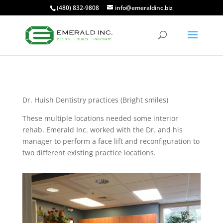
(480) 832-9808
info@emeraldinc.biz
Dr. Huish Dentistry practices (Bright smiles)
These multiple locations needed some interior
rehab. Emerald Inc. worked with the Dr. and his
manager to perform a face lift and reconfiguration to
two different existing practice locations.