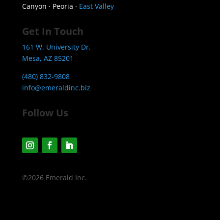
Canyon · Peoria ·
East Valley
Get In Touch
161 W. University Dr.
Mesa, AZ 85201
(480) 832-9808
info@emeraldinc.biz
Follow Us
©2026 Emerald Inc.