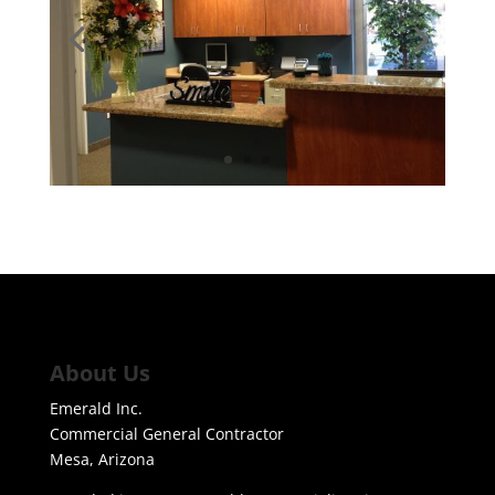
About Us
Emerald Inc.
Commercial General Contractor
Mesa, Arizona