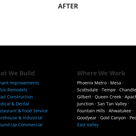
AFTER
at We Build
Where We Work
nant Improvements
Phoenix Metro · Mesa ·
fice Remodels
Scottsdale · Tempe · Chandle
tail Construction
Gilbert · Queen Creek · Apac
dical & Dental
Junction · San Tan Valley ·
staurant & Food Service
Fountain Hills · Ahwatukee ·
rehouse & Industrial
Goodyear · Gold Canyon · Peo
ound-Up Commercial
East Valley