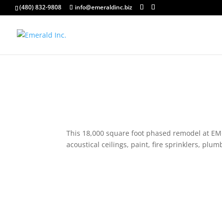
(480) 832-9808
info@emeraldinc.biz
This 18,000 square foot phased remodel at EMC 
acoustical ceilings, paint, fire sprinklers, pl