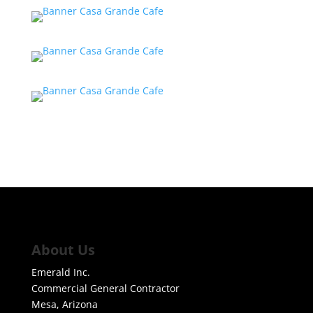
About Us
Emerald Inc.
Commercial General Contractor
Mesa, Arizona