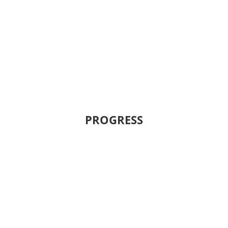
PROGRESS