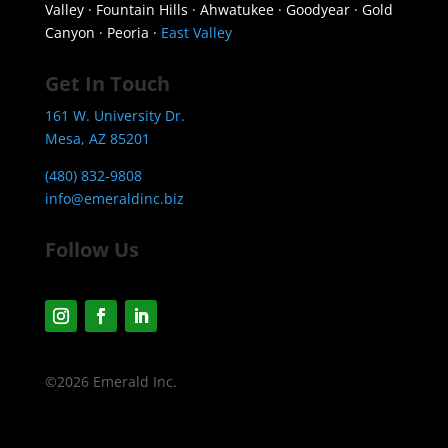
Valley · Fountain Hills · Ahwatukee · Goodyear · Gold
Canyon · Peoria ·
East Valley
Get In Touch
161 W. University Dr.
Mesa, AZ 85201
(480) 832-9808
info@emeraldinc.biz
Follow Us
©2026 Emerald Inc.