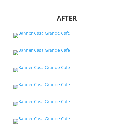
AFTER