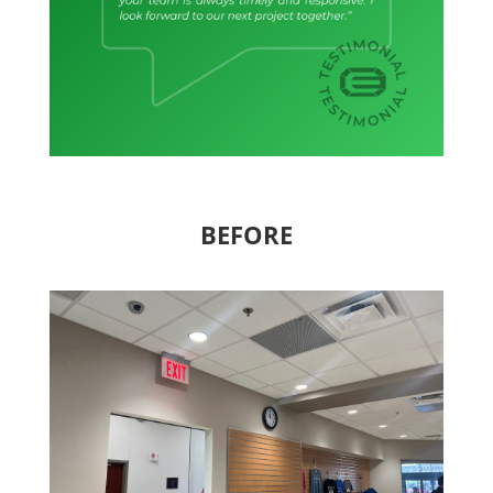
BEFORE