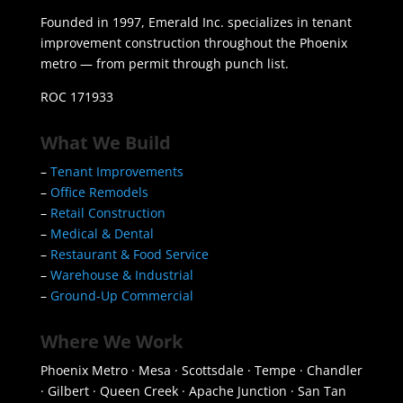
Founded in 1997, Emerald Inc. specializes in tenant
improvement construction throughout the Phoenix
metro — from permit through punch list.
ROC 171933
What We Build
–
Tenant Improvements
–
Office Remodels
–
Retail Construction
–
Medical & Dental
–
Restaurant & Food Service
–
Warehouse & Industrial
–
Ground-Up Commercial
Where We Work
Phoenix Metro · Mesa · Scottsdale · Tempe · Chandler
· Gilbert · Queen Creek · Apache Junction · San Tan