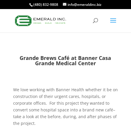
(480) 832-9808
info@emeraldinc.biz
Grande Brews Café at Banner Casa
Grande Medical Center
We love working with Banner Health whether it be on
construction of their urgent cares, hospitals, or
corporate offices. For this project they wanted to
convert some hospital space into a brand new café–
take a look at the before, during, and after phases of
the project.