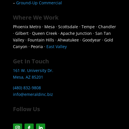
–
Ground-Up Commercial
Where We Work
Phoenix Metro · Mesa · Scottsdale · Tempe · Chandler
· Gilbert · Queen Creek · Apache Junction · San Tan
Valley · Fountain Hills · Ahwatukee · Goodyear · Gold
Canyon · Peoria ·
East Valley
Get In Touch
161 W. University Dr.
Mesa, AZ 85201
(480) 832-9808
info@emeraldinc.biz
Follow Us