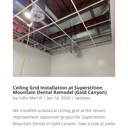
Ceiling Grid Installation at Superstition
Mountain Dental Remodel (Gold Canyon)
by
Colin Merrill
|
Jan 14, 2026
|
Updates
We installed acoustical ceiling grid at the tenant
improvement expansion project for Superstition
Mountain Dental in Gold Canyon– take a look at some