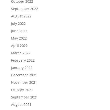
October 2022
September 2022
August 2022
July 2022
June 2022
May 2022
April 2022
March 2022
February 2022
January 2022
December 2021
November 2021
October 2021
September 2021
August 2021