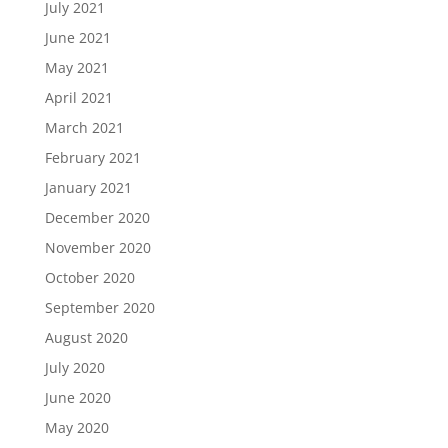
July 2021
June 2021
May 2021
April 2021
March 2021
February 2021
January 2021
December 2020
November 2020
October 2020
September 2020
August 2020
July 2020
June 2020
May 2020