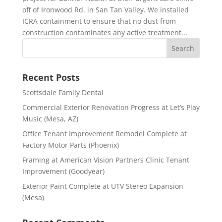
off of Ironwood Rd. in San Tan Valley. We installed
ICRA containment to ensure that no dust from
construction contaminates any active treatment...
Recent Posts
Scottsdale Family Dental
Commercial Exterior Renovation Progress at Let’s Play
Music (Mesa, AZ)
Office Tenant Improvement Remodel Complete at
Factory Motor Parts (Phoenix)
Framing at American Vision Partners Clinic Tenant
Improvement (Goodyear)
Exterior Paint Complete at UTV Stereo Expansion
(Mesa)