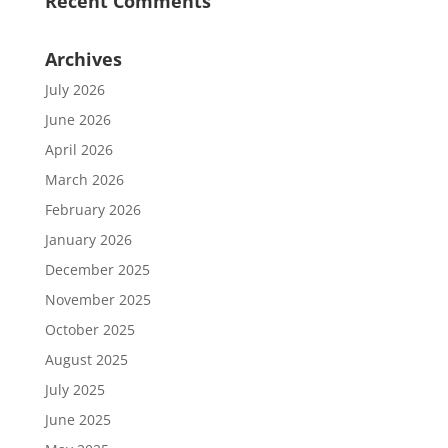
Recent Comments
Archives
July 2026
June 2026
April 2026
March 2026
February 2026
January 2026
December 2025
November 2025
October 2025
August 2025
July 2025
June 2025