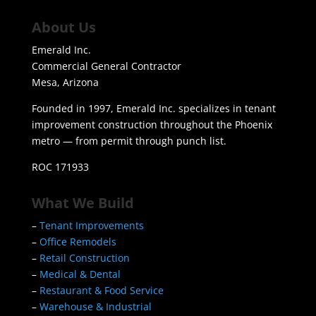
About Us
Emerald Inc.
Commercial General Contractor
Mesa, Arizona
Founded in 1997, Emerald Inc. specializes in tenant
improvement construction throughout the Phoenix
metro — from permit through punch list.
ROC 171933
What We Build
–
Tenant Improvements
–
Office Remodels
–
Retail Construction
–
Medical & Dental
–
Restaurant & Food Service
–
Warehouse & Industrial