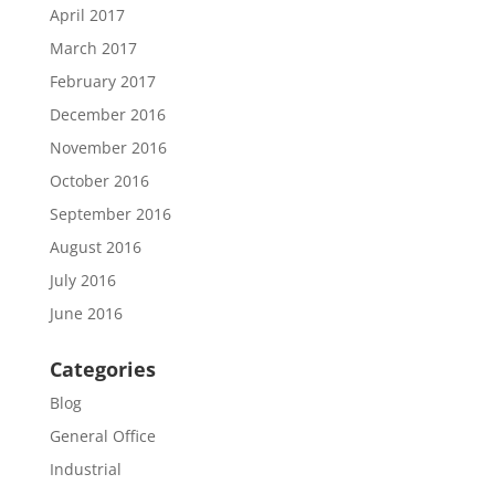
April 2017
March 2017
February 2017
December 2016
November 2016
October 2016
September 2016
August 2016
July 2016
June 2016
Categories
Blog
General Office
Industrial