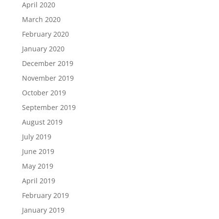
April 2020
March 2020
February 2020
January 2020
December 2019
November 2019
October 2019
September 2019
August 2019
July 2019
June 2019
May 2019
April 2019
February 2019
January 2019