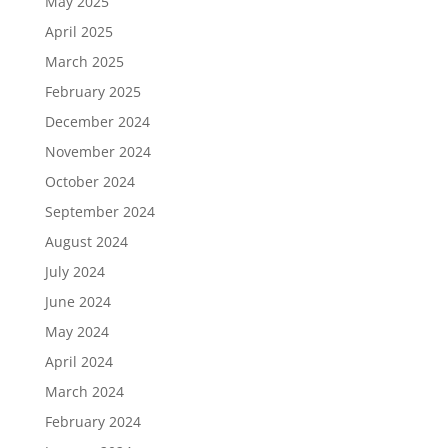
May 2025
April 2025
March 2025
February 2025
December 2024
November 2024
October 2024
September 2024
August 2024
July 2024
June 2024
May 2024
April 2024
March 2024
February 2024