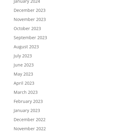
January 2024
December 2023
November 2023
October 2023
September 2023
August 2023
July 2023
June 2023
May 2023
April 2023
March 2023
February 2023
January 2023
December 2022
November 2022