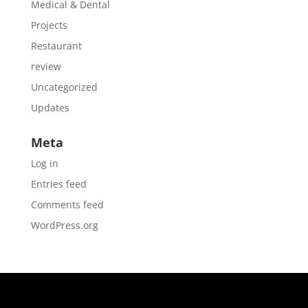
Medical & Dental
Projects
Restaurant
review
Uncategorized
Updates
Meta
Log in
Entries feed
Comments feed
WordPress.org