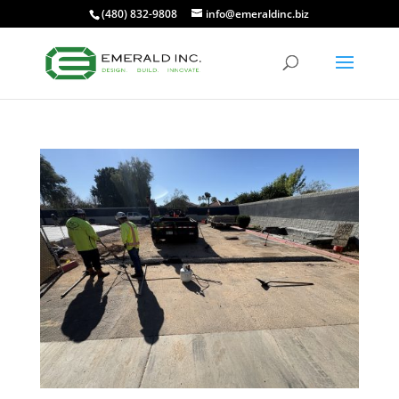
(480) 832-9808
info@emeraldinc.biz