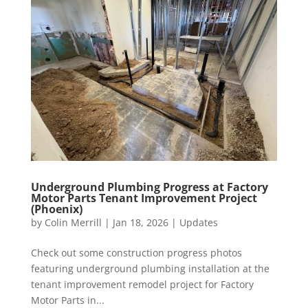
Underground Plumbing Progress at Factory
Motor Parts Tenant Improvement Project
(Phoenix)
by
Colin Merrill
|
Jan 18, 2026
|
Updates
Check out some construction progress photos
featuring underground plumbing installation at the
tenant improvement remodel project for Factory
Motor Parts in...