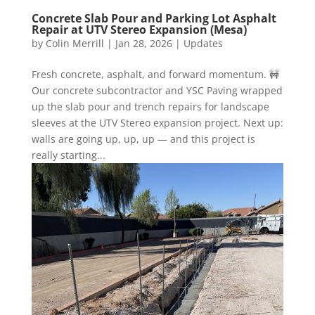
Concrete Slab Pour and Parking Lot Asphalt
Repair at UTV Stereo Expansion (Mesa)
by
Colin Merrill
|
Jan 28, 2026
|
Updates
Fresh concrete, asphalt, and forward momentum. 🚧
Our concrete subcontractor and YSC Paving wrapped
up the slab pour and trench repairs for landscape
sleeves at the UTV Stereo expansion project. Next up:
walls are going up, up, up — and this project is
really starting...