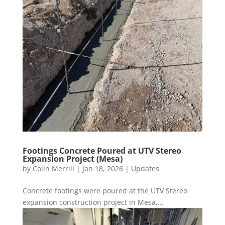
Footings Concrete Poured at UTV Stereo
Expansion Project (Mesa)
by
Colin Merrill
|
Jan 18, 2026
|
Updates
Concrete footings were poured at the UTV Stereo
expansion construction project in Mesa,...