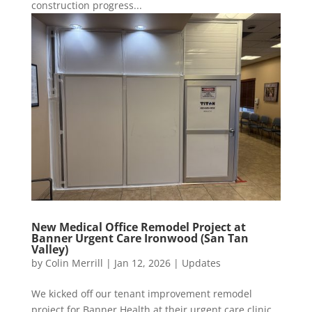
construction progress...
New Medical Office Remodel Project at
Banner Urgent Care Ironwood (San Tan
Valley)
by
Colin Merrill
|
Jan 12, 2026
|
Updates
We kicked off our tenant improvement remodel
project for Banner Health at their urgent care clinic