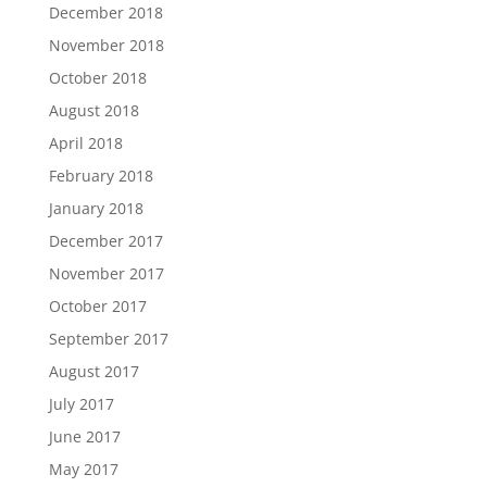
December 2018
November 2018
October 2018
August 2018
April 2018
February 2018
January 2018
December 2017
November 2017
October 2017
September 2017
August 2017
July 2017
June 2017
May 2017