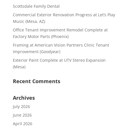
Scottsdale Family Dental
Commercial Exterior Renovation Progress at Let’s Play
Music (Mesa, AZ)
Office Tenant Improvement Remodel Complete at
Factory Motor Parts (Phoenix)
Framing at American Vision Partners Clinic Tenant
Improvement (Goodyear)
Exterior Paint Complete at UTV Stereo Expansion
(Mesa)
Recent Comments
Archives
July 2026
June 2026
April 2026