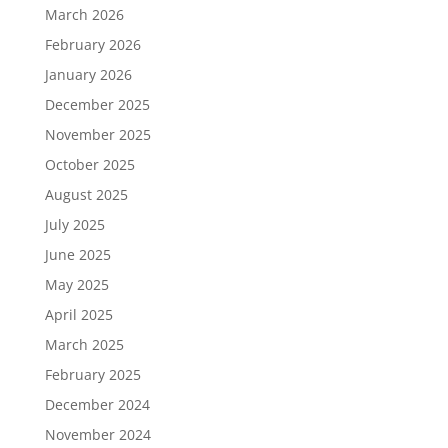
March 2026
February 2026
January 2026
December 2025
November 2025
October 2025
August 2025
July 2025
June 2025
May 2025
April 2025
March 2025
February 2025
December 2024
November 2024