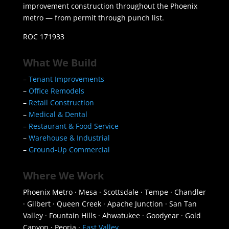
improvement construction throughout the Phoenix
metro — from permit through punch list.
ROC 171933
What We Build
–
Tenant Improvements
–
Office Remodels
–
Retail Construction
–
Medical & Dental
–
Restaurant & Food Service
–
Warehouse & Industrial
–
Ground-Up Commercial
Where We Work
Phoenix Metro · Mesa · Scottsdale · Tempe · Chandler
· Gilbert · Queen Creek · Apache Junction · San Tan
Valley · Fountain Hills · Ahwatukee · Goodyear · Gold
Canyon · Peoria ·
East Valley