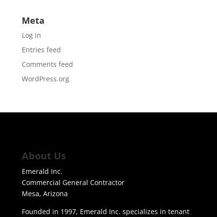
Meta
Log in
Entries feed
Comments feed
WordPress.org
About Us
Emerald Inc.
Commercial General Contractor
Mesa, Arizona
Founded in 1997, Emerald Inc. specializes in tenant