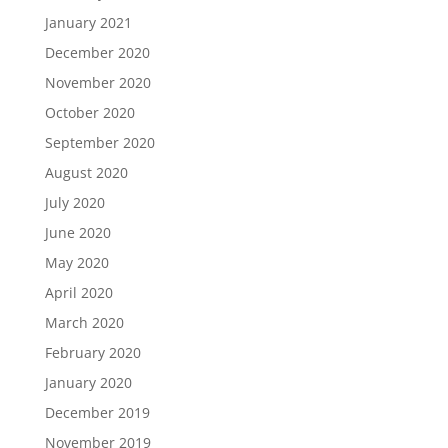
January 2021
December 2020
November 2020
October 2020
September 2020
August 2020
July 2020
June 2020
May 2020
April 2020
March 2020
February 2020
January 2020
December 2019
November 2019