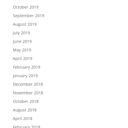
October 2019
September 2019
August 2019
July 2019
June 2019
May 2019
April 2019
February 2019
January 2019
December 2018
November 2018
October 2018
August 2018
April 2018
February 2018