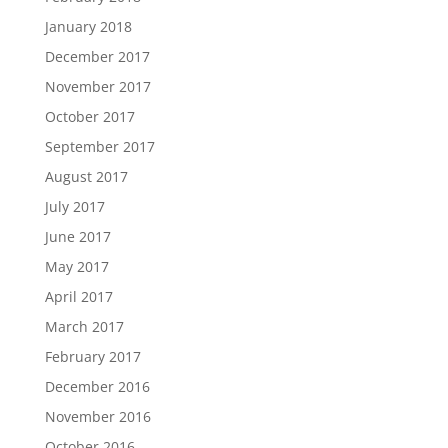
January 2018
December 2017
November 2017
October 2017
September 2017
August 2017
July 2017
June 2017
May 2017
April 2017
March 2017
February 2017
December 2016
November 2016
October 2016