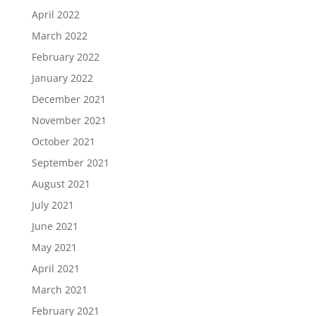
April 2022
March 2022
February 2022
January 2022
December 2021
November 2021
October 2021
September 2021
August 2021
July 2021
June 2021
May 2021
April 2021
March 2021
February 2021