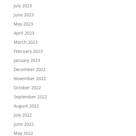
July 2023
June 2023
May 2023
April 2023
March 2023
February 2023
January 2023
December 2022
November 2022
October 2022
September 2022
August 2022
July 2022
June 2022
May 2022