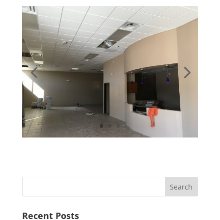
Recent Posts