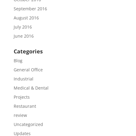
September 2016
August 2016
July 2016
June 2016
Categories
Blog
General Office
Industrial
Medical & Dental
Projects
Restaurant
review
Uncategorized
Updates