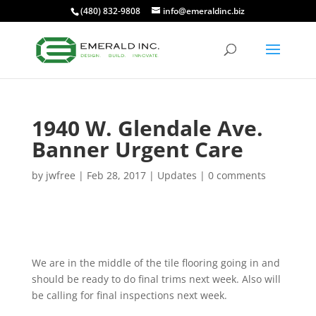
(480) 832-9808
info@emeraldinc.biz
1940 W. Glendale Ave.
Banner Urgent Care
by
jwfree
|
Feb 28, 2017
|
Updates
|
0 comments
We are in the middle of the tile flooring going in and
should be ready to do final trims next week. Also will
be calling for final inspections next week.