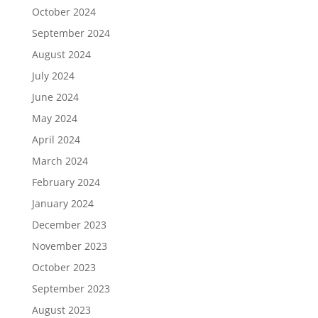
October 2024
September 2024
August 2024
July 2024
June 2024
May 2024
April 2024
March 2024
February 2024
January 2024
December 2023
November 2023
October 2023
September 2023
August 2023