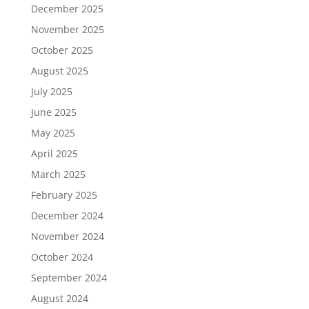
December 2025
November 2025
October 2025
August 2025
July 2025
June 2025
May 2025
April 2025
March 2025
February 2025
December 2024
November 2024
October 2024
September 2024
August 2024