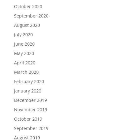
October 2020
September 2020
August 2020
July 2020
June 2020
May 2020
April 2020
March 2020
February 2020
January 2020
December 2019
November 2019
October 2019
September 2019
August 2019