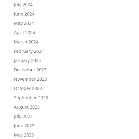
July 2024
June 2024
May 2024
April 2024
March 2024
February 2024
January 2024
December 2023
November 2023
October 2023
September 2023
August 2023
July 2023
June 2023
May 2023