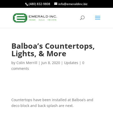
(480) 832-9808
info@emeraldinc.biz
Balboa’s Countertops,
Lights, & More
by
Colin Merrill
|
Jun 8, 2020
|
Updates
|
0
comments
Countertops have been installed at Balboa’s and
deco block and back splash are next.