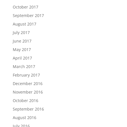
October 2017
September 2017
August 2017
July 2017
June 2017
May 2017
April 2017
March 2017
February 2017
December 2016
November 2016
October 2016
September 2016
August 2016
July 2016