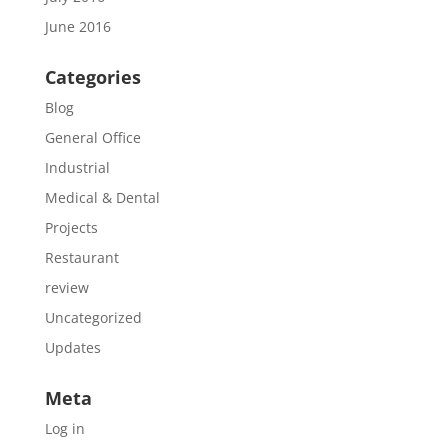
June 2016
Categories
Blog
General Office
Industrial
Medical & Dental
Projects
Restaurant
review
Uncategorized
Updates
Meta
Log in