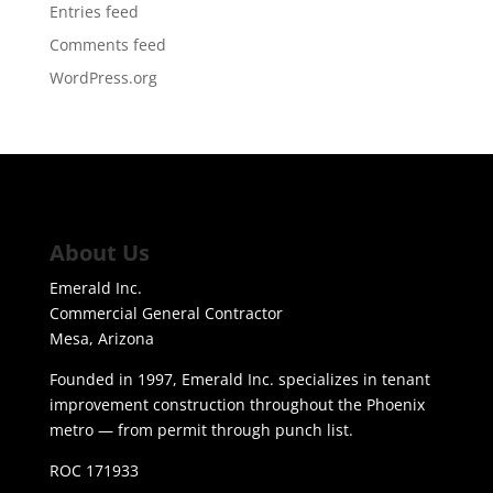
Entries feed
Comments feed
WordPress.org
About Us
Emerald Inc.
Commercial General Contractor
Mesa, Arizona
Founded in 1997, Emerald Inc. specializes in tenant
improvement construction throughout the Phoenix
metro — from permit through punch list.
ROC 171933