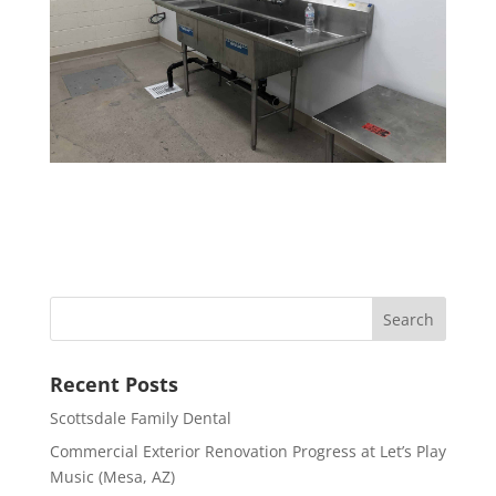
Recent Posts
Scottsdale Family Dental
Commercial Exterior Renovation Progress at Let’s Play
Music (Mesa, AZ)