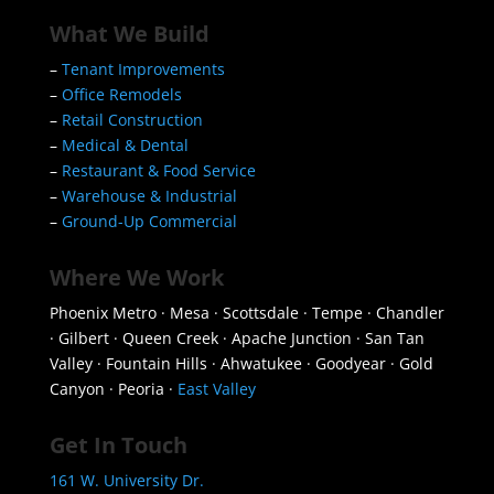
What We Build
–
Tenant Improvements
–
Office Remodels
–
Retail Construction
–
Medical & Dental
–
Restaurant & Food Service
–
Warehouse & Industrial
–
Ground-Up Commercial
Where We Work
Phoenix Metro · Mesa · Scottsdale · Tempe · Chandler
· Gilbert · Queen Creek · Apache Junction · San Tan
Valley · Fountain Hills · Ahwatukee · Goodyear · Gold
Canyon · Peoria ·
East Valley
Get In Touch
161 W. University Dr.