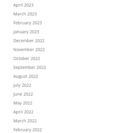
April 2023
March 2023
February 2023
January 2023
December 2022
November 2022
October 2022
September 2022
August 2022
July 2022
June 2022
May 2022
April 2022
March 2022
February 2022