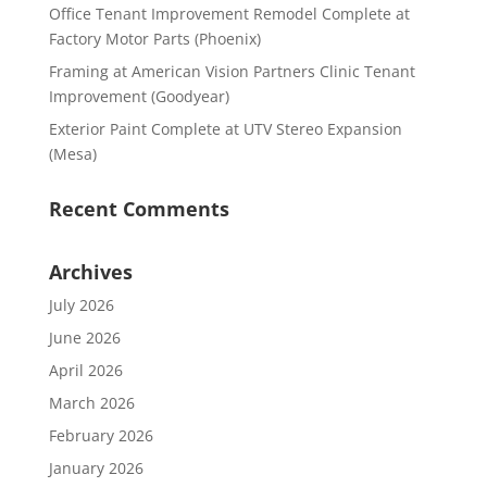
Office Tenant Improvement Remodel Complete at
Factory Motor Parts (Phoenix)
Framing at American Vision Partners Clinic Tenant
Improvement (Goodyear)
Exterior Paint Complete at UTV Stereo Expansion
(Mesa)
Recent Comments
Archives
July 2026
June 2026
April 2026
March 2026
February 2026
January 2026