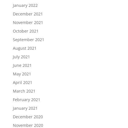
January 2022
December 2021
November 2021
October 2021
September 2021
August 2021
July 2021
June 2021
May 2021
April 2021
March 2021
February 2021
January 2021
December 2020
November 2020