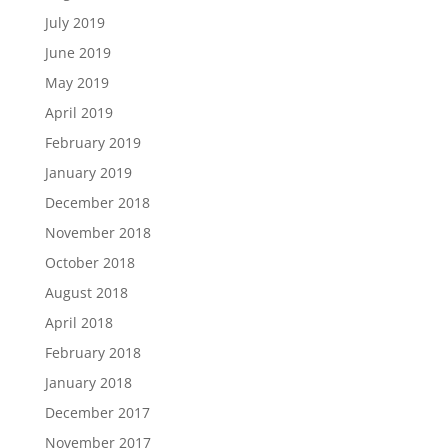
July 2019
June 2019
May 2019
April 2019
February 2019
January 2019
December 2018
November 2018
October 2018
August 2018
April 2018
February 2018
January 2018
December 2017
November 2017