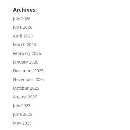
Archives
July 2026
June 2026
April 2026
March 2026
February 2026
January 2026
December 2025
November 2025
October 2025
August 2025
July 2025
June 2025
May 2025