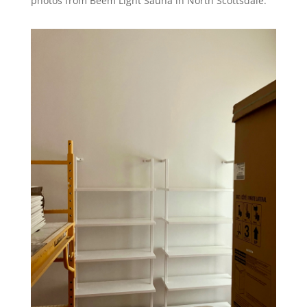
photos from Beem Light Sauna in North Scottsdale.