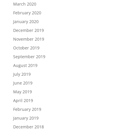
March 2020
February 2020
January 2020
December 2019
November 2019
October 2019
September 2019
August 2019
July 2019
June 2019
May 2019
April 2019
February 2019
January 2019
December 2018