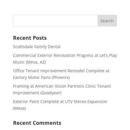
Recent Posts
Scottsdale Family Dental
Commercial Exterior Renovation Progress at Let’s Play
Music (Mesa, AZ)
Office Tenant Improvement Remodel Complete at
Factory Motor Parts (Phoenix)
Framing at American Vision Partners Clinic Tenant
Improvement (Goodyear)
Exterior Paint Complete at UTV Stereo Expansion
(Mesa)
Recent Comments