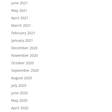
June 2021
May 2021
April 2021
March 2021
February 2021
January 2021
December 2020
November 2020
October 2020
September 2020
August 2020
July 2020
June 2020
May 2020
April 2020