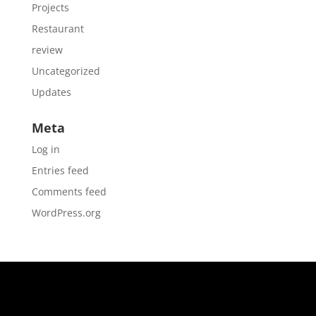
Projects
Restaurant
review
Uncategorized
Updates
Meta
Log in
Entries feed
Comments feed
WordPress.org