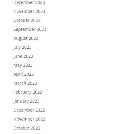
December 2023
November 2023
October 2023
September 2023
August 2023
July 2023
June 2023
May 2023
April 2023
March 2023
February 2023
January 2023
December 2022
November 2022
October 2022