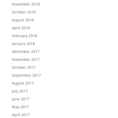
November 2018
October 2018
August 2018
April 2018
February 2018
January 2018
December 2017
November 2017
October 2017
September 2017
August 2017
July 2017
June 2017
May 2017
April 2017