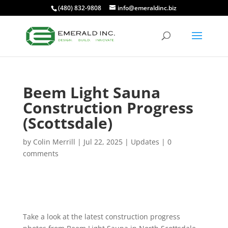
(480) 832-9808
info@emeraldinc.biz
Beem Light Sauna
Construction Progress
(Scottsdale)
by
Colin Merrill
|
Jul 22, 2025
|
Updates
|
0
comments
Take a look at the latest construction progress