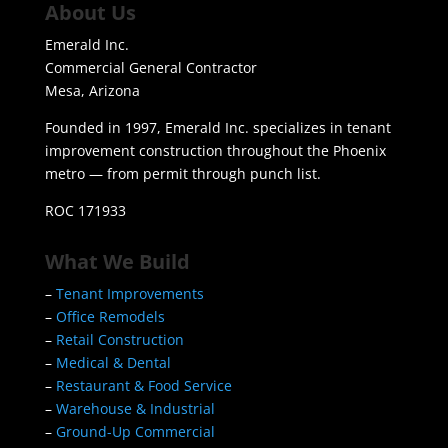
About Us
Emerald Inc.
Commercial General Contractor
Mesa, Arizona
Founded in 1997, Emerald Inc. specializes in tenant
improvement construction throughout the Phoenix
metro — from permit through punch list.
ROC 171933
What We Build
–
Tenant Improvements
–
Office Remodels
–
Retail Construction
–
Medical & Dental
–
Restaurant & Food Service
–
Warehouse & Industrial
–
Ground-Up Commercial