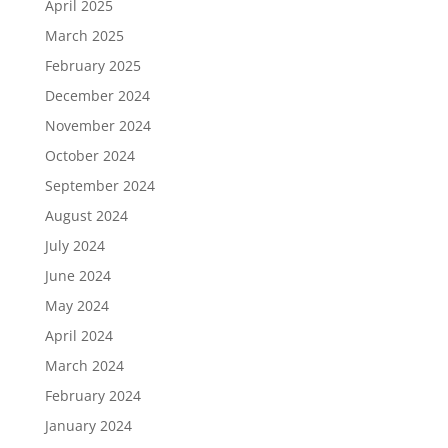
April 2025
March 2025
February 2025
December 2024
November 2024
October 2024
September 2024
August 2024
July 2024
June 2024
May 2024
April 2024
March 2024
February 2024
January 2024