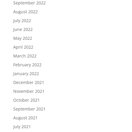
September 2022
August 2022
July 2022
June 2022
May 2022
April 2022
March 2022
February 2022
January 2022
December 2021
November 2021
October 2021
September 2021
August 2021
July 2021