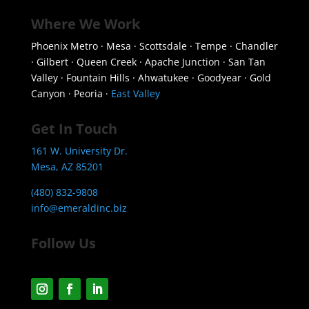
Where We Work
Phoenix Metro · Mesa · Scottsdale · Tempe · Chandler
· Gilbert · Queen Creek · Apache Junction · San Tan
Valley · Fountain Hills · Ahwatukee · Goodyear · Gold
Canyon · Peoria ·
East Valley
Get In Touch
161 W. University Dr.
Mesa, AZ 85201
(480) 832-9808
info@emeraldinc.biz
Follow Us