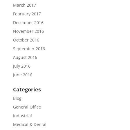
March 2017
February 2017
December 2016
November 2016
October 2016
September 2016
August 2016
July 2016
June 2016
Categories
Blog
General Office
Industrial
Medical & Dental