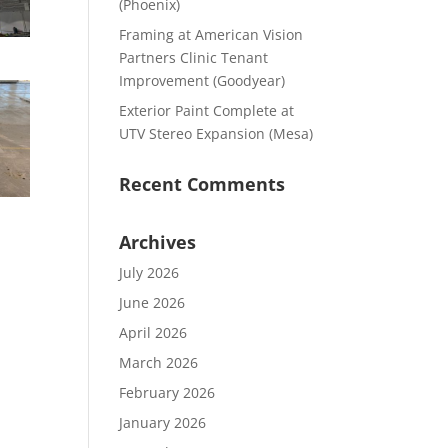
(Phoenix)
Framing at American Vision
Partners Clinic Tenant
Improvement (Goodyear)
Exterior Paint Complete at
UTV Stereo Expansion (Mesa)
Recent Comments
Archives
July 2026
June 2026
April 2026
March 2026
February 2026
January 2026