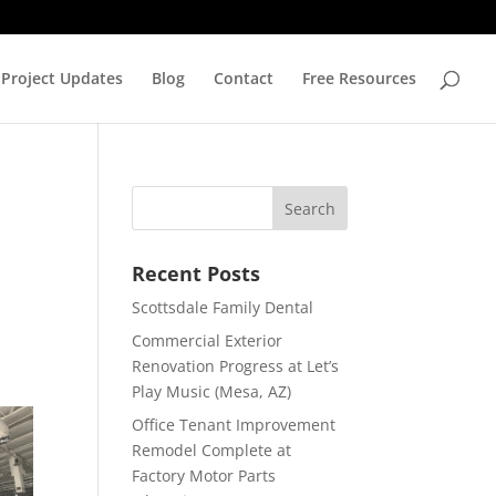
Project Updates
Blog
Contact
Free Resources
Recent Posts
Scottsdale Family Dental
Commercial Exterior
Renovation Progress at Let’s
Play Music (Mesa, AZ)
Office Tenant Improvement
Remodel Complete at
Factory Motor Parts