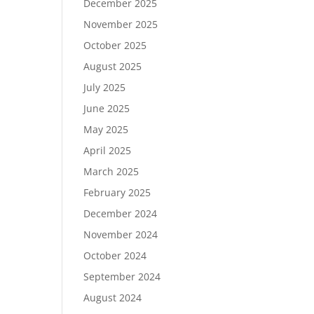
December 2025
November 2025
October 2025
August 2025
July 2025
June 2025
May 2025
April 2025
March 2025
February 2025
December 2024
November 2024
October 2024
September 2024
August 2024