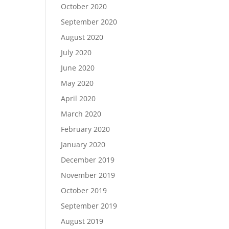
October 2020
September 2020
August 2020
July 2020
June 2020
May 2020
April 2020
March 2020
February 2020
January 2020
December 2019
November 2019
October 2019
September 2019
August 2019