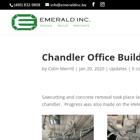
(480) 832-9808
info@emeraldinc.biz
Chandler Office Buil
by
Colin Merrill
|
Jan 20, 2020
|
Updates
|
0 c
Sawcutting and concrete removal took place las
chandler. Progress was also made on the HVA