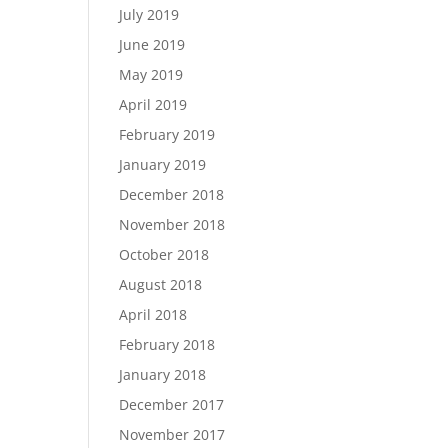
July 2019
June 2019
May 2019
April 2019
February 2019
January 2019
December 2018
November 2018
October 2018
August 2018
April 2018
February 2018
January 2018
December 2017
November 2017