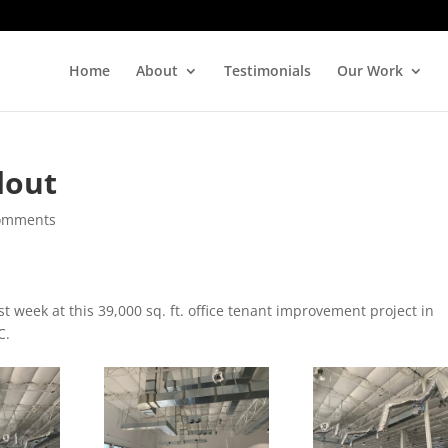
Home
About
Testimonials
Our Work
dout
omments
t week at this 39,000 sq. ft. office tenant improvement project in
C.