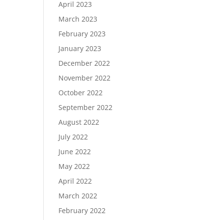
April 2023
March 2023
February 2023
January 2023
December 2022
November 2022
October 2022
September 2022
August 2022
July 2022
June 2022
May 2022
April 2022
March 2022
February 2022