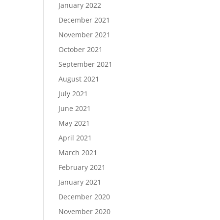
January 2022
December 2021
November 2021
October 2021
September 2021
August 2021
July 2021
June 2021
May 2021
April 2021
March 2021
February 2021
January 2021
December 2020
November 2020