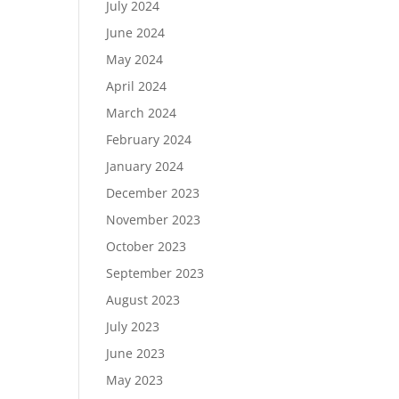
July 2024
June 2024
May 2024
April 2024
March 2024
February 2024
January 2024
December 2023
November 2023
October 2023
September 2023
August 2023
July 2023
June 2023
May 2023