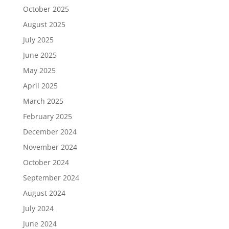
October 2025
August 2025
July 2025
June 2025
May 2025
April 2025
March 2025
February 2025
December 2024
November 2024
October 2024
September 2024
August 2024
July 2024
June 2024