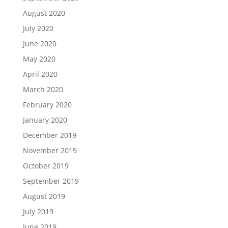
August 2020
July 2020
June 2020
May 2020
April 2020
March 2020
February 2020
January 2020
December 2019
November 2019
October 2019
September 2019
August 2019
July 2019
June 2019