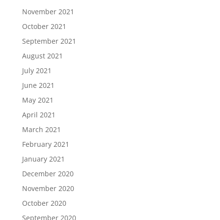
November 2021
October 2021
September 2021
August 2021
July 2021
June 2021
May 2021
April 2021
March 2021
February 2021
January 2021
December 2020
November 2020
October 2020
September 2020