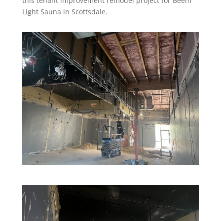
this tenant improvement remodel project for Beem
Light Sauna in Scottsdale.