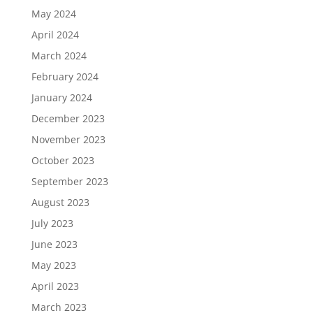
May 2024
April 2024
March 2024
February 2024
January 2024
December 2023
November 2023
October 2023
September 2023
August 2023
July 2023
June 2023
May 2023
April 2023
March 2023