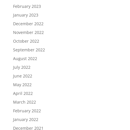
February 2023
January 2023
December 2022
November 2022
October 2022
September 2022
August 2022
July 2022
June 2022
May 2022
April 2022
March 2022
February 2022
January 2022
December 2021