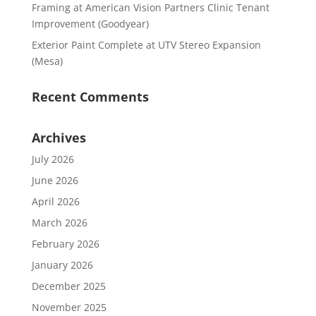
Framing at American Vision Partners Clinic Tenant
Improvement (Goodyear)
Exterior Paint Complete at UTV Stereo Expansion
(Mesa)
Recent Comments
Archives
July 2026
June 2026
April 2026
March 2026
February 2026
January 2026
December 2025
November 2025