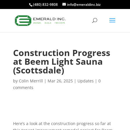
(480) 832-9808
info@emeraldinc.biz
Construction Progress
at Beem Light Sauna
(Scottsdale)
by
Colin Merrill
|
Mar 26, 2025
|
Updates
|
0
comments
Here’s a look at the construction progress so far at