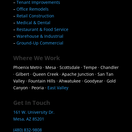
–
Tenant Improvements
–
Office Remodels
–
Retail Construction
–
Medical & Dental
–
Restaurant & Food Service
–
Warehouse & Industrial
–
Ground-Up Commercial
Where We Work
Phoenix Metro · Mesa · Scottsdale · Tempe · Chandler
· Gilbert · Queen Creek · Apache Junction · San Tan
Valley · Fountain Hills · Ahwatukee · Goodyear · Gold
Canyon · Peoria ·
East Valley
Get In Touch
161 W. University Dr.
Mesa, AZ 85201
(480) 832-9808