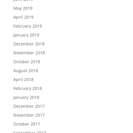
May 2019
April 2019
February 2019
January 2019
December 2018
November 2018
October 2018
August 2018
April 2018
February 2018
January 2018
December 2017
November 2017
October 2017
September 2017