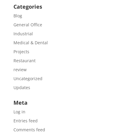
Categories
Blog
General Office
Industrial
Medical & Dental
Projects
Restaurant
review
Uncategorized
Updates
Meta
Log in
Entries feed
Comments feed