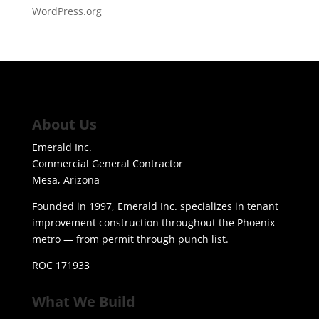
WordPress.org
About Us
Emerald Inc.
Commercial General Contractor
Mesa, Arizona
Founded in 1997, Emerald Inc. specializes in tenant
improvement construction throughout the Phoenix
metro — from permit through punch list.
ROC 171933
What We Build