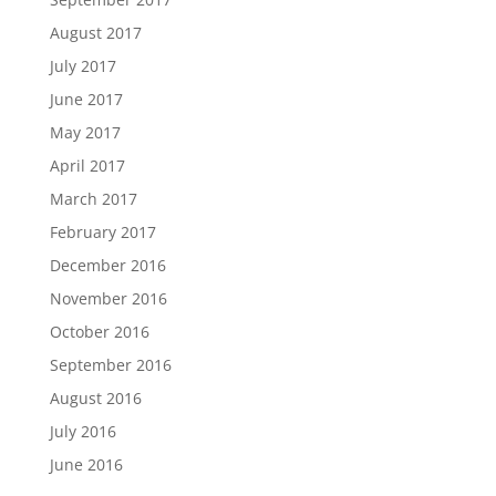
August 2017
July 2017
June 2017
May 2017
April 2017
March 2017
February 2017
December 2016
November 2016
October 2016
September 2016
August 2016
July 2016
June 2016