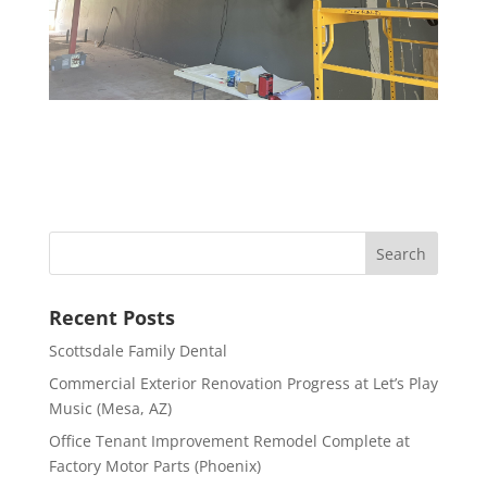
Recent Posts
Scottsdale Family Dental
Commercial Exterior Renovation Progress at Let’s Play
Music (Mesa, AZ)
Office Tenant Improvement Remodel Complete at
Factory Motor Parts (Phoenix)