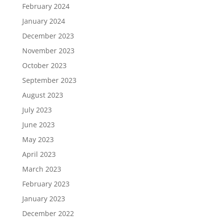
February 2024
January 2024
December 2023
November 2023
October 2023
September 2023
August 2023
July 2023
June 2023
May 2023
April 2023
March 2023
February 2023
January 2023
December 2022