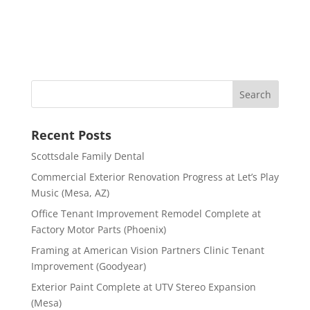
Recent Posts
Scottsdale Family Dental
Commercial Exterior Renovation Progress at Let’s Play
Music (Mesa, AZ)
Office Tenant Improvement Remodel Complete at
Factory Motor Parts (Phoenix)
Framing at American Vision Partners Clinic Tenant
Improvement (Goodyear)
Exterior Paint Complete at UTV Stereo Expansion
(Mesa)