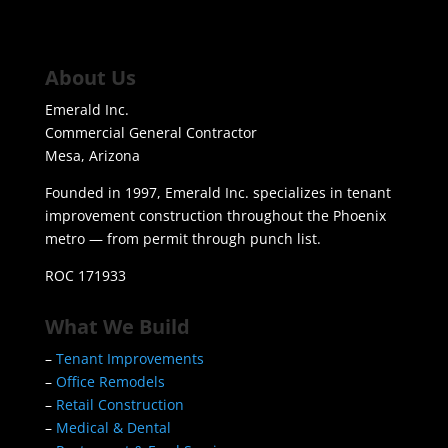
About Us
Emerald Inc.
Commercial General Contractor
Mesa, Arizona
Founded in 1997, Emerald Inc. specializes in tenant
improvement construction throughout the Phoenix
metro — from permit through punch list.
ROC 171933
What We Build
–
Tenant Improvements
–
Office Remodels
–
Retail Construction
–
Medical & Dental