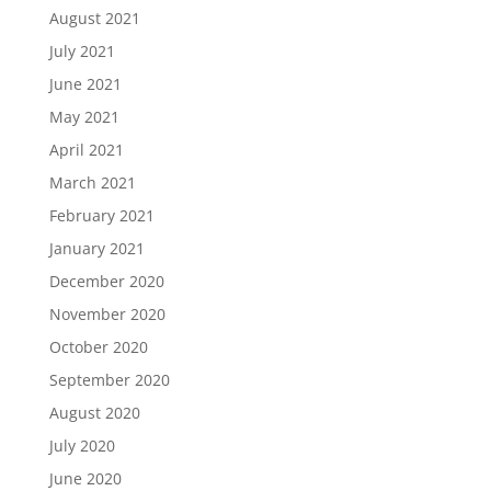
August 2021
July 2021
June 2021
May 2021
April 2021
March 2021
February 2021
January 2021
December 2020
November 2020
October 2020
September 2020
August 2020
July 2020
June 2020