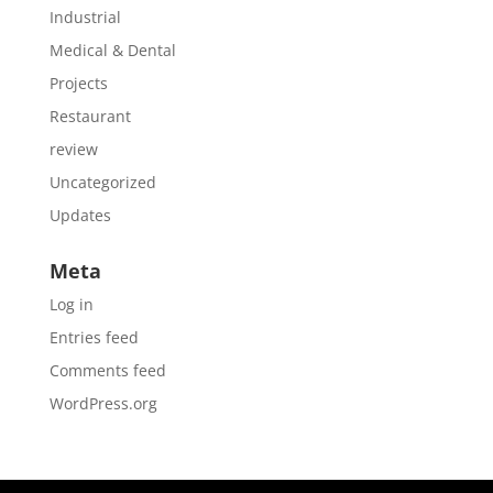
Industrial
Medical & Dental
Projects
Restaurant
review
Uncategorized
Updates
Meta
Log in
Entries feed
Comments feed
WordPress.org