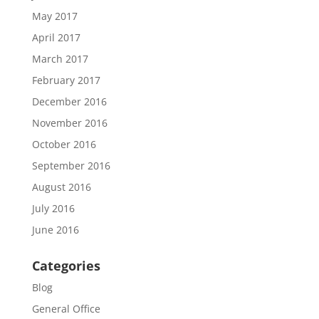
May 2017
April 2017
March 2017
February 2017
December 2016
November 2016
October 2016
September 2016
August 2016
July 2016
June 2016
Categories
Blog
General Office