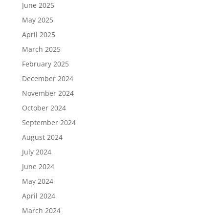
June 2025
May 2025
April 2025
March 2025
February 2025
December 2024
November 2024
October 2024
September 2024
August 2024
July 2024
June 2024
May 2024
April 2024
March 2024