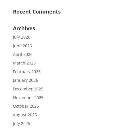
Recent Comments
Archives
July 2026
June 2026
April 2026
March 2026
February 2026
January 2026
December 2025
November 2025
October 2025
August 2025
July 2025