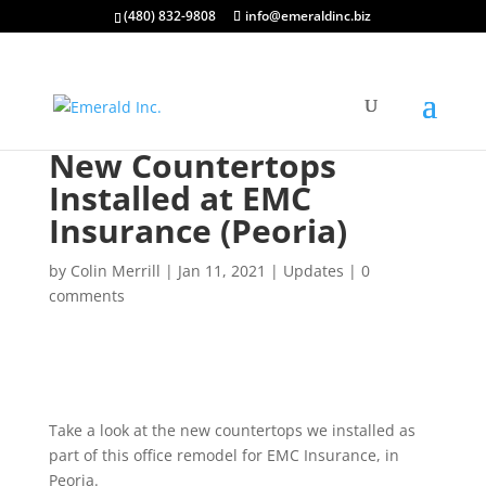
(480) 832-9808
info@emeraldinc.biz
New Countertops
Installed at EMC
Insurance (Peoria)
by
Colin Merrill
|
Jan 11, 2021
|
Updates
|
0
comments
Take a look at the new countertops we installed as
part of this office remodel for EMC Insurance, in
Peoria.