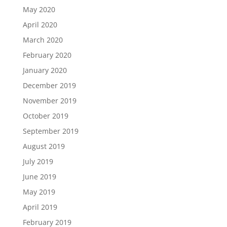
May 2020
April 2020
March 2020
February 2020
January 2020
December 2019
November 2019
October 2019
September 2019
August 2019
July 2019
June 2019
May 2019
April 2019
February 2019