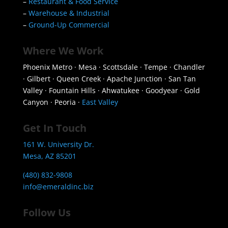
–
Restaurant & Food Service
–
Warehouse & Industrial
–
Ground-Up Commercial
Where We Work
Phoenix Metro · Mesa · Scottsdale · Tempe · Chandler
· Gilbert · Queen Creek · Apache Junction · San Tan
Valley · Fountain Hills · Ahwatukee · Goodyear · Gold
Canyon · Peoria ·
East Valley
Get In Touch
161 W. University Dr.
Mesa, AZ 85201
(480) 832-9808
info@emeraldinc.biz
Follow Us