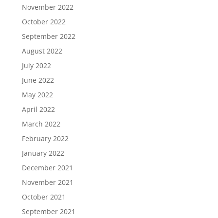
November 2022
October 2022
September 2022
August 2022
July 2022
June 2022
May 2022
April 2022
March 2022
February 2022
January 2022
December 2021
November 2021
October 2021
September 2021