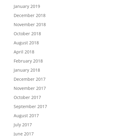
January 2019
December 2018
November 2018
October 2018
August 2018
April 2018
February 2018
January 2018
December 2017
November 2017
October 2017
September 2017
August 2017
July 2017
June 2017