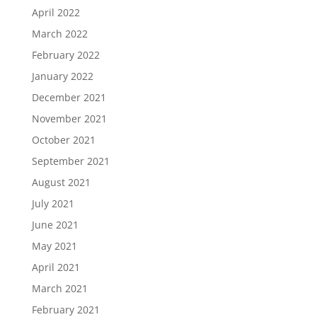
April 2022
March 2022
February 2022
January 2022
December 2021
November 2021
October 2021
September 2021
August 2021
July 2021
June 2021
May 2021
April 2021
March 2021
February 2021