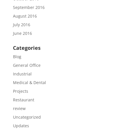
September 2016
August 2016
July 2016
June 2016
Categories
Blog
General Office
Industrial
Medical & Dental
Projects
Restaurant
review
Uncategorized
Updates