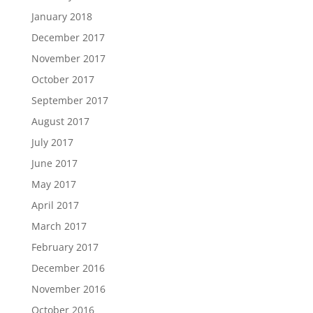
January 2018
December 2017
November 2017
October 2017
September 2017
August 2017
July 2017
June 2017
May 2017
April 2017
March 2017
February 2017
December 2016
November 2016
October 2016