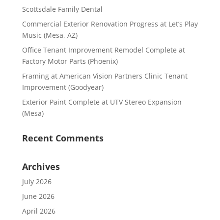
Scottsdale Family Dental
Commercial Exterior Renovation Progress at Let’s Play
Music (Mesa, AZ)
Office Tenant Improvement Remodel Complete at
Factory Motor Parts (Phoenix)
Framing at American Vision Partners Clinic Tenant
Improvement (Goodyear)
Exterior Paint Complete at UTV Stereo Expansion
(Mesa)
Recent Comments
Archives
July 2026
June 2026
April 2026