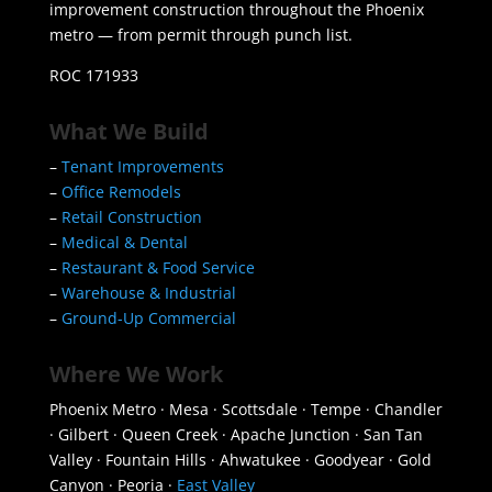
improvement construction throughout the Phoenix
metro — from permit through punch list.
ROC 171933
What We Build
–
Tenant Improvements
–
Office Remodels
–
Retail Construction
–
Medical & Dental
–
Restaurant & Food Service
–
Warehouse & Industrial
–
Ground-Up Commercial
Where We Work
Phoenix Metro · Mesa · Scottsdale · Tempe · Chandler
· Gilbert · Queen Creek · Apache Junction · San Tan
Valley · Fountain Hills · Ahwatukee · Goodyear · Gold
Canyon · Peoria ·
East Valley