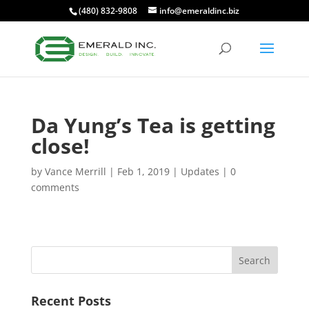
(480) 832-9808
info@emeraldinc.biz
Da Yung’s Tea is getting
close!
by
Vance Merrill
|
Feb 1, 2019
|
Updates
|
0
comments
Recent Posts