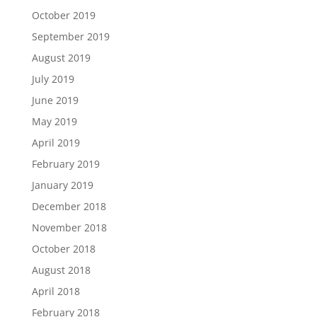
October 2019
September 2019
August 2019
July 2019
June 2019
May 2019
April 2019
February 2019
January 2019
December 2018
November 2018
October 2018
August 2018
April 2018
February 2018