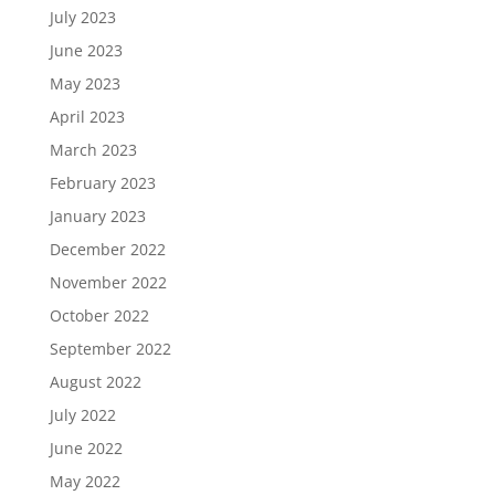
July 2023
June 2023
May 2023
April 2023
March 2023
February 2023
January 2023
December 2022
November 2022
October 2022
September 2022
August 2022
July 2022
June 2022
May 2022