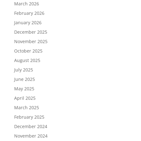
March 2026
February 2026
January 2026
December 2025
November 2025
October 2025
August 2025
July 2025
June 2025
May 2025
April 2025
March 2025
February 2025
December 2024
November 2024