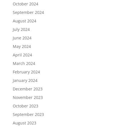
October 2024
September 2024
August 2024
July 2024
June 2024
May 2024
April 2024
March 2024
February 2024
January 2024
December 2023
November 2023
October 2023
September 2023
August 2023