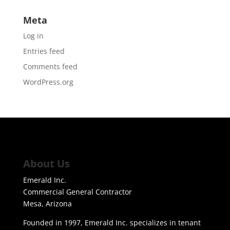
Meta
Log in
Entries feed
Comments feed
WordPress.org
About Us
Emerald Inc.
Commercial General Contractor
Mesa, Arizona
Founded in 1997, Emerald Inc. specializes in tenant