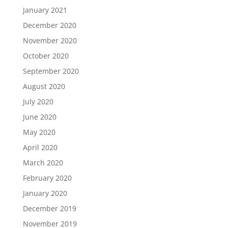
January 2021
December 2020
November 2020
October 2020
September 2020
August 2020
July 2020
June 2020
May 2020
April 2020
March 2020
February 2020
January 2020
December 2019
November 2019