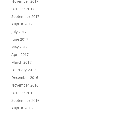
November 2017
October 2017
September 2017
August 2017
July 2017
June 2017
May 2017
April 2017
March 2017
February 2017
December 2016
November 2016
October 2016
September 2016
August 2016