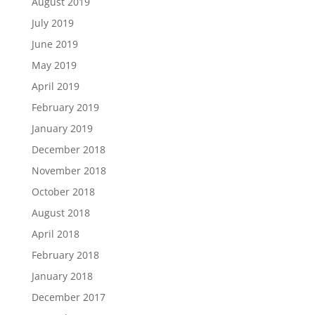
August 2019
July 2019
June 2019
May 2019
April 2019
February 2019
January 2019
December 2018
November 2018
October 2018
August 2018
April 2018
February 2018
January 2018
December 2017