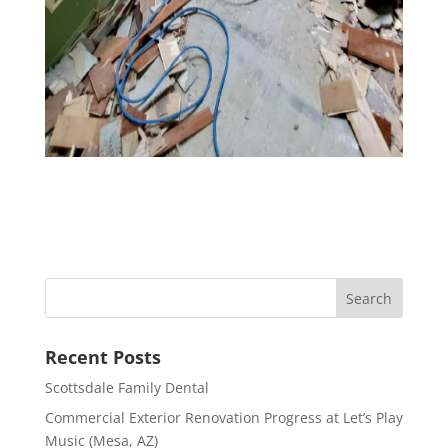
Recent Posts
Scottsdale Family Dental
Commercial Exterior Renovation Progress at Let’s Play
Music (Mesa, AZ)