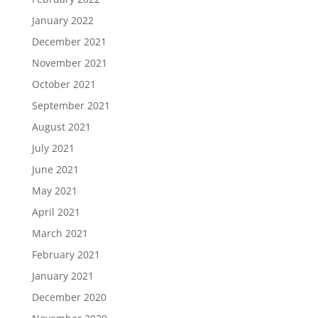
January 2022
December 2021
November 2021
October 2021
September 2021
August 2021
July 2021
June 2021
May 2021
April 2021
March 2021
February 2021
January 2021
December 2020