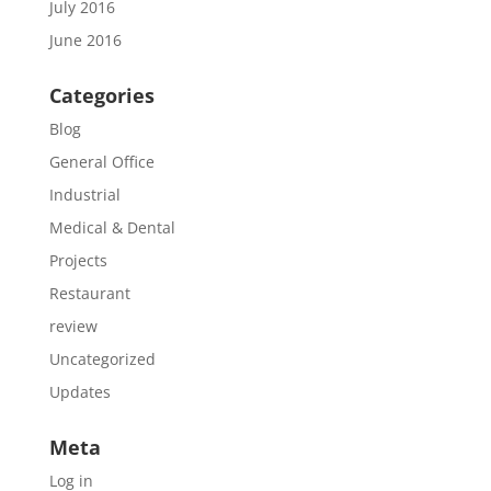
July 2016
June 2016
Categories
Blog
General Office
Industrial
Medical & Dental
Projects
Restaurant
review
Uncategorized
Updates
Meta
Log in