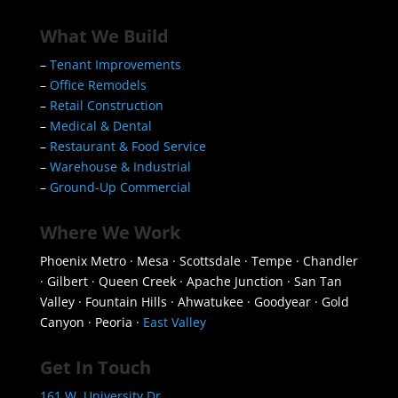
What We Build
–
Tenant Improvements
–
Office Remodels
–
Retail Construction
–
Medical & Dental
–
Restaurant & Food Service
–
Warehouse & Industrial
–
Ground-Up Commercial
Where We Work
Phoenix Metro · Mesa · Scottsdale · Tempe · Chandler
· Gilbert · Queen Creek · Apache Junction · San Tan
Valley · Fountain Hills · Ahwatukee · Goodyear · Gold
Canyon · Peoria ·
East Valley
Get In Touch
161 W. University Dr.