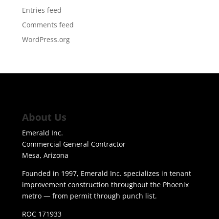
Entries feed
Comments feed
WordPress.org
About Us
Emerald Inc.
Commercial General Contractor
Mesa, Arizona
Founded in 1997, Emerald Inc. specializes in tenant
improvement construction throughout the Phoenix
metro — from permit through punch list.
ROC 171933