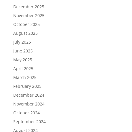
December 2025
November 2025
October 2025
August 2025
July 2025
June 2025
May 2025
April 2025
March 2025
February 2025
December 2024
November 2024
October 2024
September 2024
August 2024