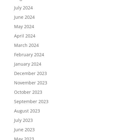
July 2024
June 2024
May 2024
April 2024
March 2024
February 2024
January 2024
December 2023
November 2023
October 2023
September 2023
August 2023
July 2023
June 2023
May 2023