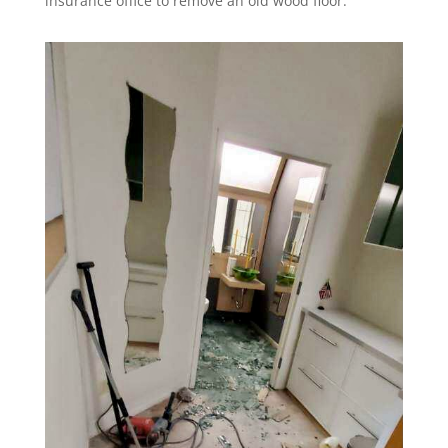
insurance office to remove an old wood floor.