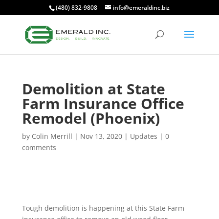
(480) 832-9808
info@emeraldinc.biz
Demolition at State
Farm Insurance Office
Remodel (Phoenix)
by
Colin Merrill
|
Nov 13, 2020
|
Updates
|
0
comments
Tough demolition is happening at this State Farm