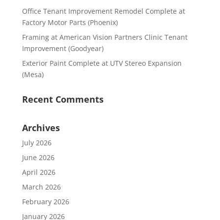
Office Tenant Improvement Remodel Complete at
Factory Motor Parts (Phoenix)
Framing at American Vision Partners Clinic Tenant
Improvement (Goodyear)
Exterior Paint Complete at UTV Stereo Expansion
(Mesa)
Recent Comments
Archives
July 2026
June 2026
April 2026
March 2026
February 2026
January 2026