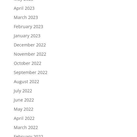
April 2023
March 2023
February 2023
January 2023
December 2022
November 2022
October 2022
September 2022
August 2022
July 2022
June 2022
May 2022
April 2022
March 2022
February 2022