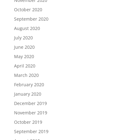
November 2020
October 2020
September 2020
August 2020
July 2020
June 2020
May 2020
April 2020
March 2020
February 2020
January 2020
December 2019
November 2019
October 2019
September 2019