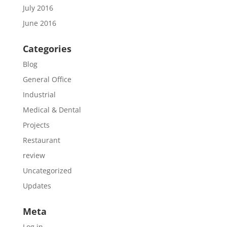
July 2016
June 2016
Categories
Blog
General Office
Industrial
Medical & Dental
Projects
Restaurant
review
Uncategorized
Updates
Meta
Log in