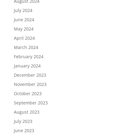
August 2024
July 2024
June 2024
May 2024
April 2024
March 2024
February 2024
January 2024
December 2023
November 2023
October 2023
September 2023
August 2023
July 2023
June 2023