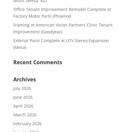
Music (Mesa, AZ)
Office Tenant Improvement Remodel Complete at
Factory Motor Parts (Phoenix)
Framing at American Vision Partners Clinic Tenant
Improvement (Goodyear)
Exterior Paint Complete at UTV Stereo Expansion
(Mesa)
Recent Comments
Archives
July 2026
June 2026
April 2026
March 2026
February 2026