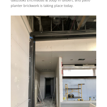
Gadzooks Enchiladas & Soup in Gilbert, and patio
planter brickwork is taking place today.