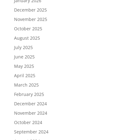
January 2026
December 2025
November 2025
October 2025
August 2025
July 2025
June 2025
May 2025
April 2025
March 2025
February 2025
December 2024
November 2024
October 2024
September 2024