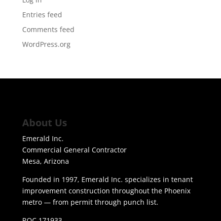
Entries feed
Comments feed
WordPress.org
About Us
Emerald Inc.
Commercial General Contractor
Mesa, Arizona
Founded in 1997, Emerald Inc. specializes in tenant
improvement construction throughout the Phoenix
metro — from permit through punch list.
ROC 171933