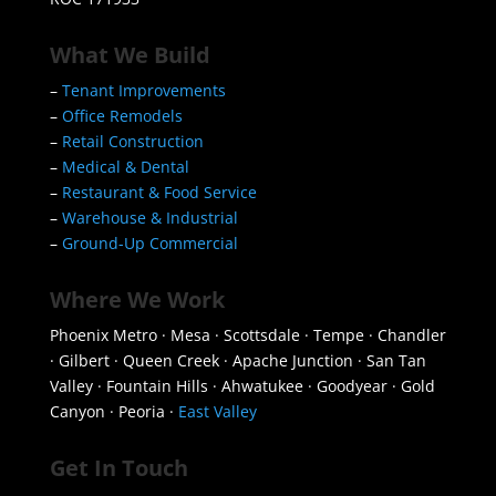
What We Build
–
Tenant Improvements
–
Office Remodels
–
Retail Construction
–
Medical & Dental
–
Restaurant & Food Service
–
Warehouse & Industrial
–
Ground-Up Commercial
Where We Work
Phoenix Metro · Mesa · Scottsdale · Tempe · Chandler
· Gilbert · Queen Creek · Apache Junction · San Tan
Valley · Fountain Hills · Ahwatukee · Goodyear · Gold
Canyon · Peoria ·
East Valley
Get In Touch