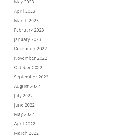
May 2023
April 2023
March 2023
February 2023
January 2023
December 2022
November 2022
October 2022
September 2022
August 2022
July 2022
June 2022
May 2022
April 2022
March 2022