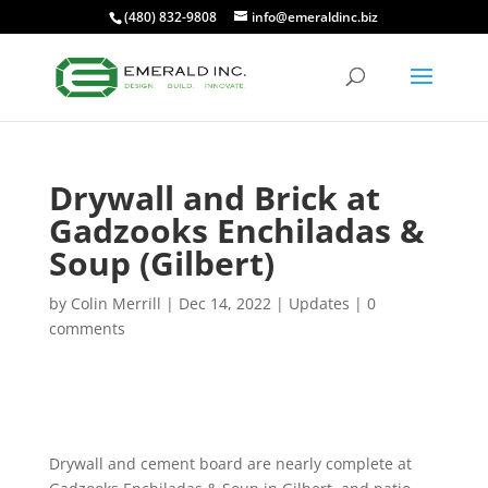
(480) 832-9808
info@emeraldinc.biz
Drywall and Brick at
Gadzooks Enchiladas &
Soup (Gilbert)
by
Colin Merrill
|
Dec 14, 2022
|
Updates
|
0
comments
Drywall and cement board are nearly complete at