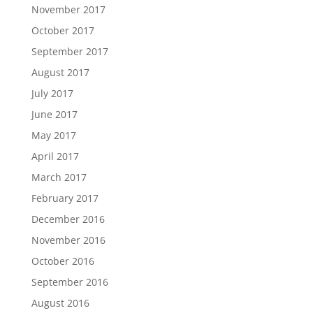
November 2017
October 2017
September 2017
August 2017
July 2017
June 2017
May 2017
April 2017
March 2017
February 2017
December 2016
November 2016
October 2016
September 2016
August 2016