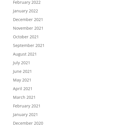
February 2022
January 2022
December 2021
November 2021
October 2021
September 2021
August 2021
July 2021
June 2021
May 2021
April 2021
March 2021
February 2021
January 2021
December 2020