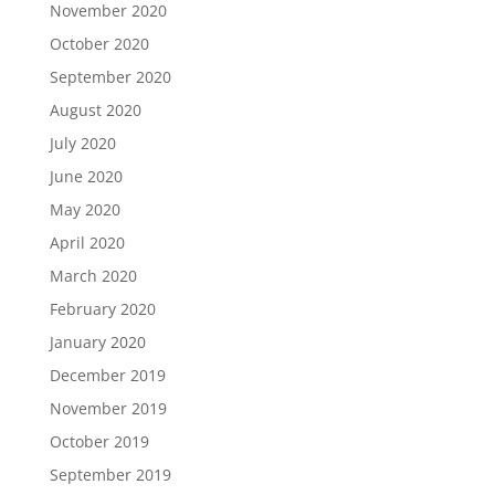
November 2020
October 2020
September 2020
August 2020
July 2020
June 2020
May 2020
April 2020
March 2020
February 2020
January 2020
December 2019
November 2019
October 2019
September 2019