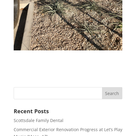
Recent Posts
Scottsdale Family Dental
Commercial Exterior Renovation Progress at Let’s Play