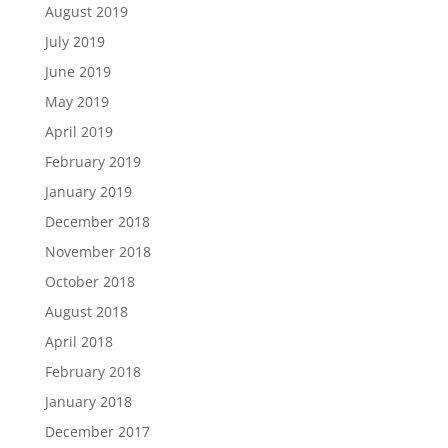
August 2019
July 2019
June 2019
May 2019
April 2019
February 2019
January 2019
December 2018
November 2018
October 2018
August 2018
April 2018
February 2018
January 2018
December 2017