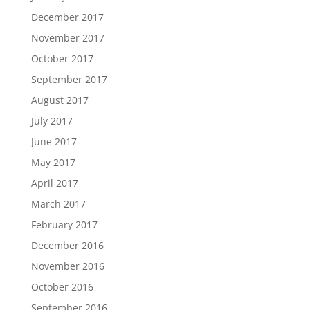
December 2017
November 2017
October 2017
September 2017
August 2017
July 2017
June 2017
May 2017
April 2017
March 2017
February 2017
December 2016
November 2016
October 2016
September 2016