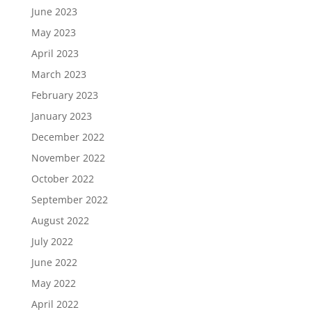
June 2023
May 2023
April 2023
March 2023
February 2023
January 2023
December 2022
November 2022
October 2022
September 2022
August 2022
July 2022
June 2022
May 2022
April 2022