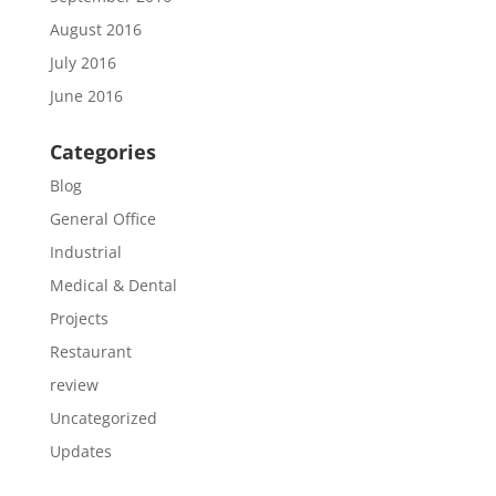
August 2016
July 2016
June 2016
Categories
Blog
General Office
Industrial
Medical & Dental
Projects
Restaurant
review
Uncategorized
Updates