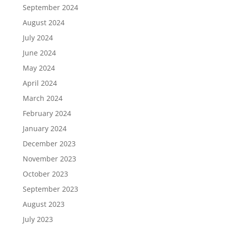
September 2024
August 2024
July 2024
June 2024
May 2024
April 2024
March 2024
February 2024
January 2024
December 2023
November 2023
October 2023
September 2023
August 2023
July 2023