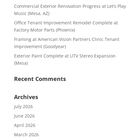
Commercial Exterior Renovation Progress at Let’s Play
Music (Mesa, AZ)
Office Tenant Improvement Remodel Complete at
Factory Motor Parts (Phoenix)
Framing at American Vision Partners Clinic Tenant
Improvement (Goodyear)
Exterior Paint Complete at UTV Stereo Expansion
(Mesa)
Recent Comments
Archives
July 2026
June 2026
April 2026
March 2026