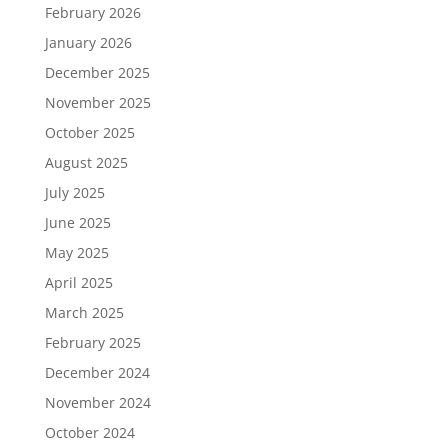
February 2026
January 2026
December 2025
November 2025
October 2025
August 2025
July 2025
June 2025
May 2025
April 2025
March 2025
February 2025
December 2024
November 2024
October 2024