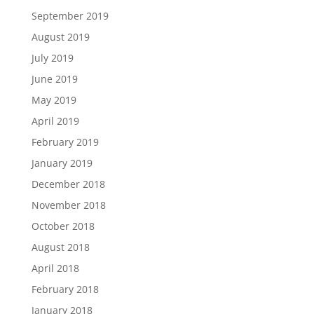
September 2019
August 2019
July 2019
June 2019
May 2019
April 2019
February 2019
January 2019
December 2018
November 2018
October 2018
August 2018
April 2018
February 2018
January 2018