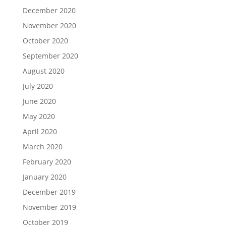
December 2020
November 2020
October 2020
September 2020
August 2020
July 2020
June 2020
May 2020
April 2020
March 2020
February 2020
January 2020
December 2019
November 2019
October 2019