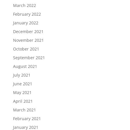
March 2022
February 2022
January 2022
December 2021
November 2021
October 2021
September 2021
August 2021
July 2021
June 2021
May 2021
April 2021
March 2021
February 2021
January 2021