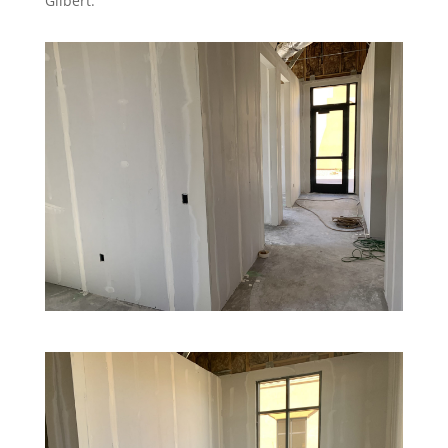
Gilbert.