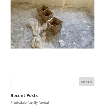
Recent Posts
Scottsdale Family Dental