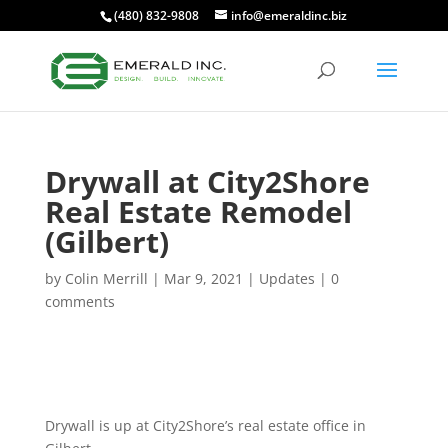
(480) 832-9808
info@emeraldinc.biz
Drywall at City2Shore
Real Estate Remodel
(Gilbert)
by
Colin Merrill
|
Mar 9, 2021
|
Updates
|
0
comments
Drywall is up at City2Shore’s real estate office in