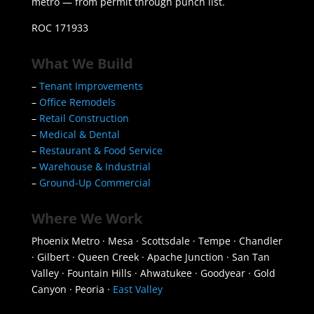
metro — from permit through punch list.
ROC 171933
What We Build
–
Tenant Improvements
–
Office Remodels
–
Retail Construction
–
Medical & Dental
–
Restaurant & Food Service
–
Warehouse & Industrial
–
Ground-Up Commercial
Where We Work
Phoenix Metro · Mesa · Scottsdale · Tempe · Chandler
· Gilbert · Queen Creek · Apache Junction · San Tan
Valley · Fountain Hills · Ahwatukee · Goodyear · Gold
Canyon · Peoria ·
East Valley