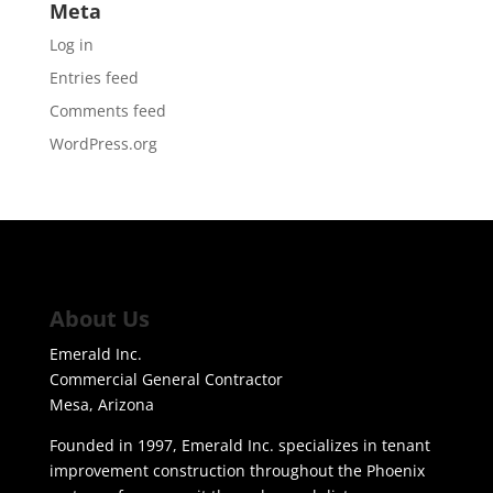
Meta
Log in
Entries feed
Comments feed
WordPress.org
About Us
Emerald Inc.
Commercial General Contractor
Mesa, Arizona
Founded in 1997, Emerald Inc. specializes in tenant
improvement construction throughout the Phoenix