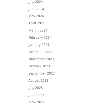
July 2024
June 2024
May 2024
April 2024
March 2024
February 2024
January 2024
December 2023
November 2023
October 2023
September 2023
August 2023
July 2023
June 2023
May 2023