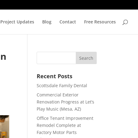
Project Updates
Blog
Contact
Free Resources
en
Recent Posts
Scottsdale Family Dental
Commercial Exterior
Renovation Progress at Let’s
Play Music (Mesa, AZ)
Office Tenant Improvement
Remodel Complete at
Factory Motor Parts