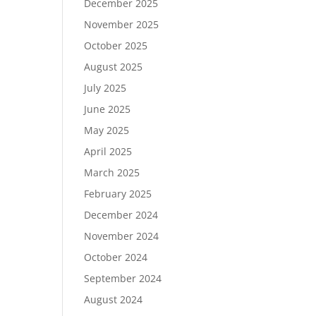
December 2025
November 2025
October 2025
August 2025
July 2025
June 2025
May 2025
April 2025
March 2025
February 2025
December 2024
November 2024
October 2024
September 2024
August 2024