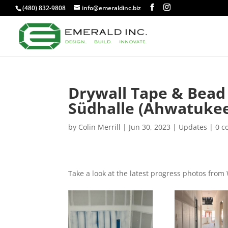
(480) 832-9808
info@emeraldinc.biz
Drywall Tape & Bead
Südhalle (Ahwatuke
by
Colin Merrill
|
Jun 30, 2023
|
Updates
|
0 
Take a look at the latest progress photos fro