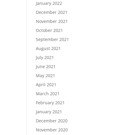
January 2022
December 2021
November 2021
October 2021
September 2021
August 2021
July 2021
June 2021
May 2021
April 2021
March 2021
February 2021
January 2021
December 2020
November 2020