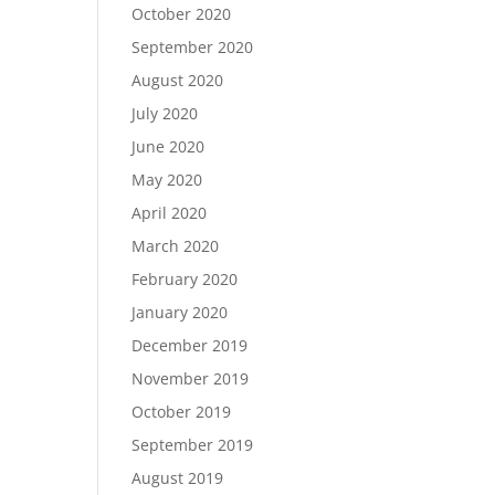
October 2020
September 2020
August 2020
July 2020
June 2020
May 2020
April 2020
March 2020
February 2020
January 2020
December 2019
November 2019
October 2019
September 2019
August 2019