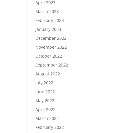
April 2023
March 2023
February 2023
January 2023
December 2022
November 2022
October 2022
September 2022
August 2022
July 2022
June 2022
May 2022
April 2022
March 2022
February 2022