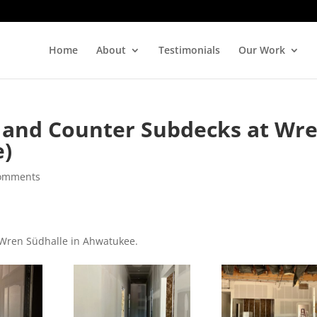
Home
About
Testimonials
Our Work
 and Counter Subdecks at Wr
e)
comments
m Wren Südhalle in Ahwatukee.