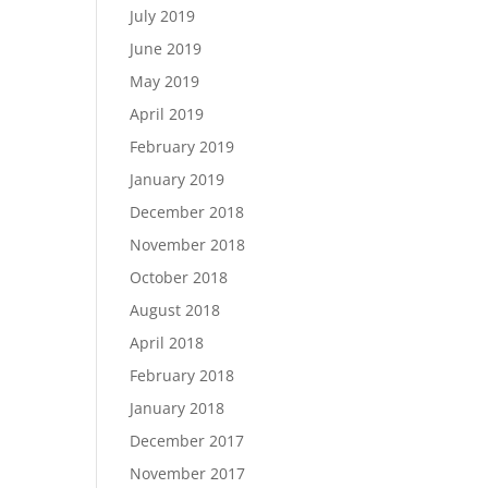
July 2019
June 2019
May 2019
April 2019
February 2019
January 2019
December 2018
November 2018
October 2018
August 2018
April 2018
February 2018
January 2018
December 2017
November 2017