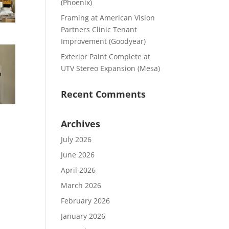
(Phoenix)
Framing at American Vision
Partners Clinic Tenant
Improvement (Goodyear)
Exterior Paint Complete at
UTV Stereo Expansion (Mesa)
Recent Comments
Archives
July 2026
June 2026
April 2026
March 2026
February 2026
January 2026