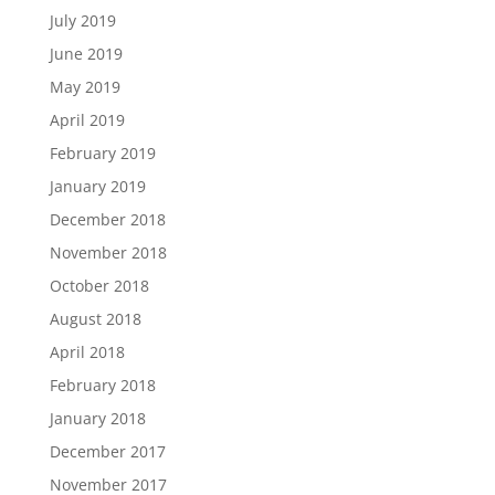
July 2019
June 2019
May 2019
April 2019
February 2019
January 2019
December 2018
November 2018
October 2018
August 2018
April 2018
February 2018
January 2018
December 2017
November 2017