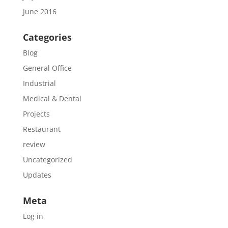
June 2016
Categories
Blog
General Office
Industrial
Medical & Dental
Projects
Restaurant
review
Uncategorized
Updates
Meta
Log in