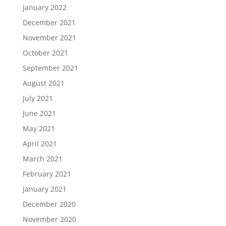
January 2022
December 2021
November 2021
October 2021
September 2021
August 2021
July 2021
June 2021
May 2021
April 2021
March 2021
February 2021
January 2021
December 2020
November 2020