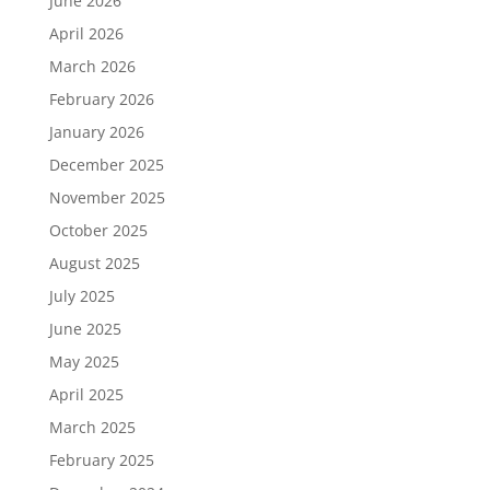
June 2026
April 2026
March 2026
February 2026
January 2026
December 2025
November 2025
October 2025
August 2025
July 2025
June 2025
May 2025
April 2025
March 2025
February 2025