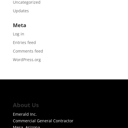
Uncategorized
Updates
Meta
Log in
Entries feed
Comments feed
WordPress.org
About Us
Emerald Inc.
Commercial General Contractor
Mesa, Arizona