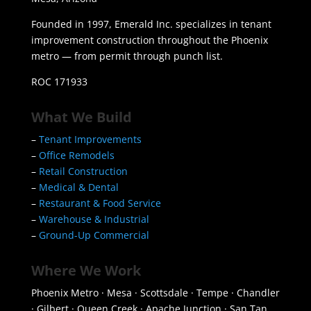
Founded in 1997, Emerald Inc. specializes in tenant
improvement construction throughout the Phoenix
metro — from permit through punch list.
ROC 171933
What We Build
–
Tenant Improvements
–
Office Remodels
–
Retail Construction
–
Medical & Dental
–
Restaurant & Food Service
–
Warehouse & Industrial
–
Ground-Up Commercial
Where We Work
Phoenix Metro · Mesa · Scottsdale · Tempe · Chandler
· Gilbert · Queen Creek · Apache Junction · San Tan