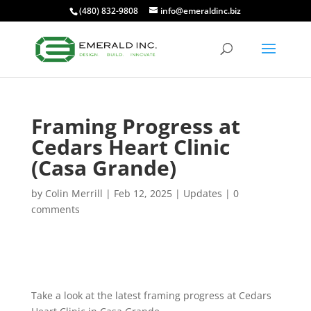
(480) 832-9808
info@emeraldinc.biz
Framing Progress at
Cedars Heart Clinic
(Casa Grande)
by
Colin Merrill
|
Feb 12, 2025
|
Updates
|
0
comments
Take a look at the latest framing progress at Cedars