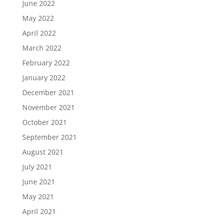
June 2022
May 2022
April 2022
March 2022
February 2022
January 2022
December 2021
November 2021
October 2021
September 2021
August 2021
July 2021
June 2021
May 2021
April 2021