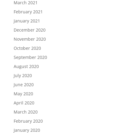
March 2021
February 2021
January 2021
December 2020
November 2020
October 2020
September 2020
August 2020
July 2020
June 2020
May 2020
April 2020
March 2020
February 2020
January 2020