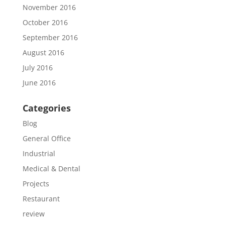
November 2016
October 2016
September 2016
August 2016
July 2016
June 2016
Categories
Blog
General Office
Industrial
Medical & Dental
Projects
Restaurant
review