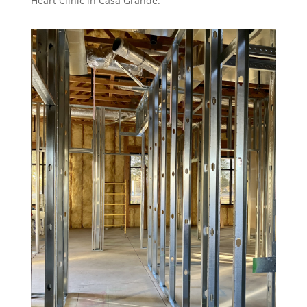
Heart Clinic in Casa Grande.