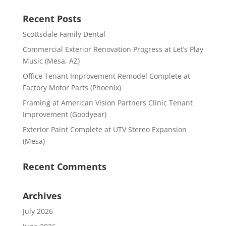
Recent Posts
Scottsdale Family Dental
Commercial Exterior Renovation Progress at Let’s Play
Music (Mesa, AZ)
Office Tenant Improvement Remodel Complete at
Factory Motor Parts (Phoenix)
Framing at American Vision Partners Clinic Tenant
Improvement (Goodyear)
Exterior Paint Complete at UTV Stereo Expansion
(Mesa)
Recent Comments
Archives
July 2026