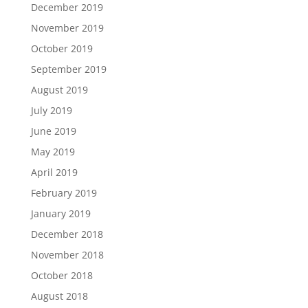
December 2019
November 2019
October 2019
September 2019
August 2019
July 2019
June 2019
May 2019
April 2019
February 2019
January 2019
December 2018
November 2018
October 2018
August 2018