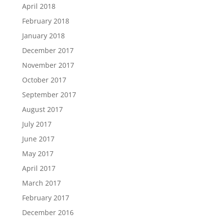
April 2018
February 2018
January 2018
December 2017
November 2017
October 2017
September 2017
August 2017
July 2017
June 2017
May 2017
April 2017
March 2017
February 2017
December 2016