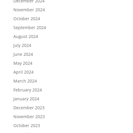
December 2024
November 2024
October 2024
September 2024
August 2024
July 2024
June 2024
May 2024
April 2024
March 2024
February 2024
January 2024
December 2023
November 2023
October 2023