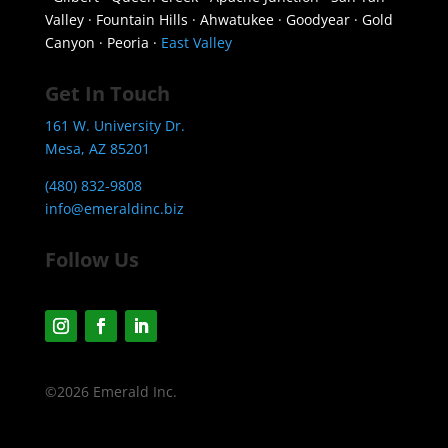
Valley · Fountain Hills · Ahwatukee · Goodyear · Gold
Canyon · Peoria ·
East Valley
Get In Touch
161 W. University Dr.
Mesa, AZ 85201
(480) 832-9808
info@emeraldinc.biz
Follow Us
©2026 Emerald Inc.