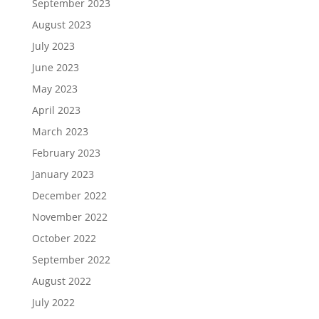
September 2023
August 2023
July 2023
June 2023
May 2023
April 2023
March 2023
February 2023
January 2023
December 2022
November 2022
October 2022
September 2022
August 2022
July 2022