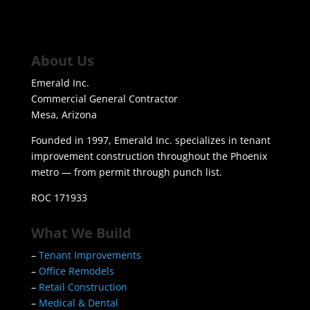
About Us
Emerald Inc.
Commercial General Contractor
Mesa, Arizona
Founded in 1997, Emerald Inc. specializes in tenant
improvement construction throughout the Phoenix
metro — from permit through punch list.
ROC 171933
What We Build
–
Tenant Improvements
–
Office Remodels
–
Retail Construction
–
Medical & Dental