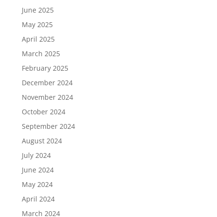
June 2025
May 2025
April 2025
March 2025
February 2025
December 2024
November 2024
October 2024
September 2024
August 2024
July 2024
June 2024
May 2024
April 2024
March 2024