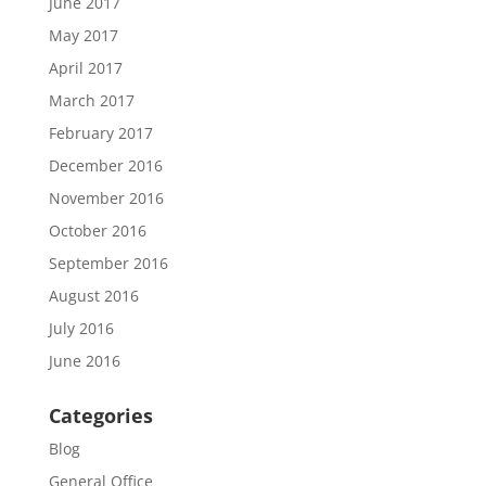
June 2017
May 2017
April 2017
March 2017
February 2017
December 2016
November 2016
October 2016
September 2016
August 2016
July 2016
June 2016
Categories
Blog
General Office