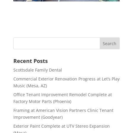
Recent Posts
Scottsdale Family Dental
Commercial Exterior Renovation Progress at Let’s Play
Music (Mesa, AZ)
Office Tenant Improvement Remodel Complete at
Factory Motor Parts (Phoenix)
Framing at American Vision Partners Clinic Tenant
Improvement (Goodyear)
Exterior Paint Complete at UTV Stereo Expansion
(Mesa)