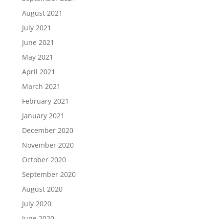
August 2021
July 2021
June 2021
May 2021
April 2021
March 2021
February 2021
January 2021
December 2020
November 2020
October 2020
September 2020
August 2020
July 2020
June 2020