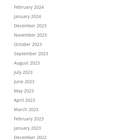
February 2024
January 2024
December 2023
November 2023
October 2023
September 2023
August 2023
July 2023
June 2023
May 2023
April 2023
March 2023
February 2023
January 2023
December 2022