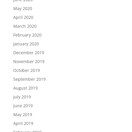
May 2020
April 2020
March 2020
February 2020
January 2020
December 2019
November 2019
October 2019
September 2019
August 2019
July 2019
June 2019
May 2019
April 2019