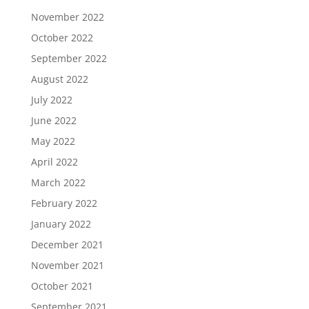
November 2022
October 2022
September 2022
August 2022
July 2022
June 2022
May 2022
April 2022
March 2022
February 2022
January 2022
December 2021
November 2021
October 2021
September 2021