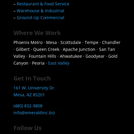
–
Restaurant & Food Service
–
Warehouse & Industrial
–
Ground-Up Commercial
Where We Work
Phoenix Metro · Mesa · Scottsdale · Tempe · Chandler
· Gilbert · Queen Creek · Apache Junction · San Tan
Valley · Fountain Hills · Ahwatukee · Goodyear · Gold
Canyon · Peoria ·
East Valley
Get In Touch
161 W. University Dr.
Mesa, AZ 85201
(480) 832-9808
info@emeraldinc.biz
Follow Us