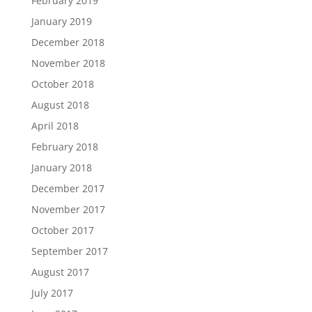
February 2019
January 2019
December 2018
November 2018
October 2018
August 2018
April 2018
February 2018
January 2018
December 2017
November 2017
October 2017
September 2017
August 2017
July 2017