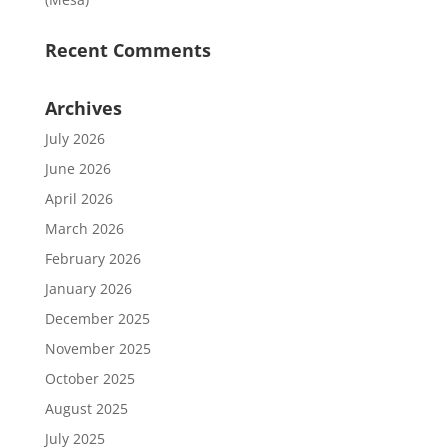
Recent Comments
Archives
July 2026
June 2026
April 2026
March 2026
February 2026
January 2026
December 2025
November 2025
October 2025
August 2025
July 2025