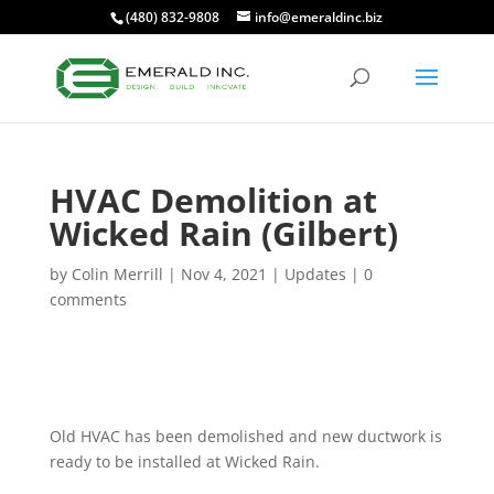
(480) 832-9808
info@emeraldinc.biz
HVAC Demolition at
Wicked Rain (Gilbert)
by
Colin Merrill
|
Nov 4, 2021
|
Updates
|
0
comments
Old HVAC has been demolished and new ductwork is
ready to be installed at Wicked Rain.