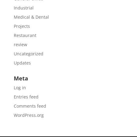
Industrial
Medical & Dental
Projects
Restaurant
review
Uncategorized
Updates
Meta
Log in
Entries feed
Comments feed
WordPress.org