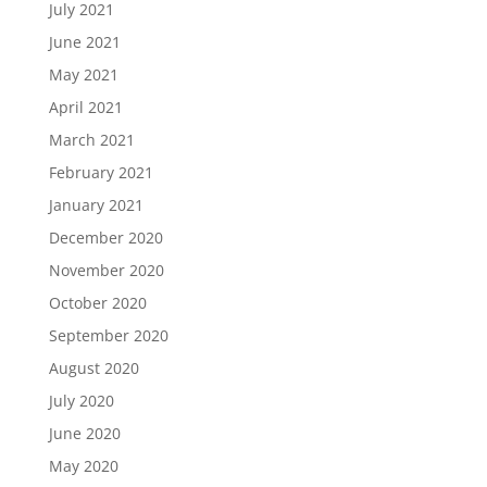
July 2021
June 2021
May 2021
April 2021
March 2021
February 2021
January 2021
December 2020
November 2020
October 2020
September 2020
August 2020
July 2020
June 2020
May 2020