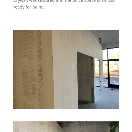
Drywall was textured and the office space is almost
ready for paint.