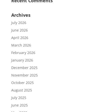
Recent Comments
Archives
July 2026
June 2026
April 2026
March 2026
February 2026
January 2026
December 2025
November 2025
October 2025
August 2025
July 2025
June 2025