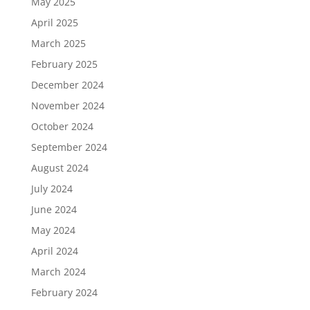
May 2025
April 2025
March 2025
February 2025
December 2024
November 2024
October 2024
September 2024
August 2024
July 2024
June 2024
May 2024
April 2024
March 2024
February 2024