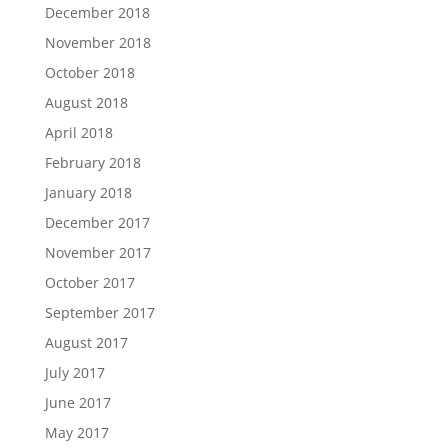
December 2018
November 2018
October 2018
August 2018
April 2018
February 2018
January 2018
December 2017
November 2017
October 2017
September 2017
August 2017
July 2017
June 2017
May 2017