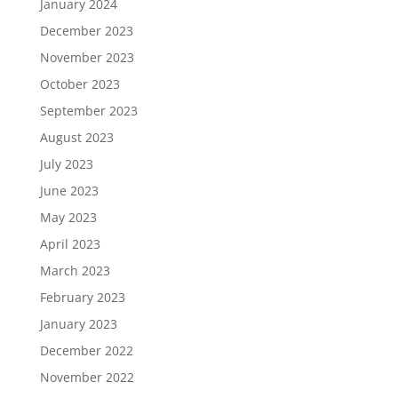
January 2024
December 2023
November 2023
October 2023
September 2023
August 2023
July 2023
June 2023
May 2023
April 2023
March 2023
February 2023
January 2023
December 2022
November 2022