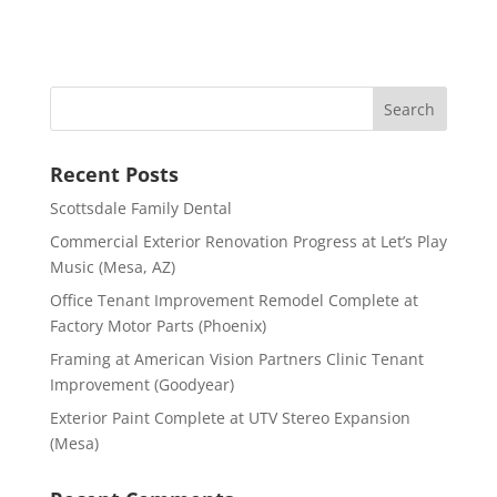
Recent Posts
Scottsdale Family Dental
Commercial Exterior Renovation Progress at Let’s Play
Music (Mesa, AZ)
Office Tenant Improvement Remodel Complete at
Factory Motor Parts (Phoenix)
Framing at American Vision Partners Clinic Tenant
Improvement (Goodyear)
Exterior Paint Complete at UTV Stereo Expansion
(Mesa)