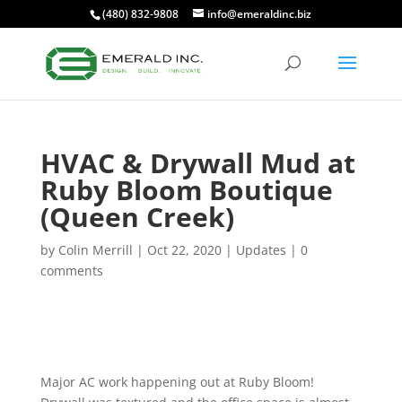
(480) 832-9808
info@emeraldinc.biz
HVAC & Drywall Mud at
Ruby Bloom Boutique
(Queen Creek)
by
Colin Merrill
|
Oct 22, 2020
|
Updates
|
0
comments
Major AC work happening out at Ruby Bloom!