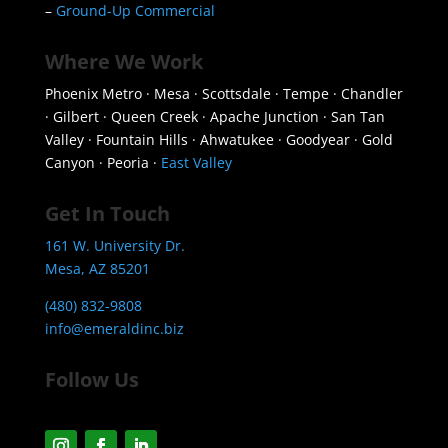
–
Ground-Up Commercial
Where We Work
Phoenix Metro · Mesa · Scottsdale · Tempe · Chandler
· Gilbert · Queen Creek · Apache Junction · San Tan
Valley · Fountain Hills · Ahwatukee · Goodyear · Gold
Canyon · Peoria ·
East Valley
Get In Touch
161 W. University Dr.
Mesa, AZ 85201
(480) 832-9808
info@emeraldinc.biz
Follow Us