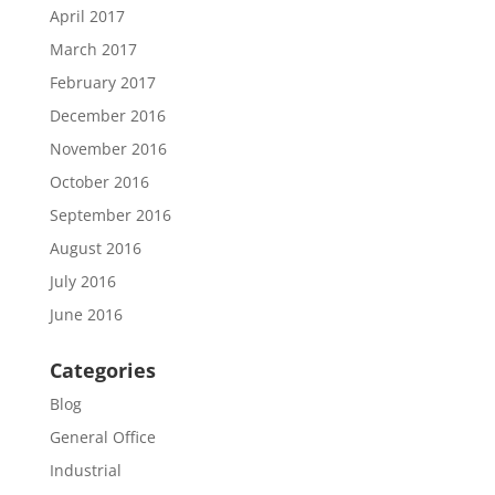
April 2017
March 2017
February 2017
December 2016
November 2016
October 2016
September 2016
August 2016
July 2016
June 2016
Categories
Blog
General Office
Industrial