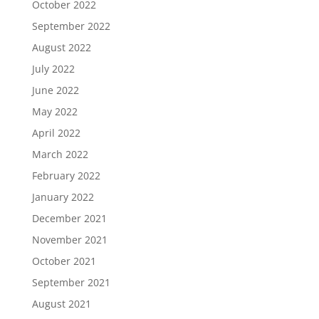
October 2022
September 2022
August 2022
July 2022
June 2022
May 2022
April 2022
March 2022
February 2022
January 2022
December 2021
November 2021
October 2021
September 2021
August 2021