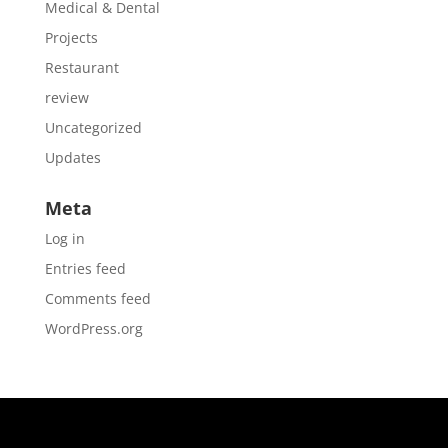
Medical & Dental
Projects
Restaurant
review
Uncategorized
Updates
Meta
Log in
Entries feed
Comments feed
WordPress.org