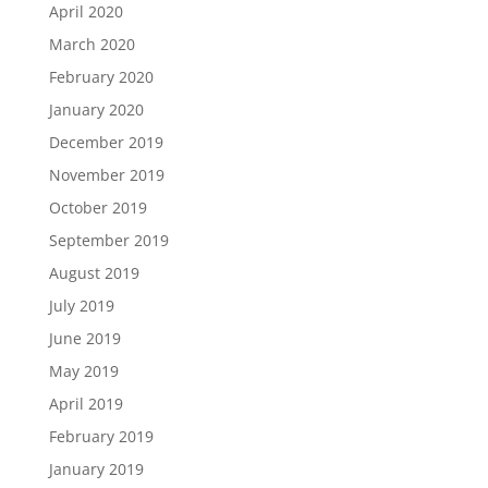
April 2020
March 2020
February 2020
January 2020
December 2019
November 2019
October 2019
September 2019
August 2019
July 2019
June 2019
May 2019
April 2019
February 2019
January 2019