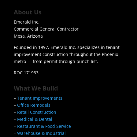
About Us
Emerald Inc.
Commercial General Contractor
Mesa, Arizona
Founded in 1997, Emerald Inc. specializes in tenant
improvement construction throughout the Phoenix
metro — from permit through punch list.
ROC 171933
What We Build
–
Tenant Improvements
–
Office Remodels
–
Retail Construction
–
Medical & Dental
–
Restaurant & Food Service
–
Warehouse & Industrial