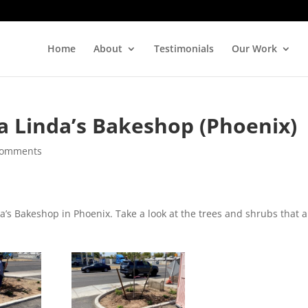
Home
About
Testimonials
Our Work
 Linda’s Bakeshop (Phoenix)
comments
s Bakeshop in Phoenix. Take a look at the trees and shrubs that a