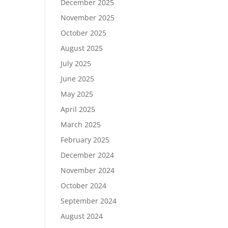
December 2025
November 2025
October 2025
August 2025
July 2025
June 2025
May 2025
April 2025
March 2025
February 2025
December 2024
November 2024
October 2024
September 2024
August 2024