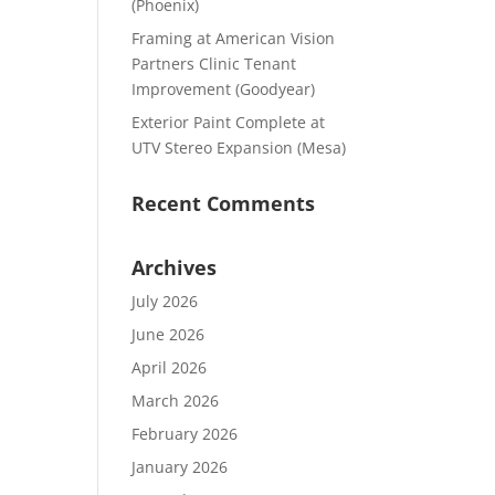
(Phoenix)
Framing at American Vision
Partners Clinic Tenant
Improvement (Goodyear)
Exterior Paint Complete at
UTV Stereo Expansion (Mesa)
Recent Comments
Archives
July 2026
June 2026
April 2026
March 2026
February 2026
January 2026