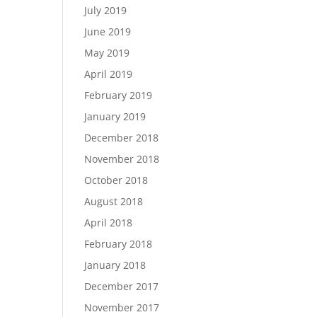
July 2019
June 2019
May 2019
April 2019
February 2019
January 2019
December 2018
November 2018
October 2018
August 2018
April 2018
February 2018
January 2018
December 2017
November 2017