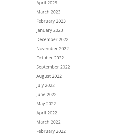
April 2023
March 2023
February 2023
January 2023
December 2022
November 2022
October 2022
September 2022
August 2022
July 2022
June 2022
May 2022
April 2022
March 2022
February 2022