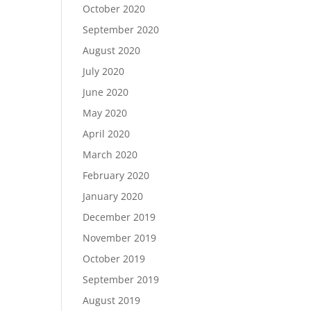
October 2020
September 2020
August 2020
July 2020
June 2020
May 2020
April 2020
March 2020
February 2020
January 2020
December 2019
November 2019
October 2019
September 2019
August 2019