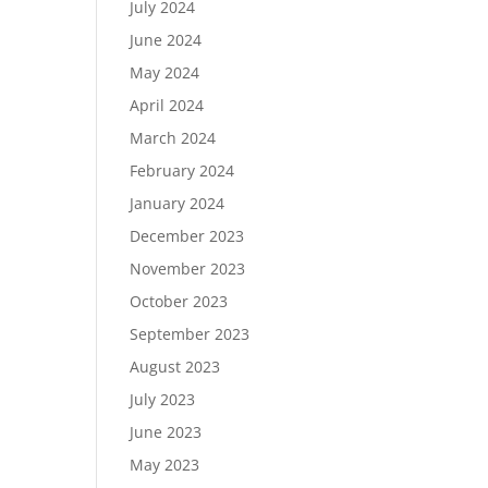
July 2024
June 2024
May 2024
April 2024
March 2024
February 2024
January 2024
December 2023
November 2023
October 2023
September 2023
August 2023
July 2023
June 2023
May 2023