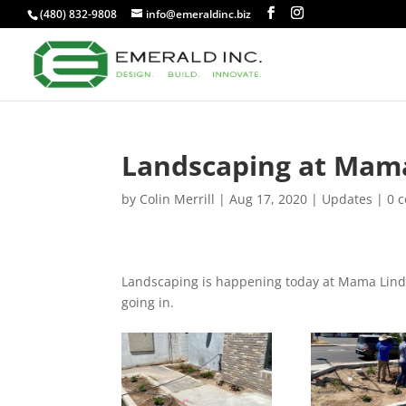
(480) 832-9808
info@emeraldinc.biz
Landscaping at Mama
by
Colin Merrill
|
Aug 17, 2020
|
Updates
|
0 
Landscaping is happening today at Mama Linda’
going in.