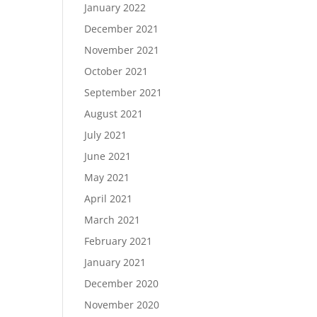
January 2022
December 2021
November 2021
October 2021
September 2021
August 2021
July 2021
June 2021
May 2021
April 2021
March 2021
February 2021
January 2021
December 2020
November 2020