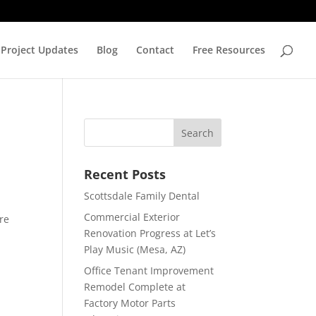
Project Updates
Blog
Contact
Free Resources
Recent Posts
Scottsdale Family Dental
Commercial Exterior
re
Renovation Progress at Let’s
Play Music (Mesa, AZ)
Office Tenant Improvement
Remodel Complete at
Factory Motor Parts