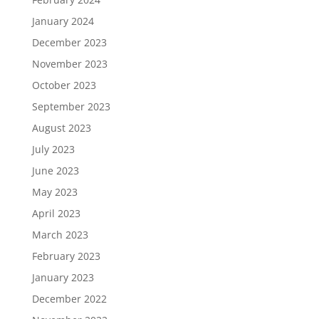
January 2024
December 2023
November 2023
October 2023
September 2023
August 2023
July 2023
June 2023
May 2023
April 2023
March 2023
February 2023
January 2023
December 2022