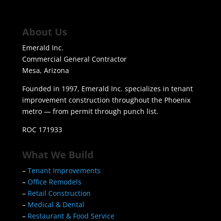
About Us
Emerald Inc.
Commercial General Contractor
Mesa, Arizona
Founded in 1997, Emerald Inc. specializes in tenant
improvement construction throughout the Phoenix
metro — from permit through punch list.
ROC 171933
What We Build
–
Tenant Improvements
–
Office Remodels
–
Retail Construction
–
Medical & Dental
–
Restaurant & Food Service