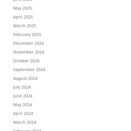
May 2025
April 2025
March 2025
February 2025
December 2024
November 2024
October 2024
September 2024
August 2024
July 2024
June 2024
May 2024
April 2024
March 2024
February 2024