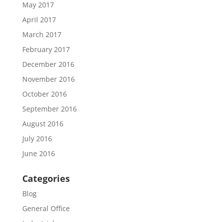
May 2017
April 2017
March 2017
February 2017
December 2016
November 2016
October 2016
September 2016
August 2016
July 2016
June 2016
Categories
Blog
General Office