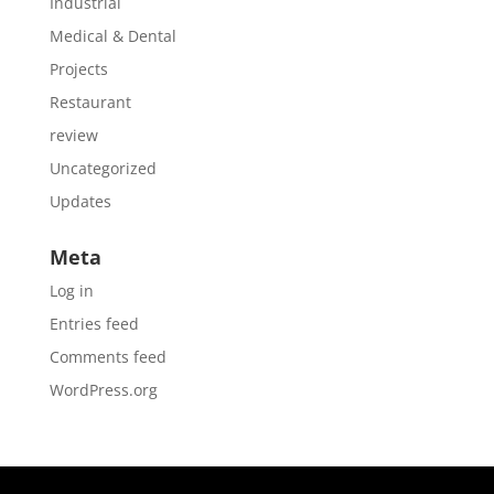
Industrial
Medical & Dental
Projects
Restaurant
review
Uncategorized
Updates
Meta
Log in
Entries feed
Comments feed
WordPress.org