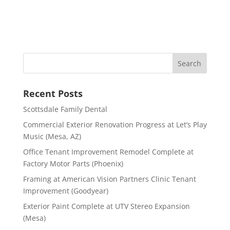
Recent Posts
Scottsdale Family Dental
Commercial Exterior Renovation Progress at Let’s Play
Music (Mesa, AZ)
Office Tenant Improvement Remodel Complete at
Factory Motor Parts (Phoenix)
Framing at American Vision Partners Clinic Tenant
Improvement (Goodyear)
Exterior Paint Complete at UTV Stereo Expansion
(Mesa)