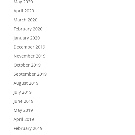
May 2020
April 2020
March 2020
February 2020
January 2020
December 2019
November 2019
October 2019
September 2019
August 2019
July 2019
June 2019
May 2019
April 2019
February 2019