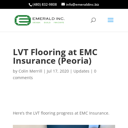
(480) 832-9808
info@emeraldinc.biz
LVT Flooring at EMC
Insurance (Peoria)
by
Colin Merrill
|
Jul 17, 2020
|
Updates
|
0
comments
Here’s the LVT flooring progress at EMC Insurance.