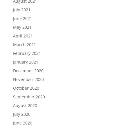
August 2021
July 2021
June 2021
May 2021
April 2021
March 2021
February 2021
January 2021
December 2020
November 2020
October 2020
September 2020
August 2020
July 2020
June 2020