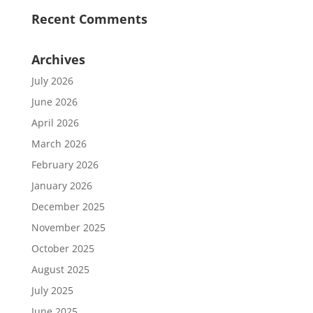
Recent Comments
Archives
July 2026
June 2026
April 2026
March 2026
February 2026
January 2026
December 2025
November 2025
October 2025
August 2025
July 2025
June 2025