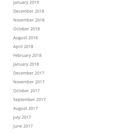
January 2019
December 2018
November 2018
October 2018
August 2018
April 2018
February 2018
January 2018
December 2017
November 2017
October 2017
September 2017
August 2017
July 2017
June 2017