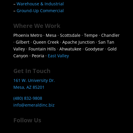
–
Warehouse & Industrial
–
Ground-Up Commercial
Where We Work
Phoenix Metro · Mesa · Scottsdale · Tempe · Chandler
· Gilbert · Queen Creek · Apache Junction · San Tan
Valley · Fountain Hills · Ahwatukee · Goodyear · Gold
Canyon · Peoria ·
East Valley
Get In Touch
161 W. University Dr.
Mesa, AZ 85201
(480) 832-9808
info@emeraldinc.biz
Follow Us