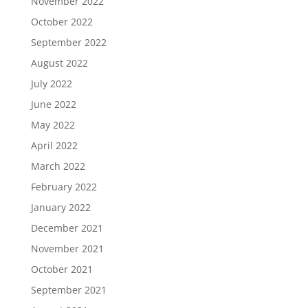
November 2022
October 2022
September 2022
August 2022
July 2022
June 2022
May 2022
April 2022
March 2022
February 2022
January 2022
December 2021
November 2021
October 2021
September 2021