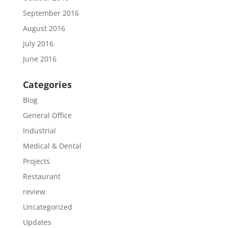
September 2016
August 2016
July 2016
June 2016
Categories
Blog
General Office
Industrial
Medical & Dental
Projects
Restaurant
review
Uncategorized
Updates