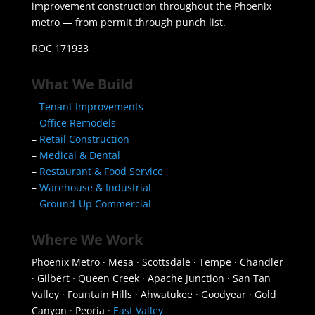
improvement construction throughout the Phoenix
metro — from permit through punch list.
ROC 171933
What We Build
–
Tenant Improvements
–
Office Remodels
–
Retail Construction
–
Medical & Dental
–
Restaurant & Food Service
–
Warehouse & Industrial
–
Ground-Up Commercial
Where We Work
Phoenix Metro · Mesa · Scottsdale · Tempe · Chandler
· Gilbert · Queen Creek · Apache Junction · San Tan
Valley · Fountain Hills · Ahwatukee · Goodyear · Gold
Canyon · Peoria ·
East Valley