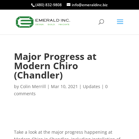
(480) 832-9808
info@emeraldinc.biz
Major Progress at
Modern Chiro
(Chandler)
by
Colin Merrill
|
Mar 10, 2021
|
Updates
|
0
comments
Take a look at the major progress happening at