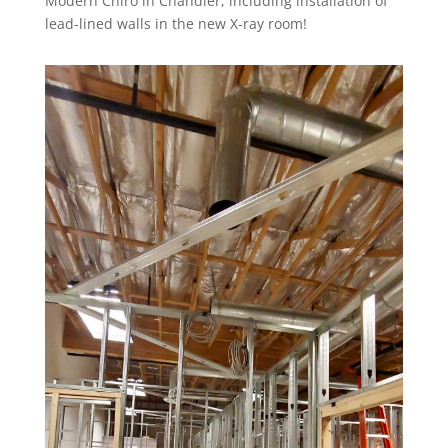
Modern Chiro in Chandler, including installation of
lead-lined walls in the new X-ray room!