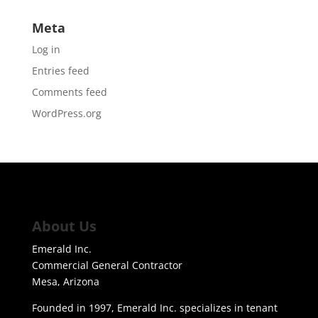
Meta
Log in
Entries feed
Comments feed
WordPress.org
About Us
Emerald Inc.
Commercial General Contractor
Mesa, Arizona
Founded in 1997, Emerald Inc. specializes in tenant