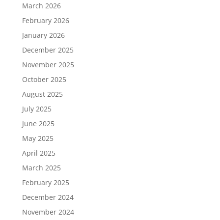
March 2026
February 2026
January 2026
December 2025
November 2025
October 2025
August 2025
July 2025
June 2025
May 2025
April 2025
March 2025
February 2025
December 2024
November 2024