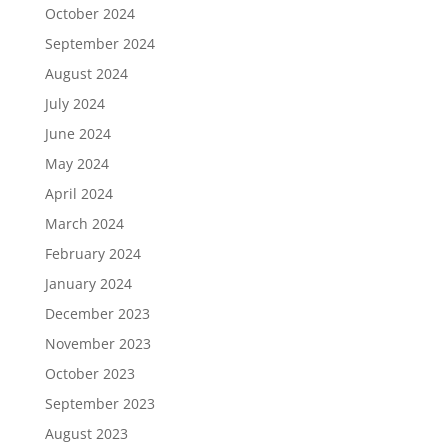
October 2024
September 2024
August 2024
July 2024
June 2024
May 2024
April 2024
March 2024
February 2024
January 2024
December 2023
November 2023
October 2023
September 2023
August 2023