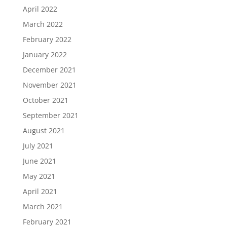
April 2022
March 2022
February 2022
January 2022
December 2021
November 2021
October 2021
September 2021
August 2021
July 2021
June 2021
May 2021
April 2021
March 2021
February 2021