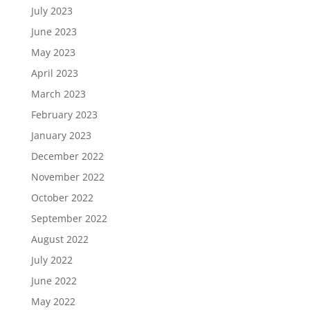
July 2023
June 2023
May 2023
April 2023
March 2023
February 2023
January 2023
December 2022
November 2022
October 2022
September 2022
August 2022
July 2022
June 2022
May 2022