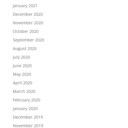
January 2021
December 2020
November 2020
October 2020
September 2020
August 2020
July 2020
June 2020
May 2020
April 2020
March 2020
February 2020
January 2020
December 2019
November 2019