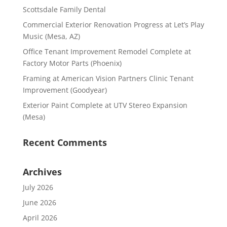
Scottsdale Family Dental
Commercial Exterior Renovation Progress at Let’s Play
Music (Mesa, AZ)
Office Tenant Improvement Remodel Complete at
Factory Motor Parts (Phoenix)
Framing at American Vision Partners Clinic Tenant
Improvement (Goodyear)
Exterior Paint Complete at UTV Stereo Expansion
(Mesa)
Recent Comments
Archives
July 2026
June 2026
April 2026