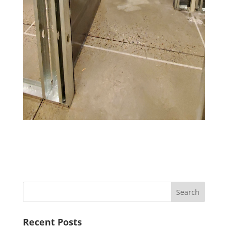
Recent Posts