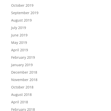
October 2019
September 2019
August 2019
July 2019
June 2019
May 2019
April 2019
February 2019
January 2019
December 2018
November 2018
October 2018
August 2018
April 2018
February 2018