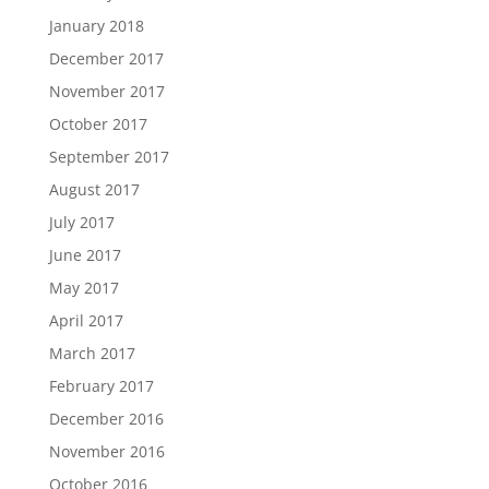
January 2018
December 2017
November 2017
October 2017
September 2017
August 2017
July 2017
June 2017
May 2017
April 2017
March 2017
February 2017
December 2016
November 2016
October 2016