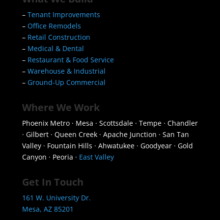
–
Tenant Improvements
–
Office Remodels
–
Retail Construction
–
Medical & Dental
–
Restaurant & Food Service
–
Warehouse & Industrial
–
Ground-Up Commercial
Where We Work
Phoenix Metro · Mesa · Scottsdale · Tempe · Chandler
· Gilbert · Queen Creek · Apache Junction · San Tan
Valley · Fountain Hills · Ahwatukee · Goodyear · Gold
Canyon · Peoria ·
East Valley
Get In Touch
161 W. University Dr.
Mesa, AZ 85201