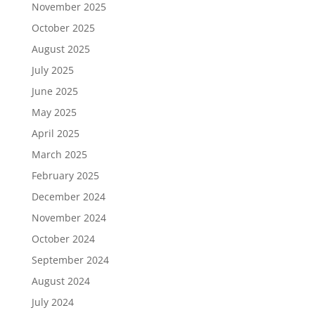
November 2025
October 2025
August 2025
July 2025
June 2025
May 2025
April 2025
March 2025
February 2025
December 2024
November 2024
October 2024
September 2024
August 2024
July 2024