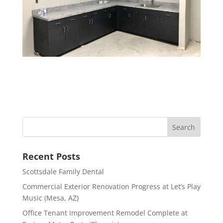
Recent Posts
Scottsdale Family Dental
Commercial Exterior Renovation Progress at Let’s Play
Music (Mesa, AZ)
Office Tenant Improvement Remodel Complete at