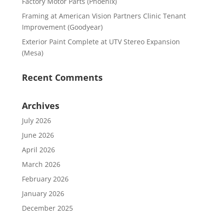
Factory Motor Parts (Phoenix)
Framing at American Vision Partners Clinic Tenant
Improvement (Goodyear)
Exterior Paint Complete at UTV Stereo Expansion
(Mesa)
Recent Comments
Archives
July 2026
June 2026
April 2026
March 2026
February 2026
January 2026
December 2025