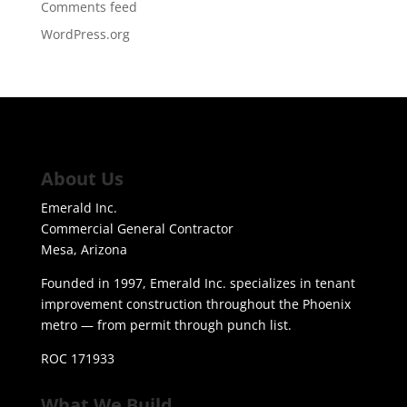
Comments feed
WordPress.org
About Us
Emerald Inc.
Commercial General Contractor
Mesa, Arizona
Founded in 1997, Emerald Inc. specializes in tenant
improvement construction throughout the Phoenix
metro — from permit through punch list.
ROC 171933
What We Build