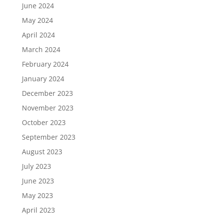
June 2024
May 2024
April 2024
March 2024
February 2024
January 2024
December 2023
November 2023
October 2023
September 2023
August 2023
July 2023
June 2023
May 2023
April 2023