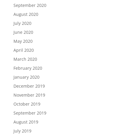
September 2020
August 2020
July 2020
June 2020
May 2020
April 2020
March 2020
February 2020
January 2020
December 2019
November 2019
October 2019
September 2019
August 2019
July 2019