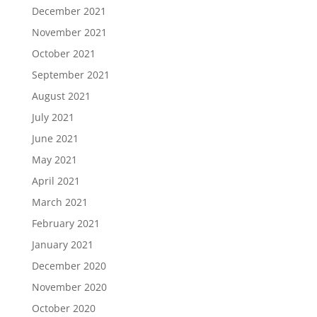
December 2021
November 2021
October 2021
September 2021
August 2021
July 2021
June 2021
May 2021
April 2021
March 2021
February 2021
January 2021
December 2020
November 2020
October 2020