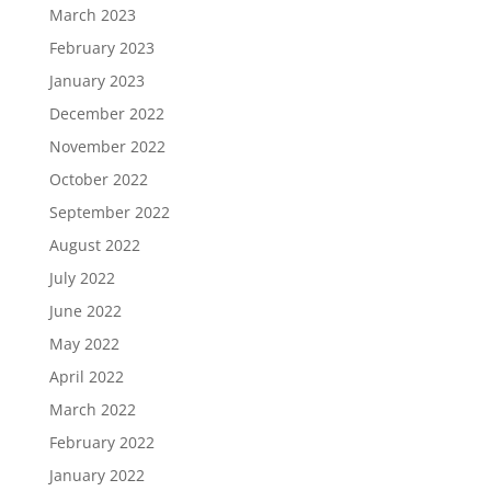
March 2023
February 2023
January 2023
December 2022
November 2022
October 2022
September 2022
August 2022
July 2022
June 2022
May 2022
April 2022
March 2022
February 2022
January 2022