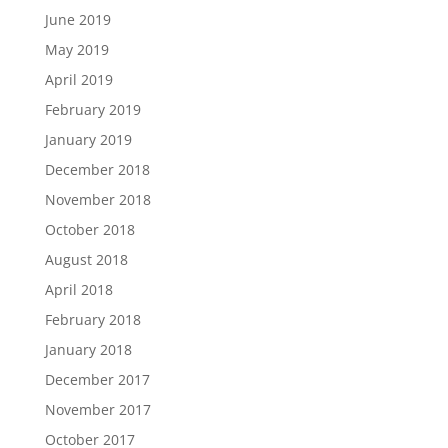
June 2019
May 2019
April 2019
February 2019
January 2019
December 2018
November 2018
October 2018
August 2018
April 2018
February 2018
January 2018
December 2017
November 2017
October 2017