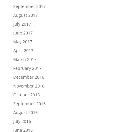
September 2017
August 2017
July 2017
June 2017
May 2017
April 2017
March 2017
February 2017
December 2016
November 2016
October 2016
September 2016
August 2016
July 2016
June 2016