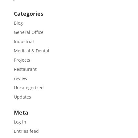
Categories
Blog
General Office
Industrial
Medical & Dental
Projects
Restaurant
review
Uncategorized
Updates
Meta
Log in
Entries feed