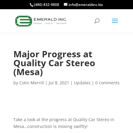
(480) 832-9808
info@emeraldinc.biz
Major Progress at
Quality Car Stereo
(Mesa)
by
Colin Merrill
|
Jul 8, 2021
|
Updates
|
0 comments
Take a look at the progress at Quality Car Stereo in
Mesa…construction is moving swiftly!