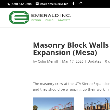
(480) 832-9808
info@emeraldinc.biz
Masonry Block Walls
Expansion (Mesa)
by
Colin Merrill
|
Mar 17, 2026
|
Updates
|
0 
The masonry crew at the UTV Stereo Expansion c
and they should be wrapping up their work in 