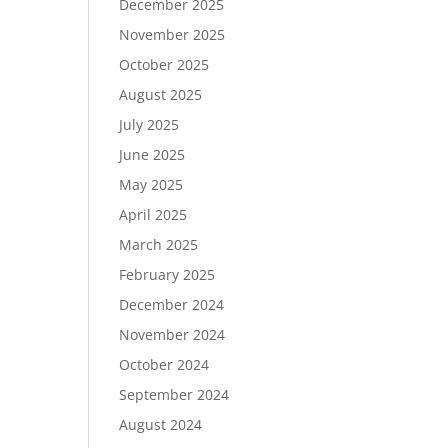
December 2025
November 2025
October 2025
August 2025
July 2025
June 2025
May 2025
April 2025
March 2025
February 2025
December 2024
November 2024
October 2024
September 2024
August 2024