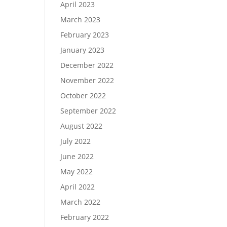
April 2023
March 2023
February 2023
January 2023
December 2022
November 2022
October 2022
September 2022
August 2022
July 2022
June 2022
May 2022
April 2022
March 2022
February 2022