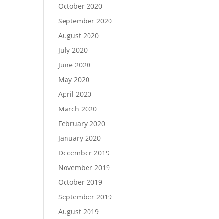
October 2020
September 2020
August 2020
July 2020
June 2020
May 2020
April 2020
March 2020
February 2020
January 2020
December 2019
November 2019
October 2019
September 2019
August 2019