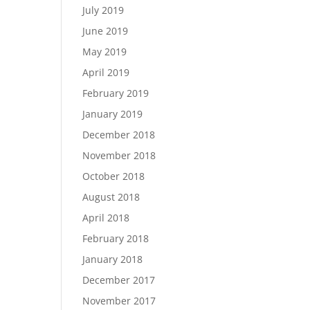
July 2019
June 2019
May 2019
April 2019
February 2019
January 2019
December 2018
November 2018
October 2018
August 2018
April 2018
February 2018
January 2018
December 2017
November 2017