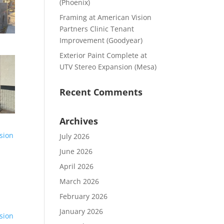
(Phoenix)
Framing at American Vision
Partners Clinic Tenant
Improvement (Goodyear)
Exterior Paint Complete at
UTV Stereo Expansion (Mesa)
Recent Comments
Archives
July 2026
June 2026
April 2026
March 2026
February 2026
January 2026