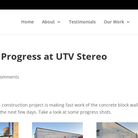
Home
About
Testimonials
Our Work
 Progress at UTV Stereo
comments
onstruction project is making fast work of the concrete block wall
the next few days. Take a look at some progress shots.