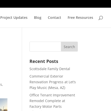
Project Updates
Blog
Contact
Free Resources
Recent Posts
Scottsdale Family Dental
Commercial Exterior
Renovation Progress at Let’s
s,
Play Music (Mesa, AZ)
Office Tenant Improvement
Remodel Complete at
Factory Motor Parts