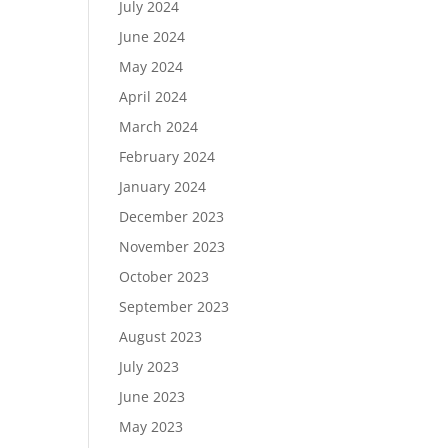
July 2024
June 2024
May 2024
April 2024
March 2024
February 2024
January 2024
December 2023
November 2023
October 2023
September 2023
August 2023
July 2023
June 2023
May 2023