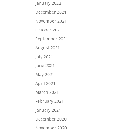
January 2022
December 2021
November 2021
October 2021
September 2021
August 2021
July 2021
June 2021
May 2021
April 2021
March 2021
February 2021
January 2021
December 2020
November 2020