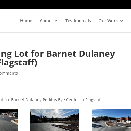
Home
About
Testimonials
Our Work
ing Lot for Barnet Dulaney
lagstaff)
comments
ot for Barnet Dulaney Perkins Eye Center in Flagstaff.