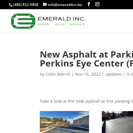
(480) 832-9808
info@emeraldinc.biz
New Asphalt at Park
Perkins Eye Center (F
by
Colin Merrill
|
Nov 16, 2022
|
Updates
|
0 
Take a look at the new asphalt at this parking l