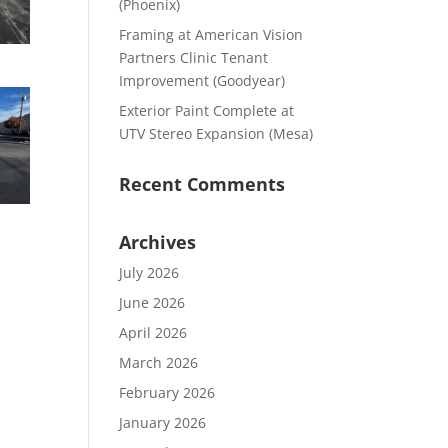
(Phoenix)
Framing at American Vision
Partners Clinic Tenant
Improvement (Goodyear)
Exterior Paint Complete at
UTV Stereo Expansion (Mesa)
Recent Comments
Archives
July 2026
June 2026
April 2026
March 2026
February 2026
January 2026