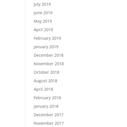
July 2019
June 2019
May 2019
April 2019
February 2019
January 2019
December 2018
November 2018
October 2018
August 2018
April 2018
February 2018
January 2018
December 2017
November 2017