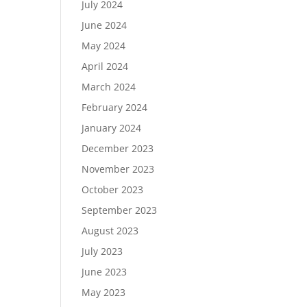
July 2024
June 2024
May 2024
April 2024
March 2024
February 2024
January 2024
December 2023
November 2023
October 2023
September 2023
August 2023
July 2023
June 2023
May 2023