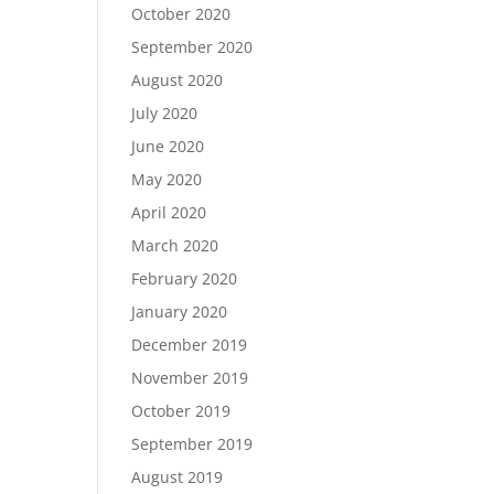
October 2020
September 2020
August 2020
July 2020
June 2020
May 2020
April 2020
March 2020
February 2020
January 2020
December 2019
November 2019
October 2019
September 2019
August 2019