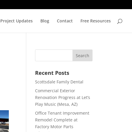
Project Updates
Blog
Contact
Free Resources
Recent Posts
Scottsdale Family Dental
Commercial Exterior
Renovation Progress at Let’s
Play Music (Mesa, AZ)
Office Tenant Improvement
Remodel Complete at
Factory Motor Parts