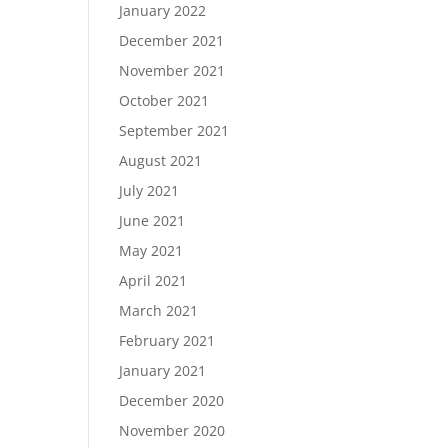
January 2022
December 2021
November 2021
October 2021
September 2021
August 2021
July 2021
June 2021
May 2021
April 2021
March 2021
February 2021
January 2021
December 2020
November 2020