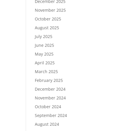
December 2025
November 2025
October 2025
August 2025
July 2025
June 2025
May 2025
April 2025
March 2025
February 2025
December 2024
November 2024
October 2024
September 2024
August 2024