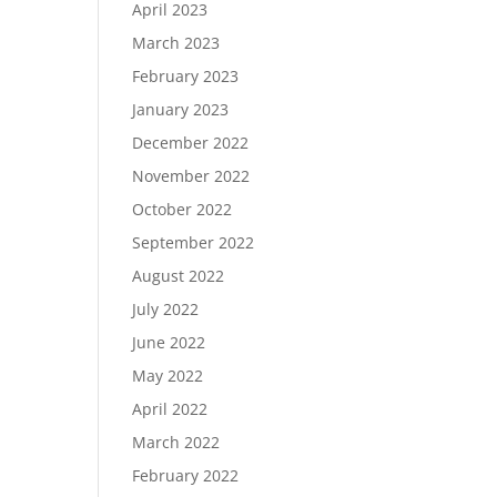
April 2023
March 2023
February 2023
January 2023
December 2022
November 2022
October 2022
September 2022
August 2022
July 2022
June 2022
May 2022
April 2022
March 2022
February 2022