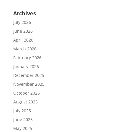
Archives
July 2026
June 2026
April 2026
March 2026
February 2026
January 2026
December 2025
November 2025
October 2025
August 2025
July 2025
June 2025
May 2025