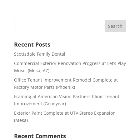
Recent Posts
Scottsdale Family Dental
Commercial Exterior Renovation Progress at Let’s Play
Music (Mesa, AZ)
Office Tenant Improvement Remodel Complete at
Factory Motor Parts (Phoenix)
Framing at American Vision Partners Clinic Tenant
Improvement (Goodyear)
Exterior Paint Complete at UTV Stereo Expansion
(Mesa)
Recent Comments