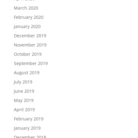
March 2020
February 2020
January 2020
December 2019
November 2019
October 2019
September 2019
August 2019
July 2019
June 2019
May 2019
April 2019
February 2019
January 2019
December 2018