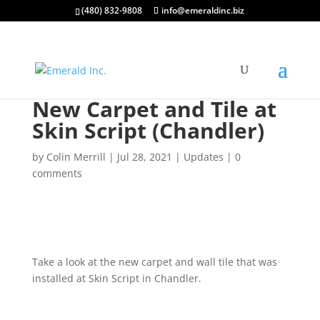
(480) 832-9808
info@emeraldinc.biz
New Carpet and Tile at
Skin Script (Chandler)
by
Colin Merrill
|
Jul 28, 2021
|
Updates
|
0
comments
Take a look at the new carpet and wall tile that was
installed at Skin Script in Chandler.