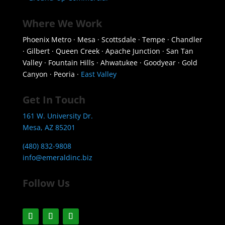
Where We Work
Phoenix Metro · Mesa · Scottsdale · Tempe · Chandler
· Gilbert · Queen Creek · Apache Junction · San Tan
Valley · Fountain Hills · Ahwatukee · Goodyear · Gold
Canyon · Peoria ·
East Valley
Get In Touch
161 W. University Dr.
Mesa, AZ 85201
(480) 832-9808
info@emeraldinc.biz
Follow Us