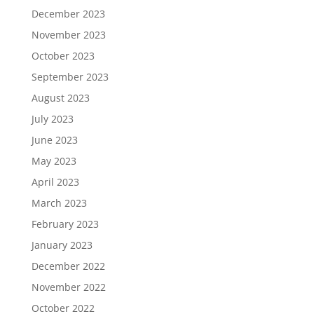
December 2023
November 2023
October 2023
September 2023
August 2023
July 2023
June 2023
May 2023
April 2023
March 2023
February 2023
January 2023
December 2022
November 2022
October 2022