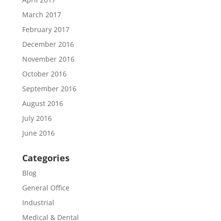
March 2017
February 2017
December 2016
November 2016
October 2016
September 2016
August 2016
July 2016
June 2016
Categories
Blog
General Office
Industrial
Medical & Dental