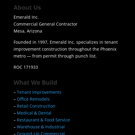
About Us
Emerald Inc.
Commercial General Contractor
Mesa, Arizona
Founded in 1997, Emerald Inc. specializes in tenant
improvement construction throughout the Phoenix
metro — from permit through punch list.
ROC 171933
What We Build
–
Tenant Improvements
–
Office Remodels
–
Retail Construction
–
Medical & Dental
–
Restaurant & Food Service
–
Warehouse & Industrial
–
Ground-Up Commercial