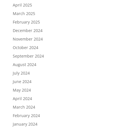
April 2025
March 2025
February 2025
December 2024
November 2024
October 2024
September 2024
August 2024
July 2024
June 2024
May 2024
April 2024
March 2024
February 2024
January 2024