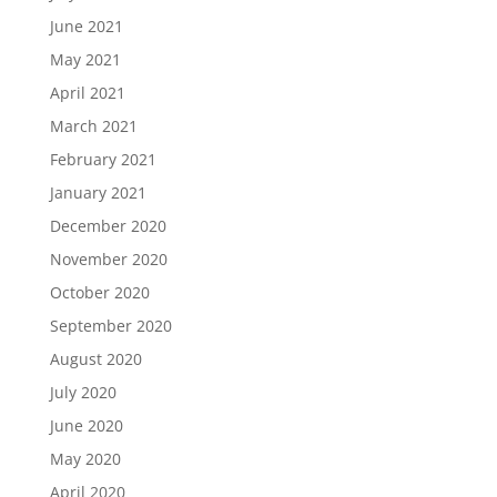
June 2021
May 2021
April 2021
March 2021
February 2021
January 2021
December 2020
November 2020
October 2020
September 2020
August 2020
July 2020
June 2020
May 2020
April 2020