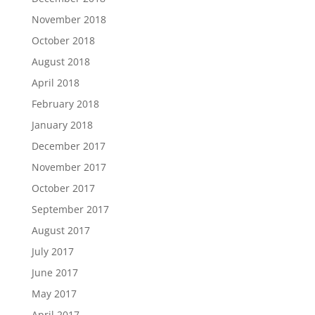
November 2018
October 2018
August 2018
April 2018
February 2018
January 2018
December 2017
November 2017
October 2017
September 2017
August 2017
July 2017
June 2017
May 2017
April 2017