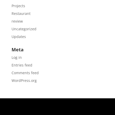
Projects
Restaurant
review
Uncategorized
Updates
Meta
Log in
Entries feed
Comments feed
WordPress.org