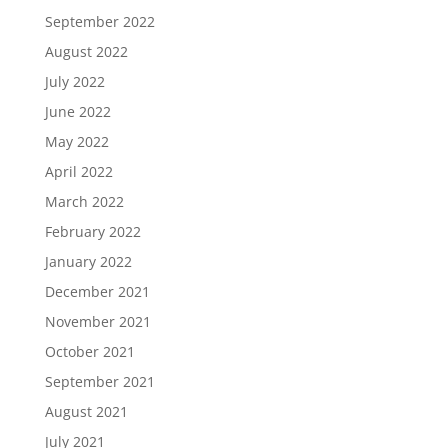
September 2022
August 2022
July 2022
June 2022
May 2022
April 2022
March 2022
February 2022
January 2022
December 2021
November 2021
October 2021
September 2021
August 2021
July 2021