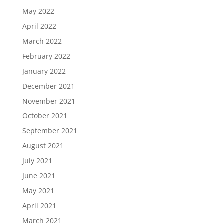
May 2022
April 2022
March 2022
February 2022
January 2022
December 2021
November 2021
October 2021
September 2021
August 2021
July 2021
June 2021
May 2021
April 2021
March 2021