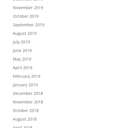
November 2019
October 2019
September 2019
August 2019
July 2019
June 2019
May 2019
April 2019
February 2019
January 2019
December 2018
November 2018
October 2018
August 2018
April 2018