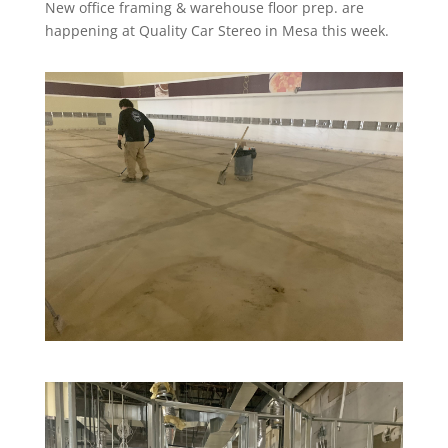
New office framing & warehouse floor prep. are
happening at Quality Car Stereo in Mesa this week.