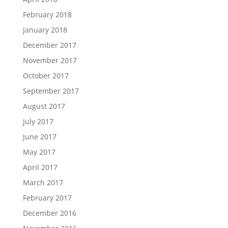
February 2018
January 2018
December 2017
November 2017
October 2017
September 2017
August 2017
July 2017
June 2017
May 2017
April 2017
March 2017
February 2017
December 2016