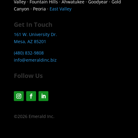
Valley · Fountain Hills · Ahwatukee · Goodyear · Gold
Canyon · Peoria ·
East Valley
Get In Touch
161 W. University Dr.
Mesa, AZ 85201
(480) 832-9808
info@emeraldinc.biz
Follow Us
©2026 Emerald Inc.