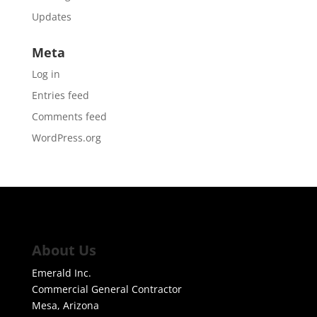
Updates
Meta
Log in
Entries feed
Comments feed
WordPress.org
About Us
Emerald Inc.
Commercial General Contractor
Mesa, Arizona