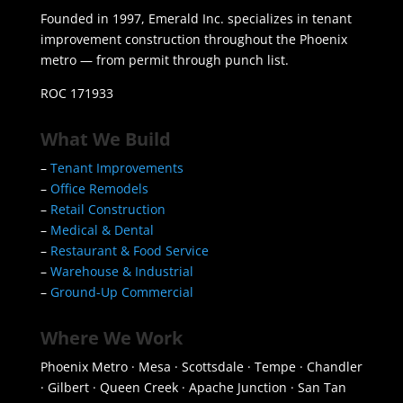
Founded in 1997, Emerald Inc. specializes in tenant
improvement construction throughout the Phoenix
metro — from permit through punch list.
ROC 171933
What We Build
–
Tenant Improvements
–
Office Remodels
–
Retail Construction
–
Medical & Dental
–
Restaurant & Food Service
–
Warehouse & Industrial
–
Ground-Up Commercial
Where We Work
Phoenix Metro · Mesa · Scottsdale · Tempe · Chandler
· Gilbert · Queen Creek · Apache Junction · San Tan