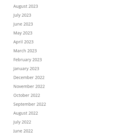
August 2023
July 2023
June 2023
May 2023
April 2023
March 2023
February 2023
January 2023
December 2022
November 2022
October 2022
September 2022
August 2022
July 2022
June 2022