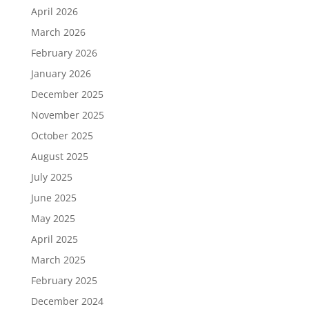
April 2026
March 2026
February 2026
January 2026
December 2025
November 2025
October 2025
August 2025
July 2025
June 2025
May 2025
April 2025
March 2025
February 2025
December 2024