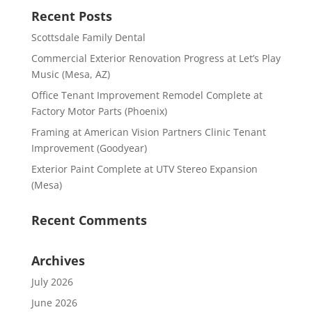
Recent Posts
Scottsdale Family Dental
Commercial Exterior Renovation Progress at Let’s Play
Music (Mesa, AZ)
Office Tenant Improvement Remodel Complete at
Factory Motor Parts (Phoenix)
Framing at American Vision Partners Clinic Tenant
Improvement (Goodyear)
Exterior Paint Complete at UTV Stereo Expansion
(Mesa)
Recent Comments
Archives
July 2026
June 2026