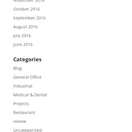
November 2016
October 2016
September 2016
August 2016
July 2016
June 2016
Categories
Blog
General Office
Industrial
Medical & Dental
Projects
Restaurant
review
Uncategorized