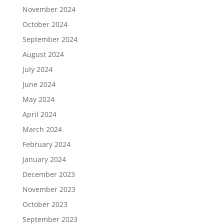
November 2024
October 2024
September 2024
August 2024
July 2024
June 2024
May 2024
April 2024
March 2024
February 2024
January 2024
December 2023
November 2023
October 2023
September 2023