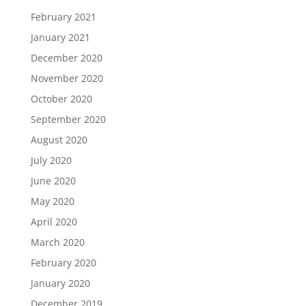
February 2021
January 2021
December 2020
November 2020
October 2020
September 2020
August 2020
July 2020
June 2020
May 2020
April 2020
March 2020
February 2020
January 2020
December 2019