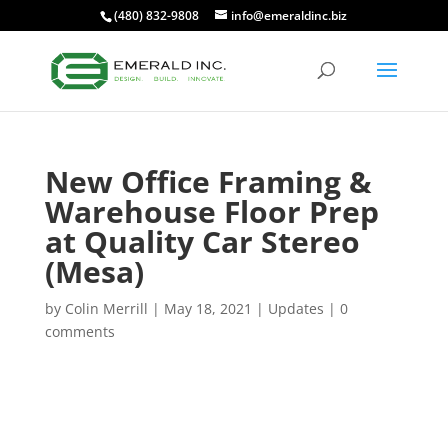
(480) 832-9808
info@emeraldinc.biz
New Office Framing &
Warehouse Floor Prep
at Quality Car Stereo
(Mesa)
by
Colin Merrill
|
May 18, 2021
|
Updates
|
0
comments