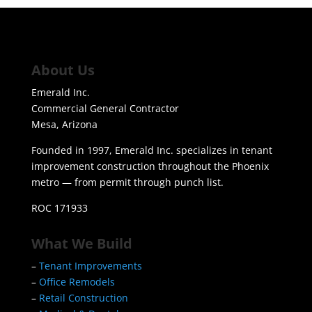
About Us
Emerald Inc.
Commercial General Contractor
Mesa, Arizona
Founded in 1997, Emerald Inc. specializes in tenant
improvement construction throughout the Phoenix
metro — from permit through punch list.
ROC 171933
What We Build
–
Tenant Improvements
–
Office Remodels
–
Retail Construction