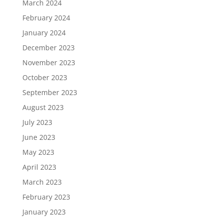
March 2024
February 2024
January 2024
December 2023
November 2023
October 2023
September 2023
August 2023
July 2023
June 2023
May 2023
April 2023
March 2023
February 2023
January 2023