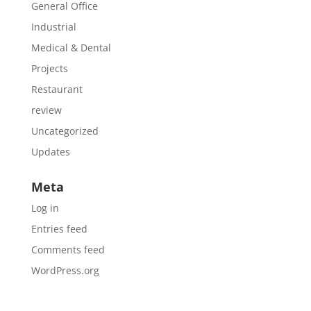
General Office
Industrial
Medical & Dental
Projects
Restaurant
review
Uncategorized
Updates
Meta
Log in
Entries feed
Comments feed
WordPress.org