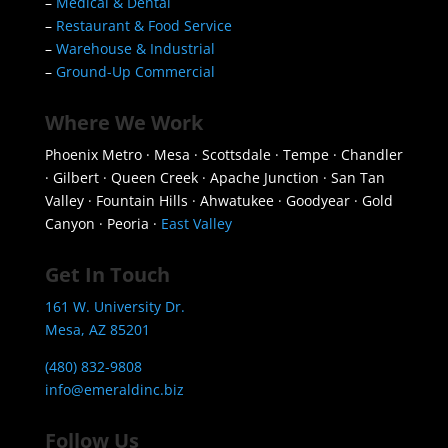
–
Medical & Dental
–
Restaurant & Food Service
–
Warehouse & Industrial
–
Ground-Up Commercial
Where We Work
Phoenix Metro · Mesa · Scottsdale · Tempe · Chandler
· Gilbert · Queen Creek · Apache Junction · San Tan
Valley · Fountain Hills · Ahwatukee · Goodyear · Gold
Canyon · Peoria ·
East Valley
Get In Touch
161 W. University Dr.
Mesa, AZ 85201
(480) 832-9808
info@emeraldinc.biz
Follow Us