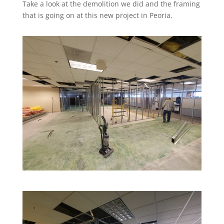
Take a look at the demolition we did and the framing
that is going on at this new project in Peoria.