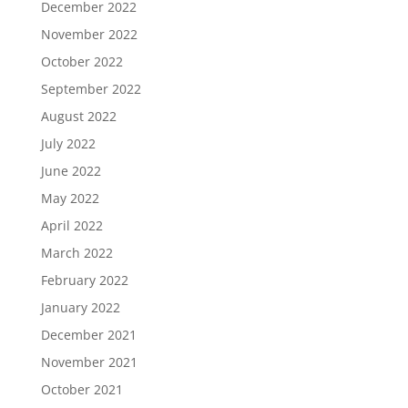
December 2022
November 2022
October 2022
September 2022
August 2022
July 2022
June 2022
May 2022
April 2022
March 2022
February 2022
January 2022
December 2021
November 2021
October 2021