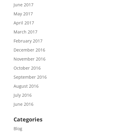
June 2017
May 2017
April 2017
March 2017
February 2017
December 2016
November 2016
October 2016
September 2016
August 2016
July 2016
June 2016
Categories
Blog