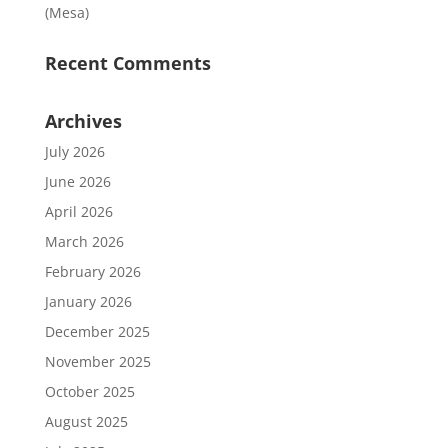
(Mesa)
Recent Comments
Archives
July 2026
June 2026
April 2026
March 2026
February 2026
January 2026
December 2025
November 2025
October 2025
August 2025