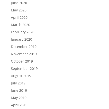
June 2020
May 2020
April 2020
March 2020
February 2020
January 2020
December 2019
November 2019
October 2019
September 2019
August 2019
July 2019
June 2019
May 2019
April 2019