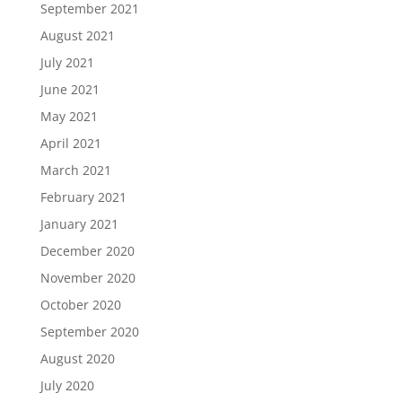
September 2021
August 2021
July 2021
June 2021
May 2021
April 2021
March 2021
February 2021
January 2021
December 2020
November 2020
October 2020
September 2020
August 2020
July 2020