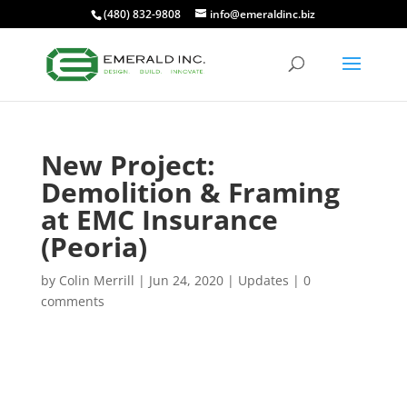
(480) 832-9808
info@emeraldinc.biz
New Project:
Demolition & Framing
at EMC Insurance
(Peoria)
by
Colin Merrill
|
Jun 24, 2020
|
Updates
|
0
comments