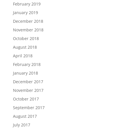
February 2019
January 2019
December 2018
November 2018
October 2018
August 2018
April 2018
February 2018
January 2018
December 2017
November 2017
October 2017
September 2017
August 2017
July 2017