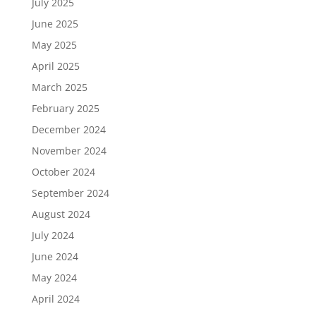
July 2025
June 2025
May 2025
April 2025
March 2025
February 2025
December 2024
November 2024
October 2024
September 2024
August 2024
July 2024
June 2024
May 2024
April 2024