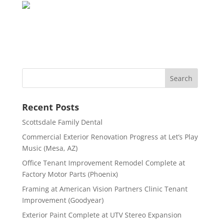
Recent Posts
Scottsdale Family Dental
Commercial Exterior Renovation Progress at Let’s Play
Music (Mesa, AZ)
Office Tenant Improvement Remodel Complete at
Factory Motor Parts (Phoenix)
Framing at American Vision Partners Clinic Tenant
Improvement (Goodyear)
Exterior Paint Complete at UTV Stereo Expansion