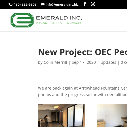
(480) 832-9808
info@emeraldinc.biz
New Project: OEC Pe
by
Colin Merrill
|
Sep 17, 2020
|
Updates
|
0 
We are back again at Arrowhead Fountains Cent
photos and the progress so far with demolition