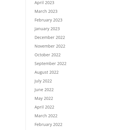
April 2023
March 2023
February 2023
January 2023
December 2022
November 2022
October 2022
September 2022
August 2022
July 2022
June 2022
May 2022
April 2022
March 2022
February 2022