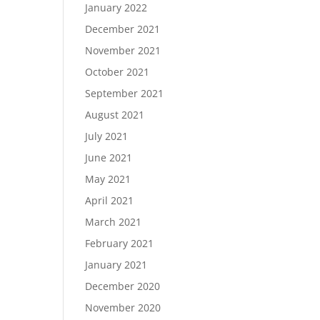
January 2022
December 2021
November 2021
October 2021
September 2021
August 2021
July 2021
June 2021
May 2021
April 2021
March 2021
February 2021
January 2021
December 2020
November 2020