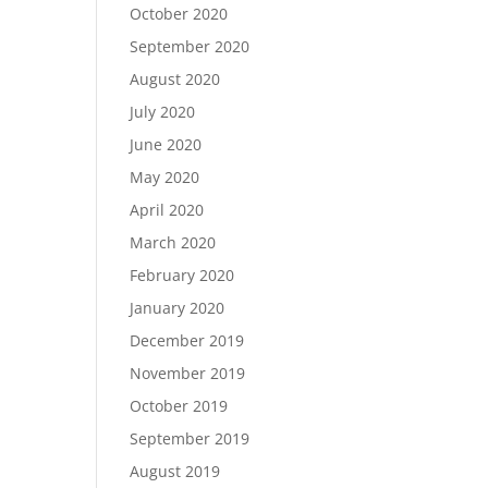
October 2020
September 2020
August 2020
July 2020
June 2020
May 2020
April 2020
March 2020
February 2020
January 2020
December 2019
November 2019
October 2019
September 2019
August 2019