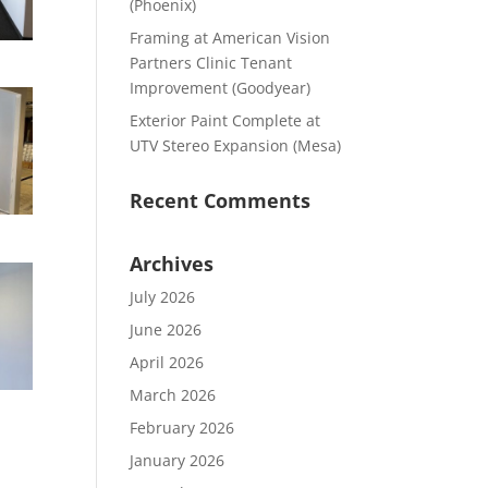
(Phoenix)
Framing at American Vision
Partners Clinic Tenant
Improvement (Goodyear)
Exterior Paint Complete at
UTV Stereo Expansion (Mesa)
Recent Comments
Archives
July 2026
June 2026
April 2026
March 2026
February 2026
January 2026