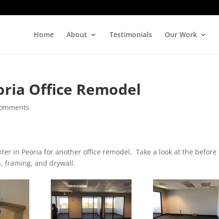
Home
About
Testimonials
Our Work
oria Office Remodel
comments
er in Peoria for another office remodel. Take a look at the before
, framing, and drywall.