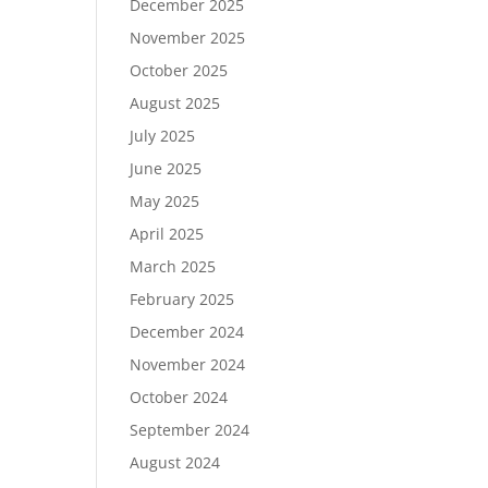
December 2025
November 2025
October 2025
August 2025
July 2025
June 2025
May 2025
April 2025
March 2025
February 2025
December 2024
November 2024
October 2024
September 2024
August 2024