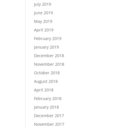
July 2019
June 2019
May 2019
April 2019
February 2019
January 2019
December 2018
November 2018
October 2018
August 2018
April 2018
February 2018
January 2018
December 2017
November 2017