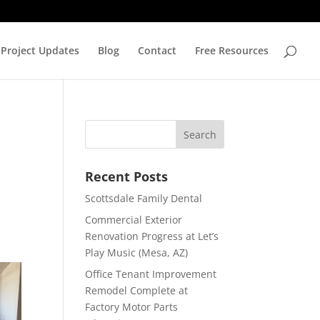
Project Updates
Blog
Contact
Free Resources
Recent Posts
Scottsdale Family Dental
Commercial Exterior
Renovation Progress at Let’s
Play Music (Mesa, AZ)
Office Tenant Improvement
Remodel Complete at
Factory Motor Parts