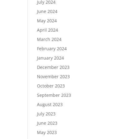
July 2024
June 2024
May 2024
April 2024
March 2024
February 2024
January 2024
December 2023
November 2023
October 2023
September 2023
August 2023
July 2023
June 2023
May 2023