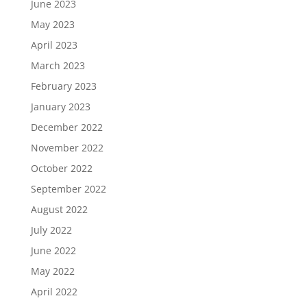
June 2023
May 2023
April 2023
March 2023
February 2023
January 2023
December 2022
November 2022
October 2022
September 2022
August 2022
July 2022
June 2022
May 2022
April 2022