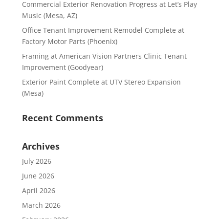
Commercial Exterior Renovation Progress at Let’s Play
Music (Mesa, AZ)
Office Tenant Improvement Remodel Complete at
Factory Motor Parts (Phoenix)
Framing at American Vision Partners Clinic Tenant
Improvement (Goodyear)
Exterior Paint Complete at UTV Stereo Expansion
(Mesa)
Recent Comments
Archives
July 2026
June 2026
April 2026
March 2026