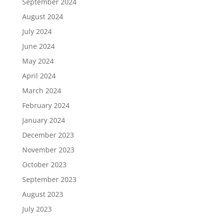
September 2024
August 2024
July 2024
June 2024
May 2024
April 2024
March 2024
February 2024
January 2024
December 2023
November 2023
October 2023
September 2023
August 2023
July 2023