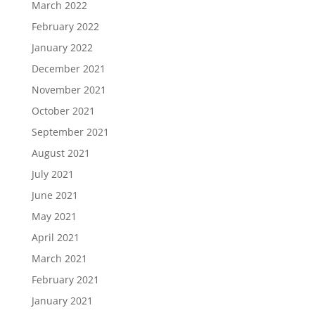
March 2022
February 2022
January 2022
December 2021
November 2021
October 2021
September 2021
August 2021
July 2021
June 2021
May 2021
April 2021
March 2021
February 2021
January 2021