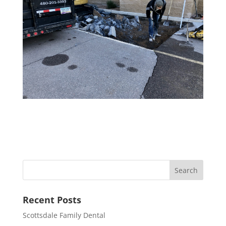
Recent Posts
Scottsdale Family Dental