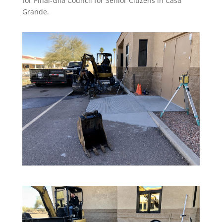
for Pinal-Gila Council for Senior Citizens in Casa
Grande.