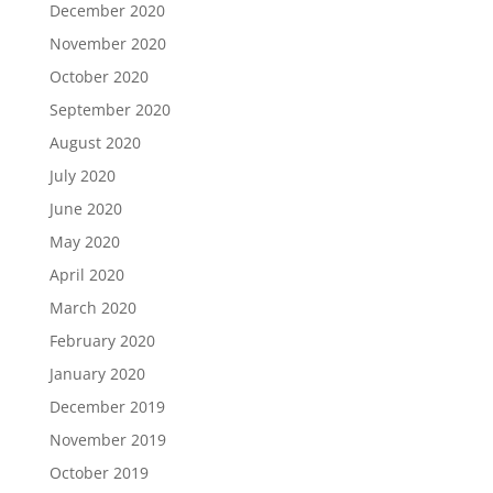
December 2020
November 2020
October 2020
September 2020
August 2020
July 2020
June 2020
May 2020
April 2020
March 2020
February 2020
January 2020
December 2019
November 2019
October 2019