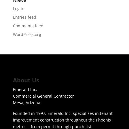
Log in
Entries feed
Comments feed
WordPress.org
About Us
Emerald Inc.
Commercial General Contractor
Mesa, Arizona
Founded in 1997, Emerald Inc. specializes in tenant
improvement construction throughout the Phoenix
metro — from permit through punch list.