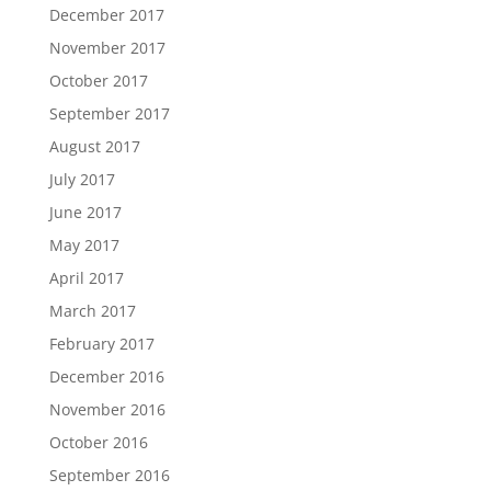
December 2017
November 2017
October 2017
September 2017
August 2017
July 2017
June 2017
May 2017
April 2017
March 2017
February 2017
December 2016
November 2016
October 2016
September 2016