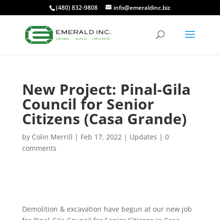
(480) 832-9808
info@emeraldinc.biz
New Project: Pinal-Gila
Council for Senior
Citizens (Casa Grande)
by
Colin Merrill
|
Feb 17, 2022
|
Updates
|
0
comments
Demolition & excavation have begun at our new job