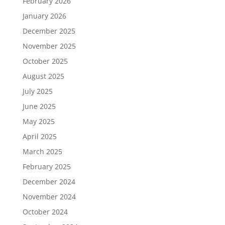
February 2026
January 2026
December 2025
November 2025
October 2025
August 2025
July 2025
June 2025
May 2025
April 2025
March 2025
February 2025
December 2024
November 2024
October 2024