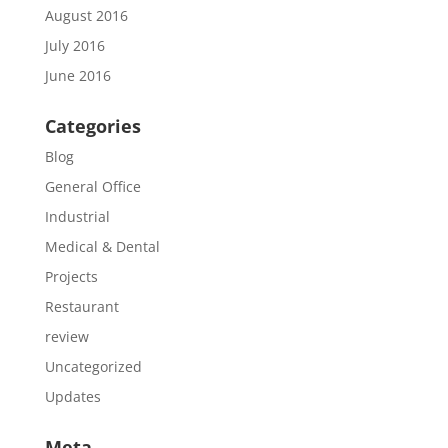
August 2016
July 2016
June 2016
Categories
Blog
General Office
Industrial
Medical & Dental
Projects
Restaurant
review
Uncategorized
Updates
Meta