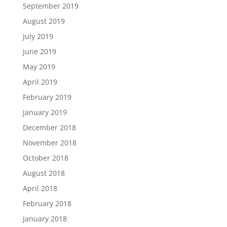
September 2019
August 2019
July 2019
June 2019
May 2019
April 2019
February 2019
January 2019
December 2018
November 2018
October 2018
August 2018
April 2018
February 2018
January 2018