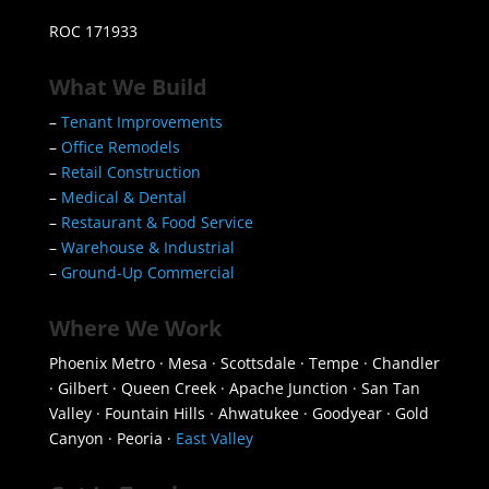
ROC 171933
What We Build
–
Tenant Improvements
–
Office Remodels
–
Retail Construction
–
Medical & Dental
–
Restaurant & Food Service
–
Warehouse & Industrial
–
Ground-Up Commercial
Where We Work
Phoenix Metro · Mesa · Scottsdale · Tempe · Chandler
· Gilbert · Queen Creek · Apache Junction · San Tan
Valley · Fountain Hills · Ahwatukee · Goodyear · Gold
Canyon · Peoria ·
East Valley