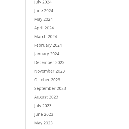
July 2024
June 2024
May 2024
April 2024
March 2024
February 2024
January 2024
December 2023
November 2023
October 2023
September 2023
August 2023
July 2023
June 2023
May 2023