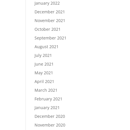
January 2022
December 2021
November 2021
October 2021
September 2021
August 2021
July 2021
June 2021
May 2021
April 2021
March 2021
February 2021
January 2021
December 2020
November 2020