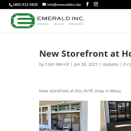
(480) 832-9808
info@emeraldinc.biz
New Storefront at Ho
by
Colin Merrill
|
Jan 28, 2021
|
Updates
|
0 c
New storefront at this thrift shop in Mesa.