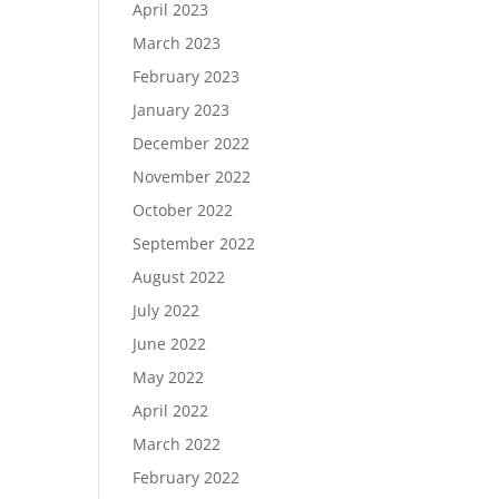
April 2023
March 2023
February 2023
January 2023
December 2022
November 2022
October 2022
September 2022
August 2022
July 2022
June 2022
May 2022
April 2022
March 2022
February 2022