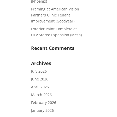
(Phoenix)
Framing at American Vision
Partners Clinic Tenant
Improvement (Goodyear)
Exterior Paint Complete at
UTV Stereo Expansion (Mesa)
Recent Comments
Archives
July 2026
June 2026
April 2026
March 2026
February 2026
January 2026