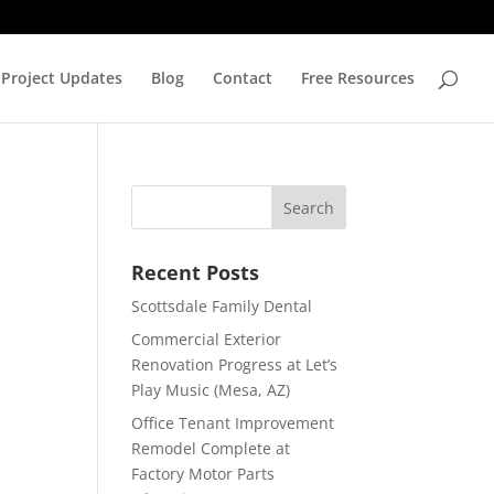
Project Updates
Blog
Contact
Free Resources
Recent Posts
Scottsdale Family Dental
Commercial Exterior
Renovation Progress at Let’s
Play Music (Mesa, AZ)
Office Tenant Improvement
Remodel Complete at
Factory Motor Parts