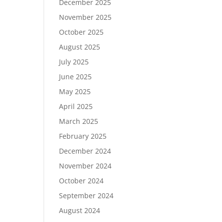
December 2025
November 2025
October 2025
August 2025
July 2025
June 2025
May 2025
April 2025
March 2025
February 2025
December 2024
November 2024
October 2024
September 2024
August 2024