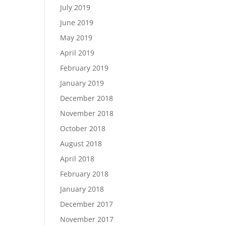
July 2019
June 2019
May 2019
April 2019
February 2019
January 2019
December 2018
November 2018
October 2018
August 2018
April 2018
February 2018
January 2018
December 2017
November 2017