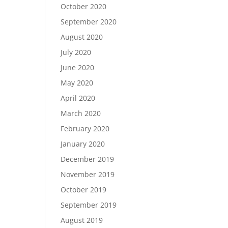
October 2020
September 2020
August 2020
July 2020
June 2020
May 2020
April 2020
March 2020
February 2020
January 2020
December 2019
November 2019
October 2019
September 2019
August 2019