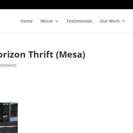
Home
About
Testimonials
Our Work
rizon Thrift (Mesa)
omments