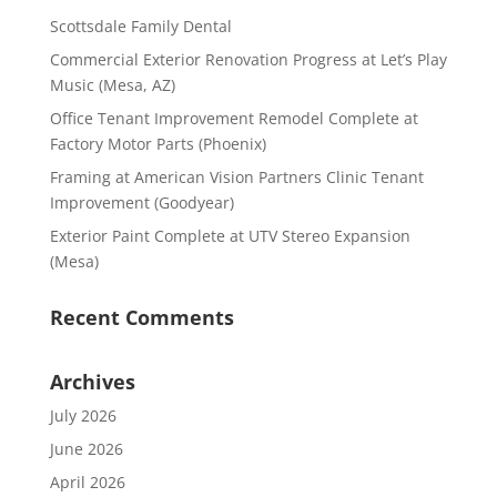
Scottsdale Family Dental
Commercial Exterior Renovation Progress at Let’s Play
Music (Mesa, AZ)
Office Tenant Improvement Remodel Complete at
Factory Motor Parts (Phoenix)
Framing at American Vision Partners Clinic Tenant
Improvement (Goodyear)
Exterior Paint Complete at UTV Stereo Expansion
(Mesa)
Recent Comments
Archives
July 2026
June 2026
April 2026