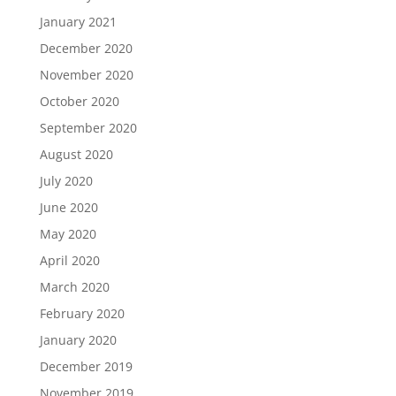
January 2021
December 2020
November 2020
October 2020
September 2020
August 2020
July 2020
June 2020
May 2020
April 2020
March 2020
February 2020
January 2020
December 2019
November 2019