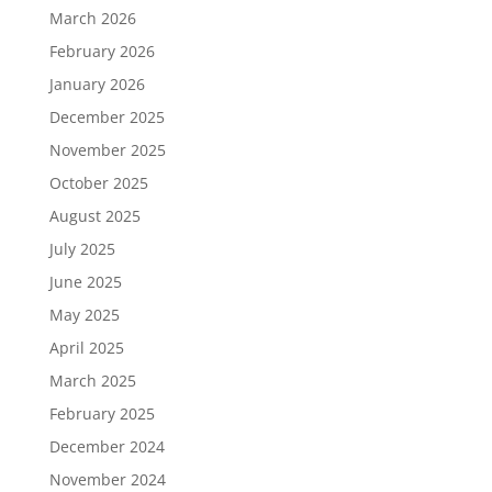
March 2026
February 2026
January 2026
December 2025
November 2025
October 2025
August 2025
July 2025
June 2025
May 2025
April 2025
March 2025
February 2025
December 2024
November 2024