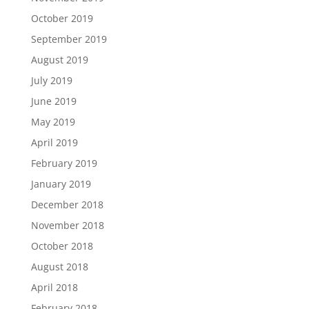
October 2019
September 2019
August 2019
July 2019
June 2019
May 2019
April 2019
February 2019
January 2019
December 2018
November 2018
October 2018
August 2018
April 2018
February 2018