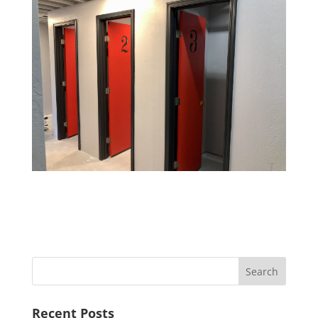
Recent Posts