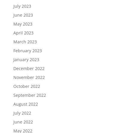
July 2023
June 2023
May 2023
April 2023
March 2023
February 2023
January 2023
December 2022
November 2022
October 2022
September 2022
August 2022
July 2022
June 2022
May 2022