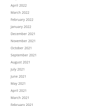
April 2022
March 2022
February 2022
January 2022
December 2021
November 2021
October 2021
September 2021
August 2021
July 2021
June 2021
May 2021
April 2021
March 2021
February 2021