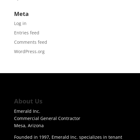
Meta
Log in
Entries feed
Comments feed
WordPress.org
About Us
Emerald Inc.
Commercial General Contractor
Mesa, Arizona
Founded in 1997, Emerald Inc. specializes in tenant