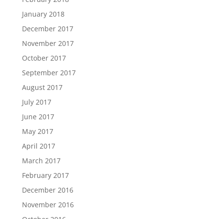
January 2018
December 2017
November 2017
October 2017
September 2017
August 2017
July 2017
June 2017
May 2017
April 2017
March 2017
February 2017
December 2016
November 2016