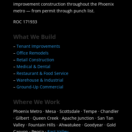
improvement construction throughout the Phoenix
metro — from permit through punch list.
ROC 171933
What We Build
–
Tenant Improvements
–
Office Remodels
–
Retail Construction
–
Medical & Dental
–
Restaurant & Food Service
–
Warehouse & Industrial
–
Ground-Up Commercial
Where We Work
Phoenix Metro · Mesa · Scottsdale · Tempe · Chandler
· Gilbert · Queen Creek · Apache Junction · San Tan
Valley · Fountain Hills · Ahwatukee · Goodyear · Gold
Canyon · Peoria ·
East Valley