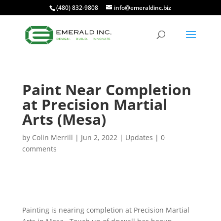
(480) 832-9808
info@emeraldinc.biz
Paint Near Completion
at Precision Martial
Arts (Mesa)
by
Colin Merrill
|
Jun 2, 2022
|
Updates
|
0
comments
Painting is nearing completion at Precision Martial