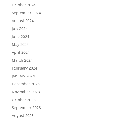
October 2024
September 2024
August 2024
July 2024
June 2024
May 2024
April 2024
March 2024
February 2024
January 2024
December 2023
November 2023
October 2023
September 2023
August 2023