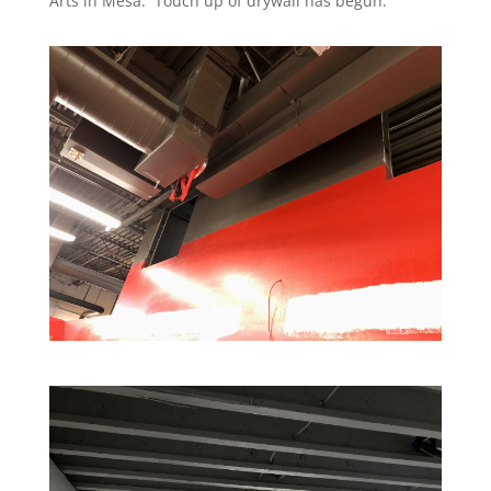
Arts in Mesa. Touch up of drywall has begun.