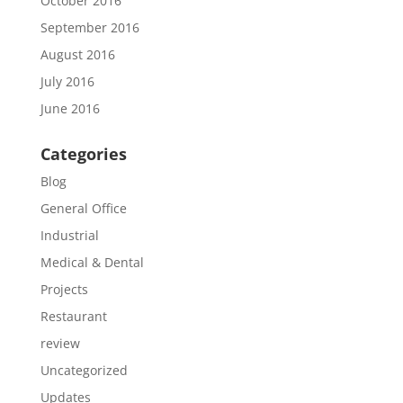
October 2016
September 2016
August 2016
July 2016
June 2016
Categories
Blog
General Office
Industrial
Medical & Dental
Projects
Restaurant
review
Uncategorized
Updates