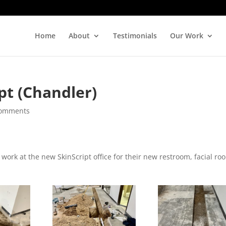
Home
About
Testimonials
Our Work
pt (Chandler)
comments
ork at the new SkinScript office for their new restroom, facial ro