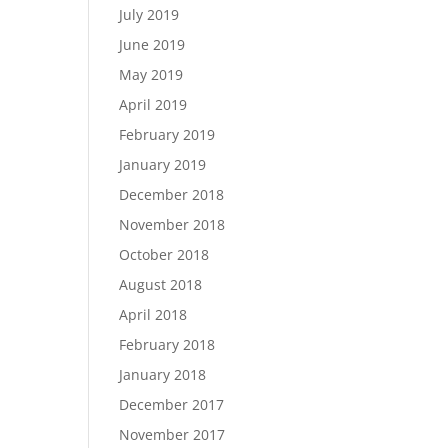
July 2019
June 2019
May 2019
April 2019
February 2019
January 2019
December 2018
November 2018
October 2018
August 2018
April 2018
February 2018
January 2018
December 2017
November 2017