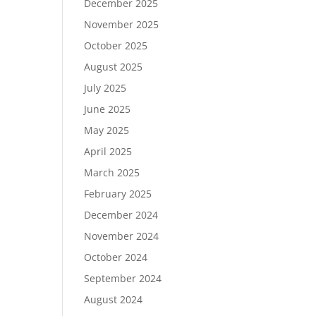
December 2025
November 2025
October 2025
August 2025
July 2025
June 2025
May 2025
April 2025
March 2025
February 2025
December 2024
November 2024
October 2024
September 2024
August 2024