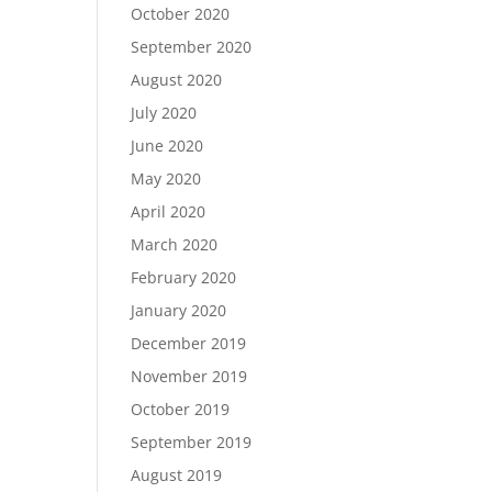
October 2020
September 2020
August 2020
July 2020
June 2020
May 2020
April 2020
March 2020
February 2020
January 2020
December 2019
November 2019
October 2019
September 2019
August 2019