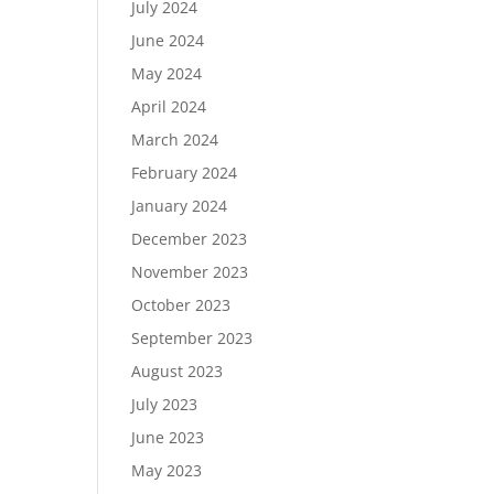
July 2024
June 2024
May 2024
April 2024
March 2024
February 2024
January 2024
December 2023
November 2023
October 2023
September 2023
August 2023
July 2023
June 2023
May 2023