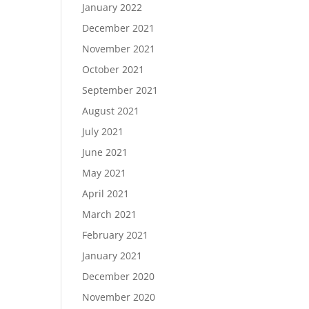
January 2022
December 2021
November 2021
October 2021
September 2021
August 2021
July 2021
June 2021
May 2021
April 2021
March 2021
February 2021
January 2021
December 2020
November 2020