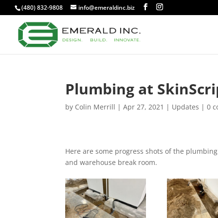
(480) 832-9808
info@emeraldinc.biz
Plumbing at SkinScri
by
Colin Merrill
|
Apr 27, 2021
|
Updates
|
0 
Here are some progress shots of the plumbing w
and warehouse break room.