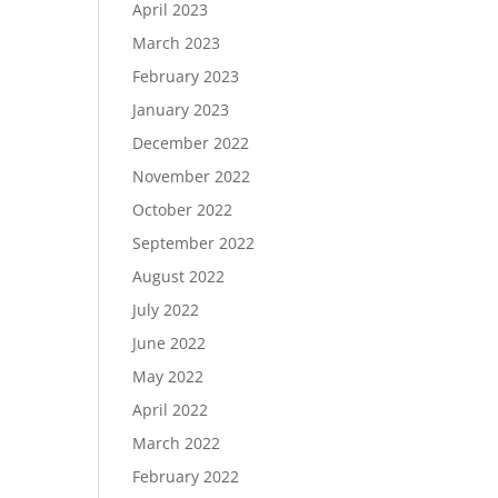
April 2023
March 2023
February 2023
January 2023
December 2022
November 2022
October 2022
September 2022
August 2022
July 2022
June 2022
May 2022
April 2022
March 2022
February 2022