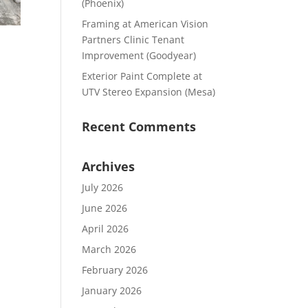
(Phoenix)
Framing at American Vision
Partners Clinic Tenant
Improvement (Goodyear)
Exterior Paint Complete at
UTV Stereo Expansion (Mesa)
Recent Comments
Archives
July 2026
June 2026
April 2026
March 2026
February 2026
January 2026