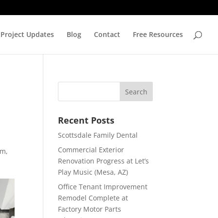
Project Updates
Blog
Contact
Free Resources
Recent Posts
Scottsdale Family Dental
Commercial Exterior
om,
Renovation Progress at Let’s
Play Music (Mesa, AZ)
Office Tenant Improvement
Remodel Complete at
Factory Motor Parts