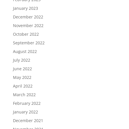
January 2023
December 2022
November 2022
October 2022
September 2022
August 2022
July 2022
June 2022
May 2022
April 2022
March 2022
February 2022
January 2022
December 2021