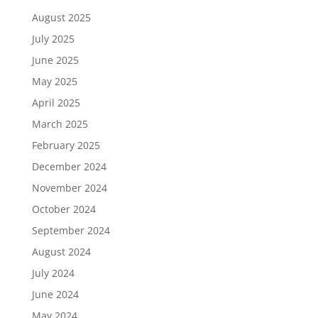
August 2025
July 2025
June 2025
May 2025
April 2025
March 2025
February 2025
December 2024
November 2024
October 2024
September 2024
August 2024
July 2024
June 2024
May 2024