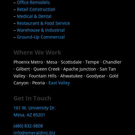
–
Office Remodels
–
Retail Construction
–
Medical & Dental
–
Restaurant & Food Service
–
Warehouse & Industrial
–
Ground-Up Commercial
Where We Work
Phoenix Metro · Mesa · Scottsdale · Tempe · Chandler
· Gilbert · Queen Creek · Apache Junction · San Tan
Valley · Fountain Hills · Ahwatukee · Goodyear · Gold
Canyon · Peoria ·
East Valley
Get In Touch
161 W. University Dr.
Mesa, AZ 85201
(480) 832-9808
info@emeraldinc.biz