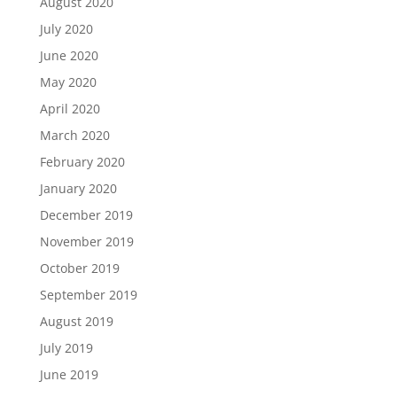
August 2020
July 2020
June 2020
May 2020
April 2020
March 2020
February 2020
January 2020
December 2019
November 2019
October 2019
September 2019
August 2019
July 2019
June 2019