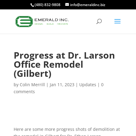
(480) 832-9808
info@emeraldinc.biz
Progress at Dr. Larson
Office Remodel
(Gilbert)
by
Colin Merrill
|
Jan 11, 2023
|
Updates
|
0
comments
Here are some more progress shots of demolition at