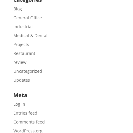
Blog
General Office
Industrial
Medical & Dental
Projects
Restaurant
review
Uncategorized
Updates
Meta
Log in
Entries feed
Comments feed
WordPress.org