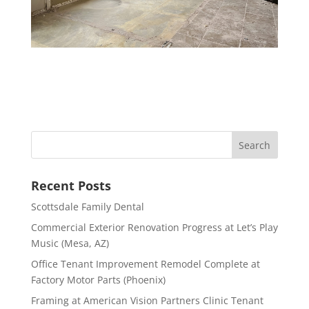
Recent Posts
Scottsdale Family Dental
Commercial Exterior Renovation Progress at Let’s Play
Music (Mesa, AZ)
Office Tenant Improvement Remodel Complete at
Factory Motor Parts (Phoenix)
Framing at American Vision Partners Clinic Tenant