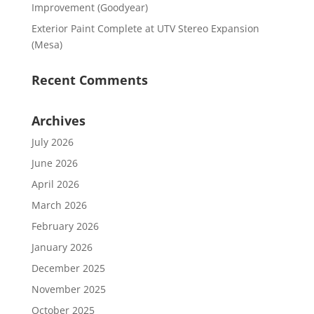
Improvement (Goodyear)
Exterior Paint Complete at UTV Stereo Expansion
(Mesa)
Recent Comments
Archives
July 2026
June 2026
April 2026
March 2026
February 2026
January 2026
December 2025
November 2025
October 2025