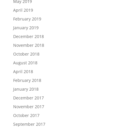
May 2019
April 2019
February 2019
January 2019
December 2018
November 2018
October 2018
August 2018
April 2018
February 2018
January 2018
December 2017
November 2017
October 2017
September 2017