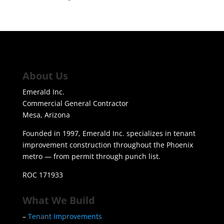
About Us
Emerald Inc.
Commercial General Contractor
Mesa, Arizona
Founded in 1997, Emerald Inc. specializes in tenant
improvement construction throughout the Phoenix
metro — from permit through punch list.
ROC 171933
What We Build
–
Tenant Improvements