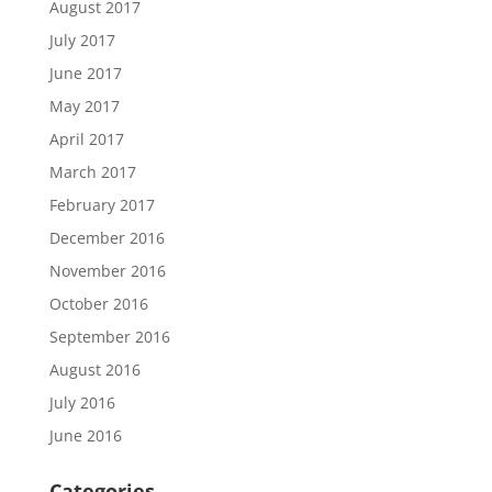
August 2017
July 2017
June 2017
May 2017
April 2017
March 2017
February 2017
December 2016
November 2016
October 2016
September 2016
August 2016
July 2016
June 2016
Categories