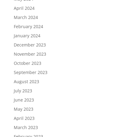
April 2024
March 2024
February 2024
January 2024
December 2023
November 2023
October 2023
September 2023
August 2023
July 2023
June 2023
May 2023
April 2023
March 2023
February 2023