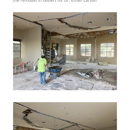
the remodel in Gilbert for Dr. Ethan Larson.