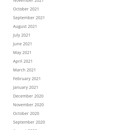
November 2021
October 2021
September 2021
August 2021
July 2021
June 2021
May 2021
April 2021
March 2021
February 2021
January 2021
December 2020
November 2020
October 2020
September 2020