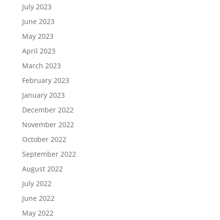
July 2023
June 2023
May 2023
April 2023
March 2023
February 2023
January 2023
December 2022
November 2022
October 2022
September 2022
August 2022
July 2022
June 2022
May 2022