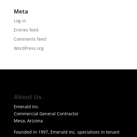
Meta
Log in
Entries feed
Comments feed
WordPress.org
About Us
Emerald Inc.
Commercial General Contractor
Mesa, Arizona
Founded in 1997, Emerald Inc. specializes in tenant