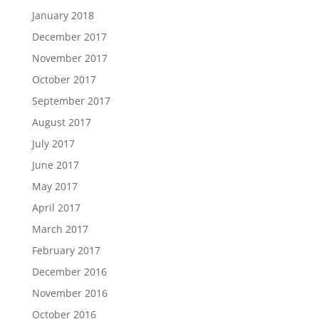
January 2018
December 2017
November 2017
October 2017
September 2017
August 2017
July 2017
June 2017
May 2017
April 2017
March 2017
February 2017
December 2016
November 2016
October 2016