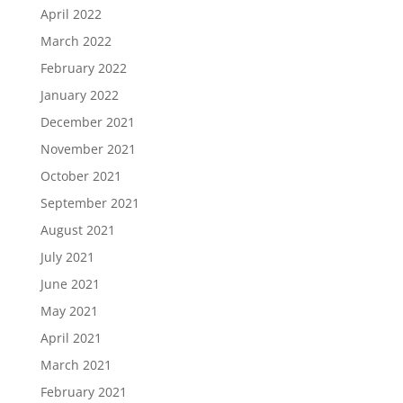
April 2022
March 2022
February 2022
January 2022
December 2021
November 2021
October 2021
September 2021
August 2021
July 2021
June 2021
May 2021
April 2021
March 2021
February 2021