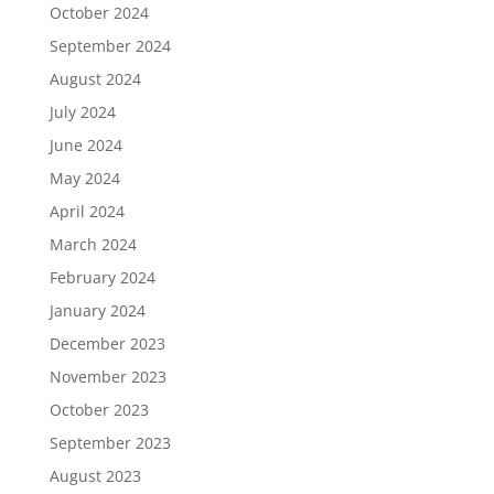
October 2024
September 2024
August 2024
July 2024
June 2024
May 2024
April 2024
March 2024
February 2024
January 2024
December 2023
November 2023
October 2023
September 2023
August 2023