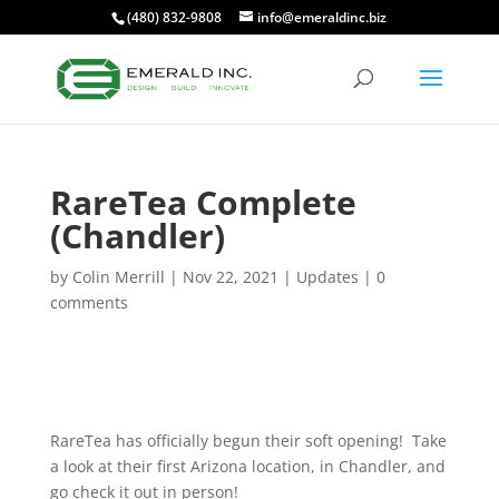
(480) 832-9808
info@emeraldinc.biz
RareTea Complete
(Chandler)
by
Colin Merrill
|
Nov 22, 2021
|
Updates
|
0
comments
RareTea has officially begun their soft opening! Take
a look at their first Arizona location, in Chandler, and
go check it out in person!