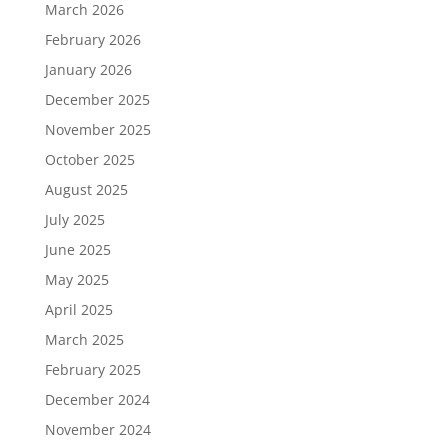
March 2026
February 2026
January 2026
December 2025
November 2025
October 2025
August 2025
July 2025
June 2025
May 2025
April 2025
March 2025
February 2025
December 2024
November 2024