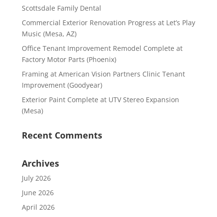
Scottsdale Family Dental
Commercial Exterior Renovation Progress at Let’s Play
Music (Mesa, AZ)
Office Tenant Improvement Remodel Complete at
Factory Motor Parts (Phoenix)
Framing at American Vision Partners Clinic Tenant
Improvement (Goodyear)
Exterior Paint Complete at UTV Stereo Expansion
(Mesa)
Recent Comments
Archives
July 2026
June 2026
April 2026