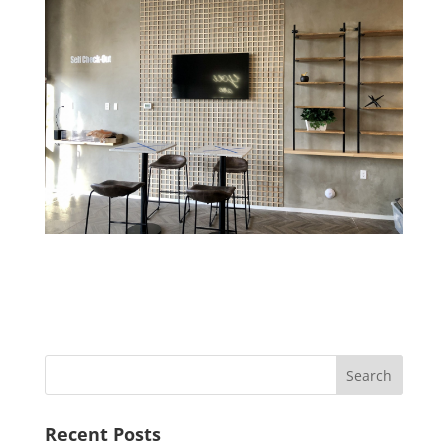
Recent Posts