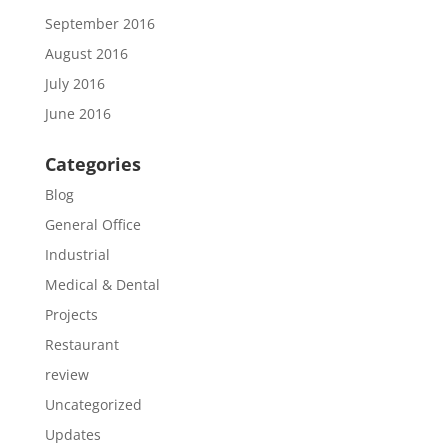
September 2016
August 2016
July 2016
June 2016
Categories
Blog
General Office
Industrial
Medical & Dental
Projects
Restaurant
review
Uncategorized
Updates