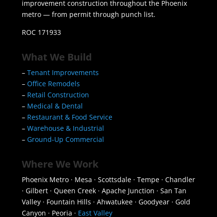
improvement construction throughout the Phoenix
metro — from permit through punch list.
ROC 171933
What We Build
–
Tenant Improvements
–
Office Remodels
–
Retail Construction
–
Medical & Dental
–
Restaurant & Food Service
–
Warehouse & Industrial
–
Ground-Up Commercial
Where We Work
Phoenix Metro · Mesa · Scottsdale · Tempe · Chandler
· Gilbert · Queen Creek · Apache Junction · San Tan
Valley · Fountain Hills · Ahwatukee · Goodyear · Gold
Canyon · Peoria ·
East Valley