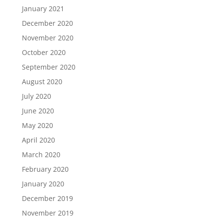
January 2021
December 2020
November 2020
October 2020
September 2020
August 2020
July 2020
June 2020
May 2020
April 2020
March 2020
February 2020
January 2020
December 2019
November 2019