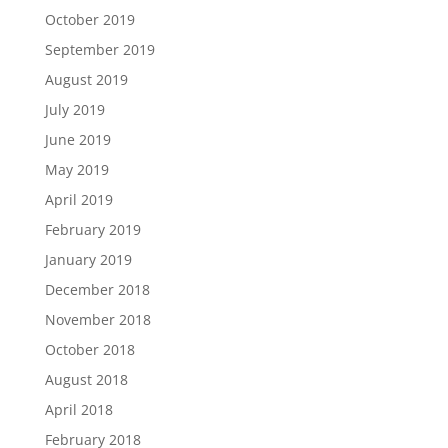
October 2019
September 2019
August 2019
July 2019
June 2019
May 2019
April 2019
February 2019
January 2019
December 2018
November 2018
October 2018
August 2018
April 2018
February 2018